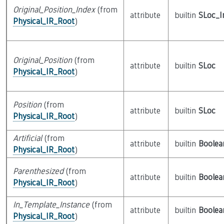
Original_Position_Index
(from
attribute
builtin
SLoc_I
Physical_IR_Root
)
Original_Position
(from
attribute
builtin
SLoc
Physical_IR_Root
)
Position
(from
attribute
builtin
SLoc
Physical_IR_Root
)
Artificial
(from
attribute
builtin
Boolea
Physical_IR_Root
)
Parenthesized
(from
attribute
builtin
Boolea
Physical_IR_Root
)
In_Template_Instance
(from
attribute
builtin
Boolea
Physical_IR_Root
)