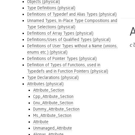
Objects (physical)
Type Definitions (physical)
Definitions of Typedef and Alias Types (physical)
Unnamed Types, In-Place Type Compositions and
Type Selections (physical)
Definitions of Array Types (physical)
Definitions/Uses of Qualified Types (physical)
c
Definitions of User Types without a Name (unions,
enums etc.) (physical)
Definitions of Pointer Types (physical)
Definition of Types of Functions, used in
Typedefs and in Function Pointers (physical)
Type Declarations (physical)
Attributes (physical)
Attribute_Section
Cpp_Attribute_Section
Gnu_Attribute_Section
Dummy_Attribute_Section
Ms_Attribute_Section
Attribute
Unmanaged_Attribute
Alignas_Attribute