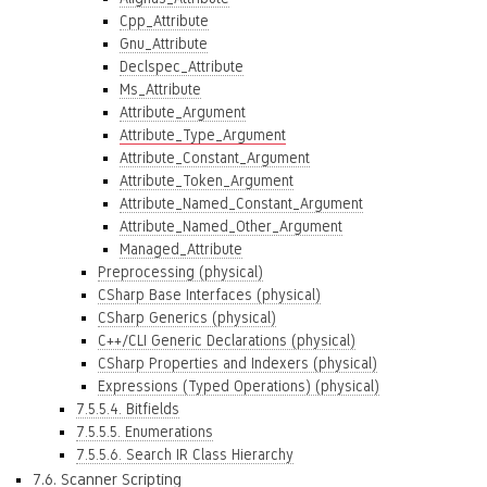
Cpp_Attribute
Gnu_Attribute
Declspec_Attribute
Ms_Attribute
Attribute_Argument
Attribute_Type_Argument
Attribute_Constant_Argument
Attribute_Token_Argument
Attribute_Named_Constant_Argument
Attribute_Named_Other_Argument
Managed_Attribute
Preprocessing (physical)
CSharp Base Interfaces (physical)
CSharp Generics (physical)
C++/CLI Generic Declarations (physical)
CSharp Properties and Indexers (physical)
Expressions (Typed Operations) (physical)
7.5.5.4. Bitfields
7.5.5.5. Enumerations
7.5.5.6. Search IR Class Hierarchy
7.6. Scanner Scripting