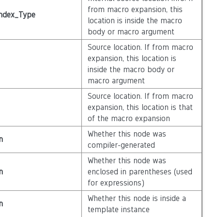
from macro expansion, this
ndex_Type
location is inside the macro
body or macro argument
Source location. If from macro
expansion, this location is
inside the macro body or
macro argument
Source location. If from macro
expansion, this location is that
of the macro expansion
Whether this node was
n
compiler-generated
Whether this node was
n
enclosed in parentheses (used
for expressions)
Whether this node is inside a
n
template instance