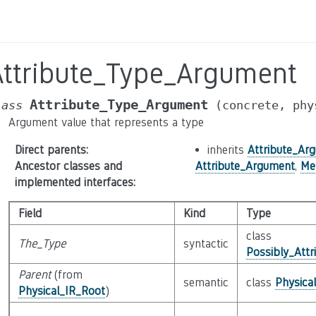
Attribute_Type_Argument
Attribute_Type_Argument
lass
(concrete,
phy
Argument value that represents a type
Direct parents
:
inherits
Attribute_Ar
Ancestor classes and
Attribute_Argument
,
Me
implemented interfaces
:
Field
Kind
Type
class
The_Type
syntactic
Possibly_Attr
Parent
(from
semantic
class
Physica
Physical_IR_Root
)