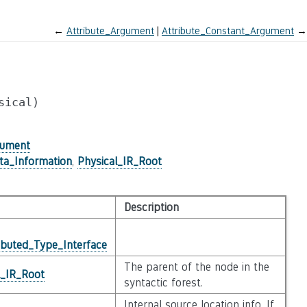
←
Attribute_Argument
Attribute_Constant_Argument
→
sical)
gument
ta_Information
,
Physical_IR_Root
Description
ibuted_Type_Interface
The parent of the node in the
l_IR_Root
syntactic forest.
Internal source location info. If