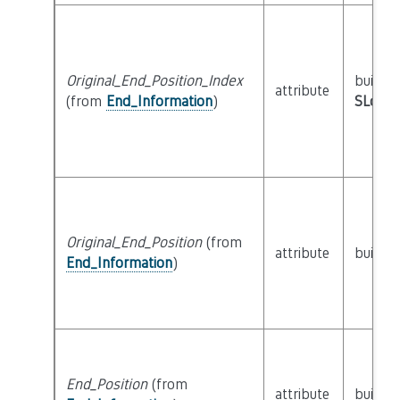
Original_End_Position_Index
builtin
attribute
(from
End_Information
)
SLoc_I
Original_End_Position
(from
attribute
builtin
End_Information
)
End_Position
(from
attribute
builtin