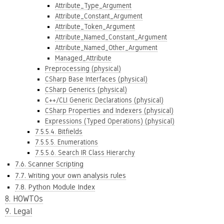
Attribute_Type_Argument
Attribute_Constant_Argument
Attribute_Token_Argument
Attribute_Named_Constant_Argument
Attribute_Named_Other_Argument
Managed_Attribute
Preprocessing (physical)
CSharp Base Interfaces (physical)
CSharp Generics (physical)
C++/CLI Generic Declarations (physical)
CSharp Properties and Indexers (physical)
Expressions (Typed Operations) (physical)
7.5.5.4. Bitfields
7.5.5.5. Enumerations
7.5.5.6. Search IR Class Hierarchy
7.6. Scanner Scripting
7.7. Writing your own analysis rules
7.8. Python Module Index
8. HOWTOs
9. Legal