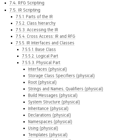
7.4. RFG Scripting
7.5. IR Scripting
7.5.1. Parts of the IR
7.5.2. Class hierarchy
7.5.3. Accessing the IR
7.5.4. Cross Access: IR and RFG
7.5.5. IR Interfaces and Classes
7.5.5.1. Base Class
7.5.5.2. Logical Part
7.5.5.3. Physical Part
Interfaces (physical)
Storage Class Specifiers (physical)
Root (physical)
Strings and Names, Qualifiers (physical)
Build Messages (physical)
System Structure (physical)
Inheritance (physical)
Declarations (physical)
Namespaces (physical)
Using (physical)
Templates (physical)