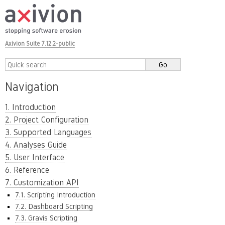
Axivion Suite 7.12.2-public
Navigation
1. Introduction
2. Project Configuration
3. Supported Languages
4. Analyses Guide
5. User Interface
6. Reference
7. Customization API
7.1. Scripting Introduction
7.2. Dashboard Scripting
7.3. Gravis Scripting