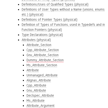
Definitions/Uses of Qualified Types (physical)
Definitions of User Types without a Name (unions, enums
etc.) (physical)
Definitions of Pointer Types (physical)
Definition of Types of Functions, used in Typedefs and in
Function Pointers (physical)
Type Declarations (physical)
Attributes (physical)
Attribute_Section
Cpp_Attribute_Section
Gnu_Attribute_Section
Dummy_Attribute_Section
Ms_Attribute_Section
Attribute
Unmanaged_Attribute
Alignas_Attribute
Cpp_Attribute
Gnu_Attribute
Declspec_Attribute
Ms_Attribute
Attribute_Argument