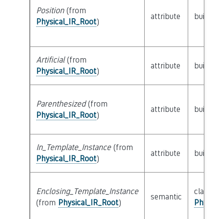
Position
(from
attribute
builtin
Physical_IR_Root
)
Artificial
(from
attribute
builtin
Physical_IR_Root
)
Parenthesized
(from
attribute
builtin
Physical_IR_Root
)
In_Template_Instance
(from
attribute
builtin
Physical_IR_Root
)
Enclosing_Template_Instance
class
semantic
(from
Physical_IR_Root
)
Physic