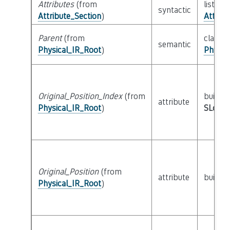
Attributes
(from
list of 
syntactic
Attribute_Section
)
Attribu
Parent
(from
class
semantic
Physical_IR_Root
)
Physic
Original_Position_Index
(from
builtin
attribute
Physical_IR_Root
)
SLoc_I
Original_Position
(from
attribute
builtin
Physical_IR_Root
)