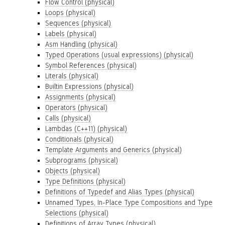
Flow Control (physical)
Loops (physical)
Sequences (physical)
Labels (physical)
Asm Handling (physical)
Typed Operations (usual expressions) (physical)
Symbol References (physical)
Literals (physical)
Builtin Expressions (physical)
Assignments (physical)
Operators (physical)
Calls (physical)
Lambdas (C++11) (physical)
Conditionals (physical)
Template Arguments and Generics (physical)
Subprograms (physical)
Objects (physical)
Type Definitions (physical)
Definitions of Typedef and Alias Types (physical)
Unnamed Types, In-Place Type Compositions and Type
Selections (physical)
Definitions of Array Types (physical)