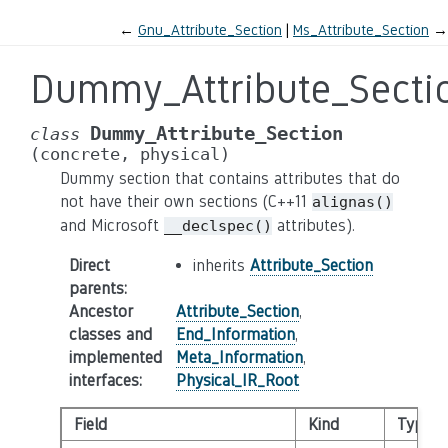
←
Gnu_Attribute_Section
Ms_Attribute_Section
→
Dummy_Attribute_Secti
Dummy_Attribute_Section
class
(concrete,
physical)
Dummy section that contains attributes that do
not have their own sections (C++11
alignas()
and Microsoft
attributes).
__declspec()
Direct
inherits
Attribute_Section
parents
:
Ancestor
Attribute_Section
,
classes and
End_Information
,
implemented
Meta_Information
,
interfaces
:
Physical_IR_Root
Field
Kind
Type