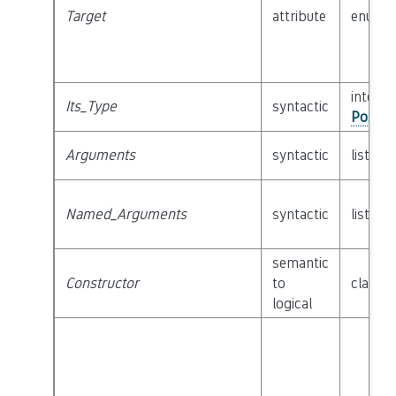
Target
attribute
enum
interfa
Its_Type
syntactic
Possib
Arguments
syntactic
list of
Named_Arguments
syntactic
list of
semantic
Constructor
to
class
C
logical