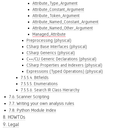
Attribute_Type_Argument
Attribute_Constant_Argument
Attribute_Token_Argument
Attribute_Named_Constant_Argument
Attribute_Named_Other_Argument
Managed_Attribute
Preprocessing (physical)
CSharp Base Interfaces (physical)
CSharp Generics (physical)
C++/CLI Generic Declarations (physical)
CSharp Properties and Indexers (physical)
Expressions (Typed Operations) (physical)
7.5.5.4. Bitfields
7.5.5.5. Enumerations
7.5.5.6. Search IR Class Hierarchy
7.6. Scanner Scripting
7.7. Writing your own analysis rules
7.8. Python Module Index
8. HOWTOs
9. Legal