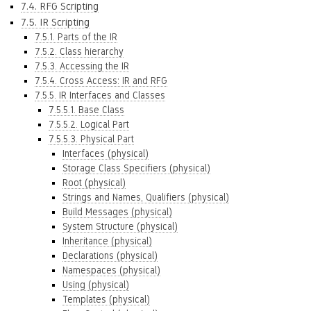
7.4. RFG Scripting
7.5. IR Scripting
7.5.1. Parts of the IR
7.5.2. Class hierarchy
7.5.3. Accessing the IR
7.5.4. Cross Access: IR and RFG
7.5.5. IR Interfaces and Classes
7.5.5.1. Base Class
7.5.5.2. Logical Part
7.5.5.3. Physical Part
Interfaces (physical)
Storage Class Specifiers (physical)
Root (physical)
Strings and Names, Qualifiers (physical)
Build Messages (physical)
System Structure (physical)
Inheritance (physical)
Declarations (physical)
Namespaces (physical)
Using (physical)
Templates (physical)