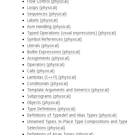
Flow Control (physical)
Loops (physical)
Sequences (physical)
Labels (physical)
Asm Handling (physical)
Typed Operations (usual expressions) (physical)
Symbol References (physical)
Literals (physical)
Builtin Expressions (physical)
Assignments (physical)
Operators (physical)
Calls (physical)
Lambdas (C++11) (physical)
Conditionals (physical)
Template Arguments and Generics (physical)
Subprograms (physical)
Objects (physical)
Type Definitions (physical)
Definitions of Typedef and Alias Types (physical)
Unnamed Types, In-Place Type Compositions and Type
Selections (physical)
Definitions of Array Types (physical)