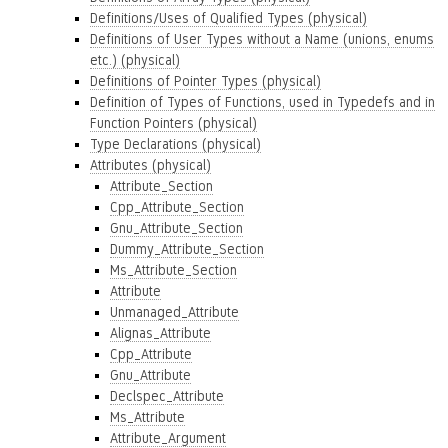
Definitions/Uses of Qualified Types (physical)
Definitions of User Types without a Name (unions, enums
etc.) (physical)
Definitions of Pointer Types (physical)
Definition of Types of Functions, used in Typedefs and in
Function Pointers (physical)
Type Declarations (physical)
Attributes (physical)
Attribute_Section
Cpp_Attribute_Section
Gnu_Attribute_Section
Dummy_Attribute_Section
Ms_Attribute_Section
Attribute
Unmanaged_Attribute
Alignas_Attribute
Cpp_Attribute
Gnu_Attribute
Declspec_Attribute
Ms_Attribute
Attribute_Argument