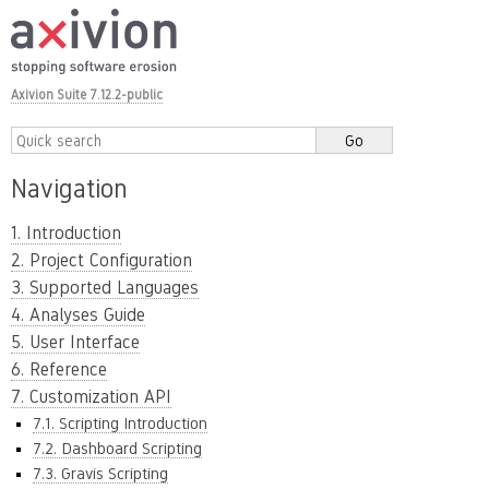
Axivion Suite 7.12.2-public
Navigation
1. Introduction
2. Project Configuration
3. Supported Languages
4. Analyses Guide
5. User Interface
6. Reference
7. Customization API
7.1. Scripting Introduction
7.2. Dashboard Scripting
7.3. Gravis Scripting