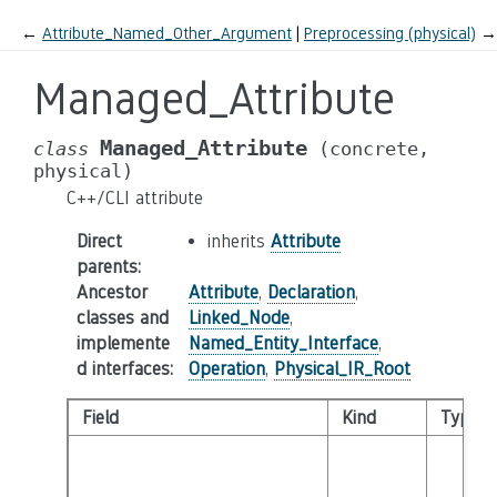
←
Attribute_Named_Other_Argument
Preprocessing (physical)
→
Managed_Attribute
Managed_Attribute
class
(concrete,
physical)
C++/CLI attribute
Direct
inherits
Attribute
parents
:
Ancestor
Attribute
,
Declaration
,
classes and
Linked_Node
,
implemente
Named_Entity_Interface
,
d interfaces
:
Operation
,
Physical_IR_Root
Field
Kind
Type