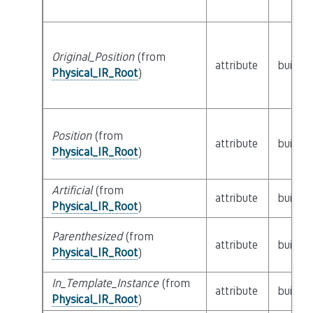
Original_Position
(from
attribute
builtin
Physical_IR_Root
)
Position
(from
attribute
builtin
Physical_IR_Root
)
Artificial
(from
attribute
builtin
Physical_IR_Root
)
Parenthesized
(from
attribute
builtin
Physical_IR_Root
)
In_Template_Instance
(from
attribute
builtin
Physical_IR_Root
)