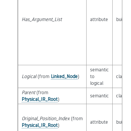
Has_Argument_List
attribute
builtin
semantic
Logical
(from
Linked_Node
)
to
class
L
logical
Parent
(from
semantic
class
P
Physical_IR_Root
)
Original_Position_Index
(from
attribute
builtin
Physical_IR_Root
)