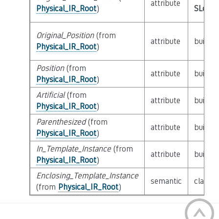
attribute
Physical_IR_Root
)
SLoc_I
Original_Position
(from
attribute
builtin
Physical_IR_Root
)
Position
(from
attribute
builtin
Physical_IR_Root
)
Artificial
(from
attribute
builtin
Physical_IR_Root
)
Parenthesized
(from
attribute
builtin
Physical_IR_Root
)
In_Template_Instance
(from
attribute
builtin
Physical_IR_Root
)
Enclosing_Template_Instance
semantic
class
P
(from
Physical_IR_Root
)