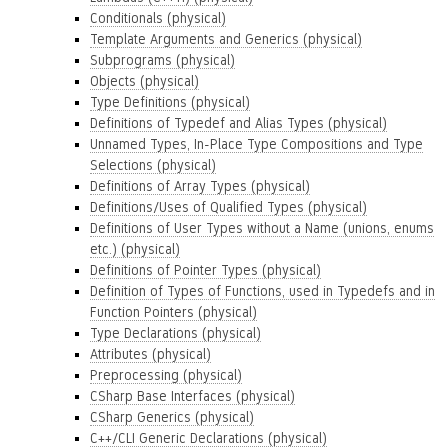
Conditionals (physical)
Template Arguments and Generics (physical)
Subprograms (physical)
Objects (physical)
Type Definitions (physical)
Definitions of Typedef and Alias Types (physical)
Unnamed Types, In-Place Type Compositions and Type
Selections (physical)
Definitions of Array Types (physical)
Definitions/Uses of Qualified Types (physical)
Definitions of User Types without a Name (unions, enums
etc.) (physical)
Definitions of Pointer Types (physical)
Definition of Types of Functions, used in Typedefs and in
Function Pointers (physical)
Type Declarations (physical)
Attributes (physical)
Preprocessing (physical)
CSharp Base Interfaces (physical)
CSharp Generics (physical)
C++/CLI Generic Declarations (physical)