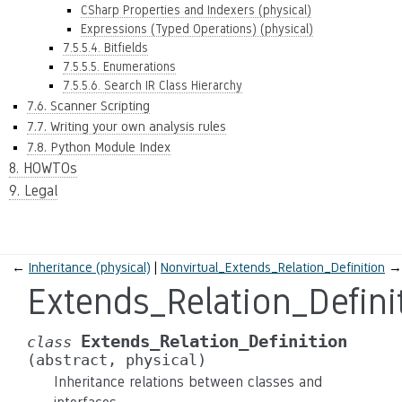
CSharp Properties and Indexers (physical)
Expressions (Typed Operations) (physical)
7.5.5.4. Bitfields
7.5.5.5. Enumerations
7.5.5.6. Search IR Class Hierarchy
7.6. Scanner Scripting
7.7. Writing your own analysis rules
7.8. Python Module Index
8. HOWTOs
9. Legal
←
Inheritance (physical)
Nonvirtual_Extends_Relation_Definition
→
Extends_Relation_Defini
Extends_Relation_Definition
class
(abstract,
physical)
Inheritance relations between classes and