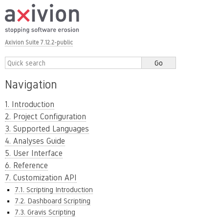
Axivion Suite 7.12.2-public
Navigation
1. Introduction
2. Project Configuration
3. Supported Languages
4. Analyses Guide
5. User Interface
6. Reference
7. Customization API
7.1. Scripting Introduction
7.2. Dashboard Scripting
7.3. Gravis Scripting