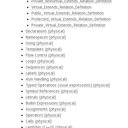
Private_Nonvirtual_Extends_Relation_Definition
Virtual_Extends_Relation_Definition
Public_Virtual_Extends_Relation_Definition
Protected_Virtual_Extends_Relation_Definition
Private_Virtual_Extends_Relation_Definition
Declarations (physical)
Namespaces (physical)
Using (physical)
Templates (physical)
Flow Control (physical)
Loops (physical)
Sequences (physical)
Labels (physical)
Asm Handling (physical)
Typed Operations (usual expressions) (physical)
Symbol References (physical)
Literals (physical)
Builtin Expressions (physical)
Assignments (physical)
Operators (physical)
Calls (physical)
Lambdas (C++11) (physical)