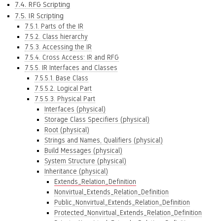
7.4. RFG Scripting
7.5. IR Scripting
7.5.1. Parts of the IR
7.5.2. Class hierarchy
7.5.3. Accessing the IR
7.5.4. Cross Access: IR and RFG
7.5.5. IR Interfaces and Classes
7.5.5.1. Base Class
7.5.5.2. Logical Part
7.5.5.3. Physical Part
Interfaces (physical)
Storage Class Specifiers (physical)
Root (physical)
Strings and Names, Qualifiers (physical)
Build Messages (physical)
System Structure (physical)
Inheritance (physical)
Extends_Relation_Definition
Nonvirtual_Extends_Relation_Definition
Public_Nonvirtual_Extends_Relation_Definition
Protected_Nonvirtual_Extends_Relation_Definition