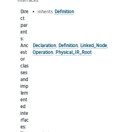
interfaces.
Dire
inherits
Definition
ct
par
ent
s
:
Anc
Declaration
,
Definition
,
Linked_Node
,
est
Operation
,
Physical_IR_Root
or
clas
ses
and
imp
lem
ent
ed
inte
rfac
es
: