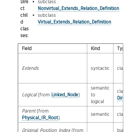
Dire
subclass
ct
Nonvirtual_Extends_Relation_Definition
chil
subclass
d
Virtual_Extends_Relation_Definition
clas
ses
:
Field
Kind
Type
Extends
syntactic
class
T
semantic
class
Logical
(from
Linked_Node
)
to
Direct
logical
Parent
(from
semantic
class
P
Physical_IR_Root
)
Original_Position_Index
(from
builtin