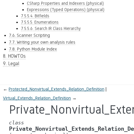
CSharp Properties and Indexers (physical)
Expressions (Typed Operations) (physical)
7.5.5.4. Bitfields
7.5.5.5. Enumerations
7.5.5.6. Search IR Class Hierarchy
7.6. Scanner Scripting
7.7. Writing your own analysis rules
7.8. Python Module Index
8. HOWTOs
9. Legal
←
Protected_Nonvirtual_Extends_Relation_Definition
Virtual_Extends_Relation_Definition
→
Private_Nonvirtual_Exte
class
Private_Nonvirtual_Extends_Relation_De