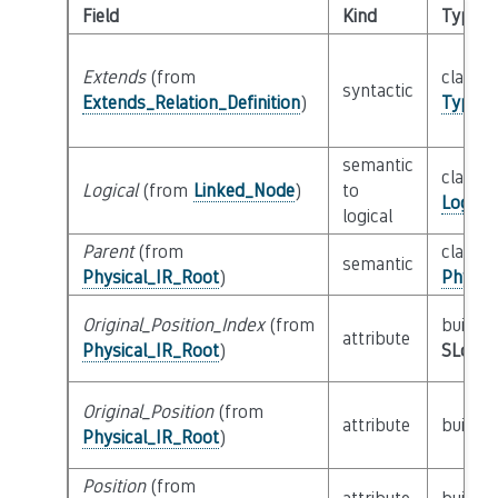
Field
Kind
Type
Extends
(from
class
syntactic
Extends_Relation_Definition
)
Type_S
semantic
class
Logical
(from
Linked_Node
)
to
Logica
logical
Parent
(from
class
semantic
Physical_IR_Root
)
Physic
Original_Position_Index
(from
builtin
attribute
Physical_IR_Root
)
SLoc_I
Original_Position
(from
attribute
builtin
Physical_IR_Root
)
Position
(from