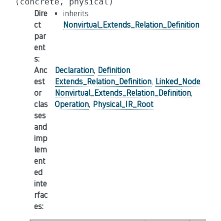
(concrete,
physical)
Dire
inherits
ct
Nonvirtual_Extends_Relation_Definition
par
ent
s
:
Anc
Declaration
,
Definition
,
est
Extends_Relation_Definition
,
Linked_Node
,
or
Nonvirtual_Extends_Relation_Definition
,
clas
Operation
,
Physical_IR_Root
ses
and
imp
lem
ent
ed
inte
rfac
es
: