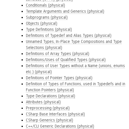
Conditionals (physical)
Template Arguments and Generics (physical)
Subprograms (physical)
Objects (physical)
Type Definitions (physical)
Definitions of Typedef and Alias Types (physical)
Unnamed Types, In-Place Type Compositions and Type
Selections (physical)
Definitions of Array Types (physical)
Definitions/Uses of Qualified Types (physical)
Definitions of User Types without a Name (unions, enums
etc.) (physical)
Definitions of Pointer Types (physical)
Definition of Types of Functions, used in Typedefs and in
Function Pointers (physical)
Type Declarations (physical)
Attributes (physical)
Preprocessing (physical)
CSharp Base Interfaces (physical)
CSharp Generics (physical)
C++/CLI Generic Declarations (physical)