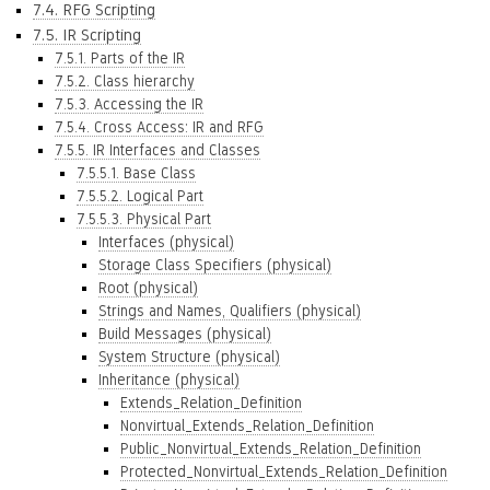
7.4. RFG Scripting
7.5. IR Scripting
7.5.1. Parts of the IR
7.5.2. Class hierarchy
7.5.3. Accessing the IR
7.5.4. Cross Access: IR and RFG
7.5.5. IR Interfaces and Classes
7.5.5.1. Base Class
7.5.5.2. Logical Part
7.5.5.3. Physical Part
Interfaces (physical)
Storage Class Specifiers (physical)
Root (physical)
Strings and Names, Qualifiers (physical)
Build Messages (physical)
System Structure (physical)
Inheritance (physical)
Extends_Relation_Definition
Nonvirtual_Extends_Relation_Definition
Public_Nonvirtual_Extends_Relation_Definition
Protected_Nonvirtual_Extends_Relation_Definition