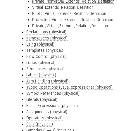
Private_Nonvirtual_Extends_Relation_Definition
Virtual_Extends_Relation_Definition
Public_Virtual_Extends_Relation_Definition
Protected_Virtual_Extends_Relation_Definition
Private_Virtual_Extends_Relation_Definition
Declarations (physical)
Namespaces (physical)
Using (physical)
Templates (physical)
Flow Control (physical)
Loops (physical)
Sequences (physical)
Labels (physical)
Asm Handling (physical)
Typed Operations (usual expressions) (physical)
Symbol References (physical)
Literals (physical)
Builtin Expressions (physical)
Assignments (physical)
Operators (physical)
Calls (physical)
Lambdas (C++11) (physical)