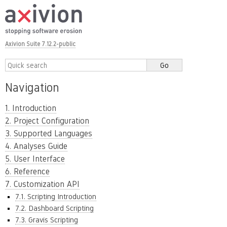
Axivion Suite 7.12.2-public
Navigation
1. Introduction
2. Project Configuration
3. Supported Languages
4. Analyses Guide
5. User Interface
6. Reference
7. Customization API
7.1. Scripting Introduction
7.2. Dashboard Scripting
7.3. Gravis Scripting