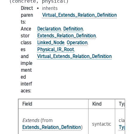
(concrete,
physical)
Direct
inherits
paren
Virtual_Extends_Relation_Definition
ts
:
Ance
Declaration
,
Definition
,
stor
Extends_Relation_Definition
,
class
Linked_Node
,
Operation
,
es
Physical_IR_Root
,
and
Virtual_Extends_Relation_Definition
imple
ment
ed
interf
aces
:
Field
Kind
Type
Extends
(from
class
syntactic
Extends_Relation_Definition
)
Type_S