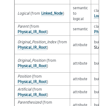
semantic
class
Logical
(from
Linked_Node
)
to
Logica
logical
Parent
(from
class
semantic
Physical_IR_Root
)
Physic
Original_Position_Index
(from
builtin
attribute
Physical_IR_Root
)
SLoc_I
Original_Position
(from
attribute
builtin
Physical_IR_Root
)
Position
(from
attribute
builtin
Physical_IR_Root
)
Artificial
(from
attribute
builtin
Physical_IR_Root
)
Parenthesized
(from
attribute
builtin