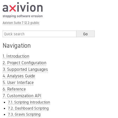
Axivion Suite 7.12.2-public
Navigation
1. Introduction
2. Project Configuration
3. Supported Languages
4. Analyses Guide
5. User Interface
6. Reference
7. Customization API
7.1. Scripting Introduction
7.2. Dashboard Scripting
7.3. Gravis Scripting