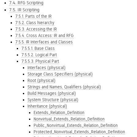
7.4. RFG Scripting
7.5. IR Scripting
7.5.1. Parts of the IR
7.5.2. Class hierarchy
7.5.3. Accessing the IR
7.5.4. Cross Access: IR and RFG
7.5.5. IR Interfaces and Classes
7.5.5.1. Base Class
7.5.5.2. Logical Part
7.5.5.3. Physical Part
Interfaces (physical)
Storage Class Specifiers (physical)
Root (physical)
Strings and Names, Qualifiers (physical)
Build Messages (physical)
System Structure (physical)
Inheritance (physical)
Extends_Relation_Definition
Nonvirtual_Extends_Relation_Definition
Public_Nonvirtual_Extends_Relation_Definition
Protected_Nonvirtual_Extends_Relation_Definition