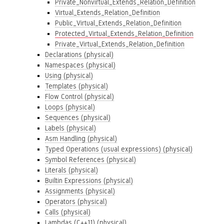
Private_Nonvirtual_Extends_Relation_Definition
Virtual_Extends_Relation_Definition
Public_Virtual_Extends_Relation_Definition
Protected_Virtual_Extends_Relation_Definition
Private_Virtual_Extends_Relation_Definition
Declarations (physical)
Namespaces (physical)
Using (physical)
Templates (physical)
Flow Control (physical)
Loops (physical)
Sequences (physical)
Labels (physical)
Asm Handling (physical)
Typed Operations (usual expressions) (physical)
Symbol References (physical)
Literals (physical)
Builtin Expressions (physical)
Assignments (physical)
Operators (physical)
Calls (physical)
Lambdas (C++11) (physical)