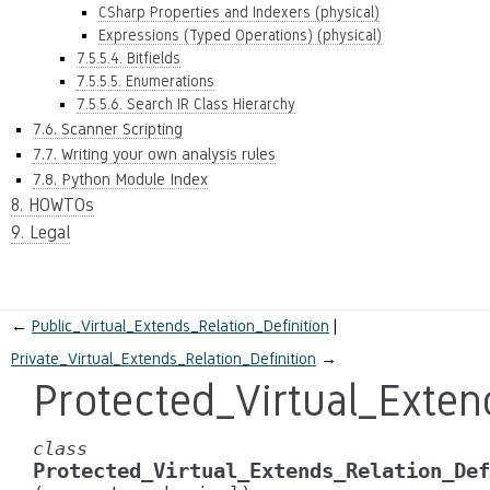
CSharp Properties and Indexers (physical)
Expressions (Typed Operations) (physical)
7.5.5.4. Bitfields
7.5.5.5. Enumerations
7.5.5.6. Search IR Class Hierarchy
7.6. Scanner Scripting
7.7. Writing your own analysis rules
7.8. Python Module Index
8. HOWTOs
9. Legal
←
Public_Virtual_Extends_Relation_Definition
Private_Virtual_Extends_Relation_Definition
→
Protected_Virtual_Exten
class
Protected_Virtual_Extends_Relation_Def