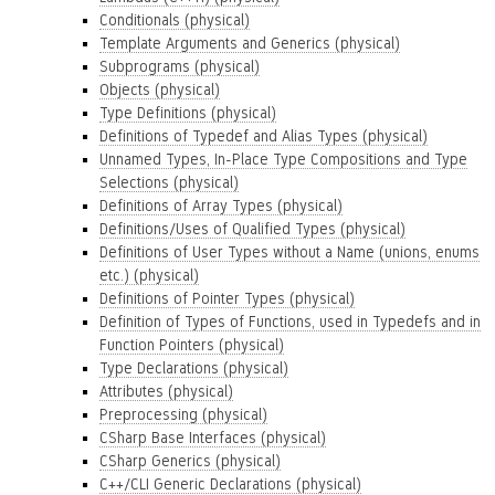
Conditionals (physical)
Template Arguments and Generics (physical)
Subprograms (physical)
Objects (physical)
Type Definitions (physical)
Definitions of Typedef and Alias Types (physical)
Unnamed Types, In-Place Type Compositions and Type
Selections (physical)
Definitions of Array Types (physical)
Definitions/Uses of Qualified Types (physical)
Definitions of User Types without a Name (unions, enums
etc.) (physical)
Definitions of Pointer Types (physical)
Definition of Types of Functions, used in Typedefs and in
Function Pointers (physical)
Type Declarations (physical)
Attributes (physical)
Preprocessing (physical)
CSharp Base Interfaces (physical)
CSharp Generics (physical)
C++/CLI Generic Declarations (physical)