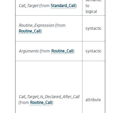
Call_Target
(from
Standard_Call
)
to
cl
logical
Routine_Expression
(from
syntactic
cl
Routine_Call
)
lis
Arguments
(from
Routine_Call
)
syntactic
Ex
Call_Target_Is_Declared_After_Call
attribute
bu
(from
Routine_Call
)