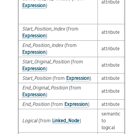
attribute
bu
Expression
)
Start_Position_Index
(from
bui
attribute
Expression
)
SL
End_Position_Index
(from
bui
attribute
Expression
)
SL
Start_Original_Position
(from
attribute
bu
Expression
)
Start_Position
(from
Expression
)
attribute
bu
End_Original_Position
(from
attribute
bu
Expression
)
End_Position
(from
Expression
)
attribute
bu
semantic
cl
Logical
(from
Linked_Node
)
to
Lo
logical