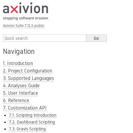
Axivion Suite 7.12.2-public
Navigation
1. Introduction
2. Project Configuration
3. Supported Languages
4. Analyses Guide
5. User Interface
6. Reference
7. Customization API
7.1. Scripting Introduction
7.2. Dashboard Scripting
7.3. Gravis Scripting