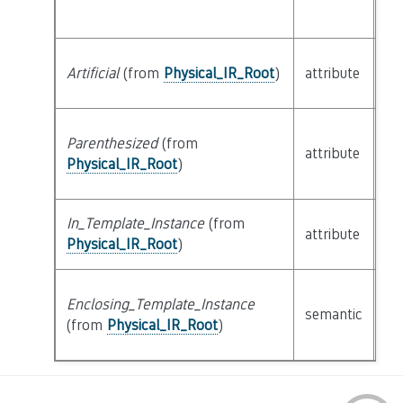
Artificial
(from
Physical_IR_Root
)
attribute
bu
Parenthesized
(from
attribute
bu
Physical_IR_Root
)
In_Template_Instance
(from
attribute
bu
Physical_IR_Root
)
Enclosing_Template_Instance
cl
semantic
(from
Physical_IR_Root
)
Ph