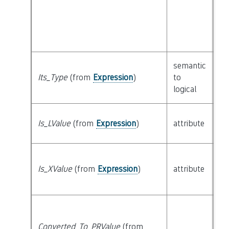
semantic
Its_Type
(from
Expression
)
to
cl
logical
Is_LValue
(from
Expression
)
attribute
bu
Is_XValue
(from
Expression
)
attribute
bu
Converted_To_PRValue
(from