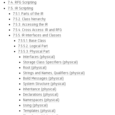
7.4. RFG Scripting
7.5. IR Scripting
7.5.1. Parts of the IR
7.5.2. Class hierarchy
7.5.3. Accessing the IR
7.5.4. Cross Access: IR and RFG
7.5.5. IR Interfaces and Classes
7.5.5.1. Base Class
7.5.5.2. Logical Part
7.5.5.3. Physical Part
Interfaces (physical)
Storage Class Specifiers (physical)
Root (physical)
Strings and Names, Qualifiers (physical)
Build Messages (physical)
System Structure (physical)
Inheritance (physical)
Declarations (physical)
Namespaces (physical)
Using (physical)
Templates (physical)