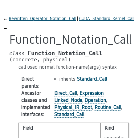
←
Rewritten_Operator_Notation_Call
CUDA_Standard_Kernel_Call
→
Function_Notation_Call
Function_Notation_Call
class
(concrete,
physical)
call used normal function-name(args) syntax
Direct
inherits
Standard_Call
parents
:
Ancestor
Direct_Call
,
Expression
,
classes and
Linked_Node
,
Operation
,
implemented
Physical_IR_Root
,
Routine_Call
,
interfaces
:
Standard_Call
Field
Kind
Ty
semantic