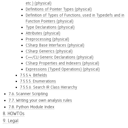
etc.) (physical)
Definitions of Pointer Types (physical)
Definition of Types of Functions, used in Typedefs and in
Function Pointers (physical)
Type Declarations (physical)
Attributes (physical)
Preprocessing (physical)
CSharp Base Interfaces (physical)
CSharp Generics (physical)
C++/CLI Generic Declarations (physical)
CSharp Properties and Indexers (physical)
Expressions (Typed Operations) (physical)
7.5.5.4. Bitfields
7.5.5.5. Enumerations
7.5.5.6. Search IR Class Hierarchy
7.6. Scanner Scripting
7.7. Writing your own analysis rules
7.8. Python Module Index
8. HOWTOs
9. Legal