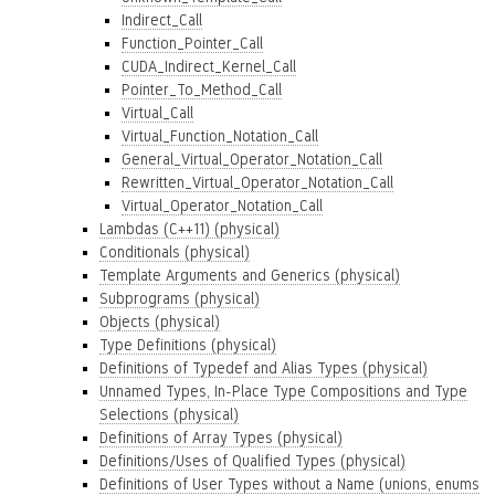
Indirect_Call
Function_Pointer_Call
CUDA_Indirect_Kernel_Call
Pointer_To_Method_Call
Virtual_Call
Virtual_Function_Notation_Call
General_Virtual_Operator_Notation_Call
Rewritten_Virtual_Operator_Notation_Call
Virtual_Operator_Notation_Call
Lambdas (C++11) (physical)
Conditionals (physical)
Template Arguments and Generics (physical)
Subprograms (physical)
Objects (physical)
Type Definitions (physical)
Definitions of Typedef and Alias Types (physical)
Unnamed Types, In-Place Type Compositions and Type
Selections (physical)
Definitions of Array Types (physical)
Definitions/Uses of Qualified Types (physical)
Definitions of User Types without a Name (unions, enums