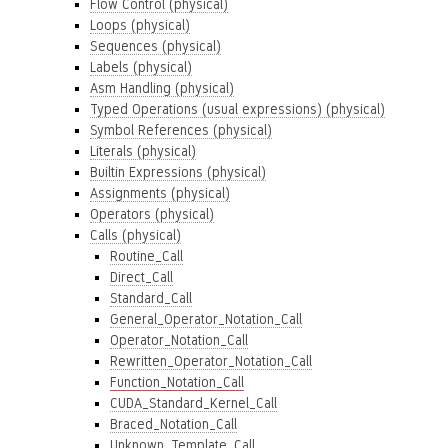
Flow Control (physical)
Loops (physical)
Sequences (physical)
Labels (physical)
Asm Handling (physical)
Typed Operations (usual expressions) (physical)
Symbol References (physical)
Literals (physical)
Builtin Expressions (physical)
Assignments (physical)
Operators (physical)
Calls (physical)
Routine_Call
Direct_Call
Standard_Call
General_Operator_Notation_Call
Operator_Notation_Call
Rewritten_Operator_Notation_Call
Function_Notation_Call
CUDA_Standard_Kernel_Call
Braced_Notation_Call
Unknown_Template_Call