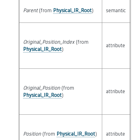
cl
Parent
(from
Physical_IR_Root
)
semantic
Ph
Original_Position_Index
(from
bui
attribute
Physical_IR_Root
)
SL
Original_Position
(from
attribute
bu
Physical_IR_Root
)
Position
(from
Physical_IR_Root
)
attribute
bu