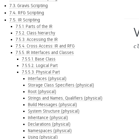
7.3. Gravis Scripting
7.4. RFG Scripting
7.5. IR Scripting
7.5.1. Parts of the IR
V
7.5.2. Class hierarchy
7.5.3. Accessing the IR
c
7.5.4. Cross Access: IR and RFG
7.5.5. IR Interfaces and Classes
7.5.5.1. Base Class
7.5.5.2. Logical Part
7.5.5.3. Physical Part
Interfaces (physical)
Storage Class Specifiers (physical)
Root (physical)
Strings and Names, Qualifiers (physical)
Build Messages (physical)
System Structure (physical)
Inheritance (physical)
Declarations (physical)
Namespaces (physical)
Using (physical)