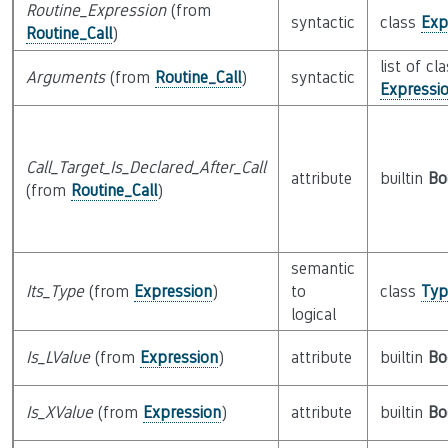
Routine_Expression
(from
syntactic
class
Exp
Routine_Call
)
list of cl
Arguments
(from
Routine_Call
)
syntactic
Expressi
Call_Target_Is_Declared_After_Call
attribute
builtin
Bo
(from
Routine_Call
)
semantic
Its_Type
(from
Expression
)
to
class
Typ
logical
Is_LValue
(from
Expression
)
attribute
builtin
Bo
Is_XValue
(from
Expression
)
attribute
builtin
Bo