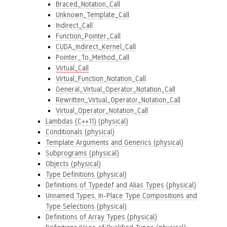
Braced_Notation_Call
Unknown_Template_Call
Indirect_Call
Function_Pointer_Call
CUDA_Indirect_Kernel_Call
Pointer_To_Method_Call
Virtual_Call
Virtual_Function_Notation_Call
General_Virtual_Operator_Notation_Call
Rewritten_Virtual_Operator_Notation_Call
Virtual_Operator_Notation_Call
Lambdas (C++11) (physical)
Conditionals (physical)
Template Arguments and Generics (physical)
Subprograms (physical)
Objects (physical)
Type Definitions (physical)
Definitions of Typedef and Alias Types (physical)
Unnamed Types, In-Place Type Compositions and
Type Selections (physical)
Definitions of Array Types (physical)