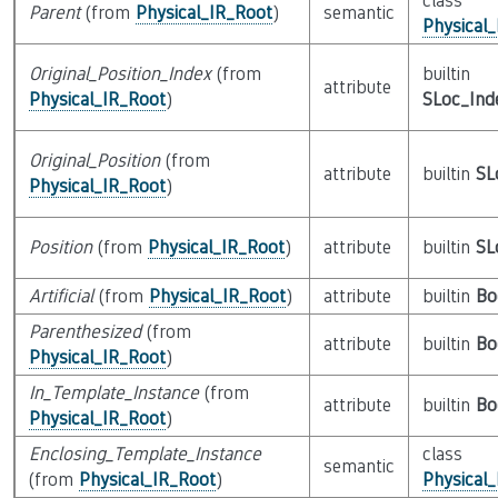
class
Parent
(from
Physical_IR_Root
)
semantic
Physical
Original_Position_Index
(from
builtin
attribute
Physical_IR_Root
)
SLoc_Ind
Original_Position
(from
attribute
builtin
SL
Physical_IR_Root
)
Position
(from
Physical_IR_Root
)
attribute
builtin
SL
Artificial
(from
Physical_IR_Root
)
attribute
builtin
Bo
Parenthesized
(from
attribute
builtin
Bo
Physical_IR_Root
)
In_Template_Instance
(from
attribute
builtin
Bo
Physical_IR_Root
)
Enclosing_Template_Instance
class
semantic
(from
Physical_IR_Root
)
Physical