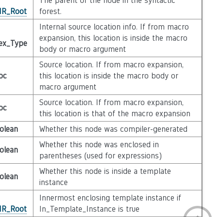
The parent of the node in the syntactic
_IR_Root
forest.
Internal source location info. If from macro
expansion, this location is inside the macro
ex_Type
body or macro argument
Source location. If from macro expansion,
oc
this location is inside the macro body or
macro argument
Source location. If from macro expansion,
oc
this location is that of the macro expansion
olean
Whether this node was compiler-generated
Whether this node was enclosed in
olean
parentheses (used for expressions)
Whether this node is inside a template
olean
instance
Innermost enclosing template instance if
_IR_Root
In_Template_Instance is true