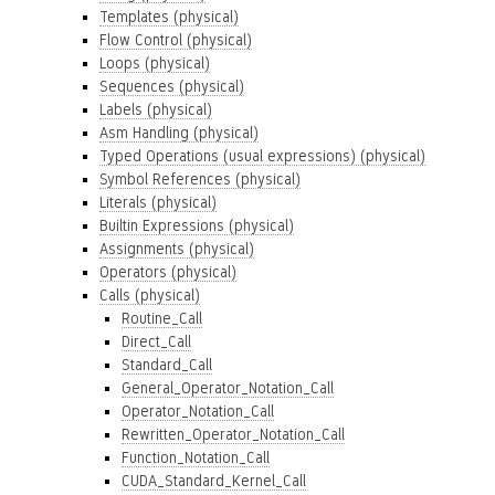
Templates (physical)
Flow Control (physical)
Loops (physical)
Sequences (physical)
Labels (physical)
Asm Handling (physical)
Typed Operations (usual expressions) (physical)
Symbol References (physical)
Literals (physical)
Builtin Expressions (physical)
Assignments (physical)
Operators (physical)
Calls (physical)
Routine_Call
Direct_Call
Standard_Call
General_Operator_Notation_Call
Operator_Notation_Call
Rewritten_Operator_Notation_Call
Function_Notation_Call
CUDA_Standard_Kernel_Call