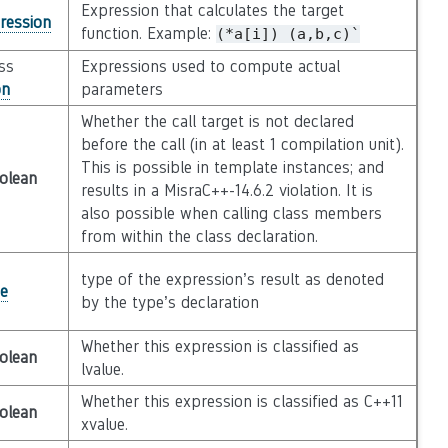
Expression that calculates the target
ression
function. Example:
(*a[i])
(a,b,c)`
ass
Expressions used to compute actual
on
parameters
Whether the call target is not declared
before the call (in at least 1 compilation unit).
This is possible in template instances; and
olean
results in a MisraC++-14.6.2 violation. It is
also possible when calling class members
from within the class declaration.
type of the expression’s result as denoted
e
by the type’s declaration
Whether this expression is classified as
olean
lvalue.
Whether this expression is classified as C++11
olean
xvalue.