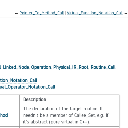
←
Pointer_To_Method_Call
Virtual_Function_Notation_Call
→
l
,
Linked_Node
,
Operation
,
Physical_IR_Root
,
Routine_Call
tion_Notation_Call
tual_Operator_Notation_Call
Description
The declaration of the target routine. It
hod
needn’t be a member of Callee_Set, e.g., if
it’s abstract (pure virtual in C++).