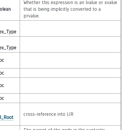
Whether this expression is an lvalue or xvalue
olean
that is being implicitly converted to a
prvalue.
ex_Type
ex_Type
oc
oc
oc
oc
cross-reference into LIR
IR_Root