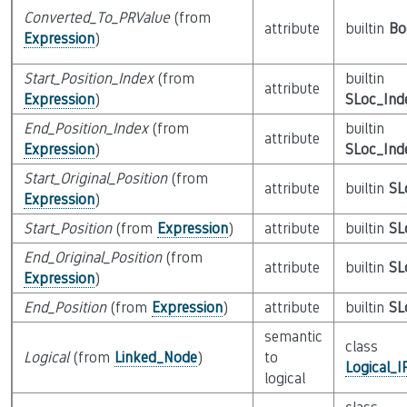
Converted_To_PRValue
(from
attribute
builtin
Bo
Expression
)
Start_Position_Index
(from
builtin
attribute
Expression
)
SLoc_Ind
End_Position_Index
(from
builtin
attribute
Expression
)
SLoc_Ind
Start_Original_Position
(from
attribute
builtin
SL
Expression
)
Start_Position
(from
Expression
)
attribute
builtin
SL
End_Original_Position
(from
attribute
builtin
SL
Expression
)
End_Position
(from
Expression
)
attribute
builtin
SL
semantic
class
Logical
(from
Linked_Node
)
to
Logical_
logical