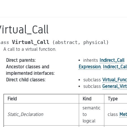
irtual_Call
Virtual_Call
lass
(abstract,
physical)
A call to a virtual function.
Direct parents
:
inherits
Indirect_Call
Ancestor classes and
Expression
,
Indirect_Cal
implemented interfaces
:
Direct child classes
:
subclass
Virtual_Func
subclass
General_Vir
Field
Kind
Type
semantic
Static_Declaration
to
class
Met
logical