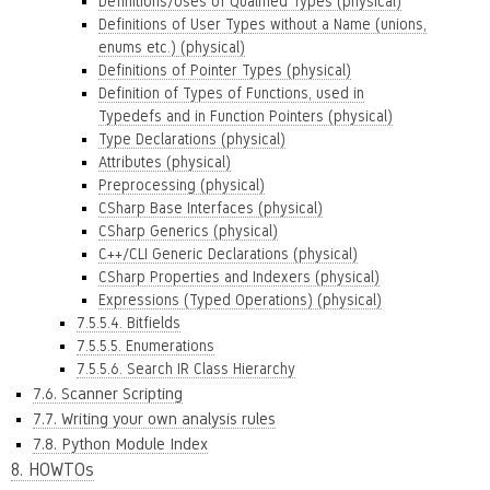
Definitions/Uses of Qualified Types (physical)
Definitions of User Types without a Name (unions,
enums etc.) (physical)
Definitions of Pointer Types (physical)
Definition of Types of Functions, used in
Typedefs and in Function Pointers (physical)
Type Declarations (physical)
Attributes (physical)
Preprocessing (physical)
CSharp Base Interfaces (physical)
CSharp Generics (physical)
C++/CLI Generic Declarations (physical)
CSharp Properties and Indexers (physical)
Expressions (Typed Operations) (physical)
7.5.5.4. Bitfields
7.5.5.5. Enumerations
7.5.5.6. Search IR Class Hierarchy
7.6. Scanner Scripting
7.7. Writing your own analysis rules
7.8. Python Module Index
8. HOWTOs