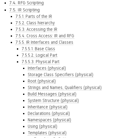
7.4. RFG Scripting
7.5. IR Scripting
7.5.1. Parts of the IR
7.5.2. Class hierarchy
7.5.3. Accessing the IR
7.5.4. Cross Access: IR and RFG
7.5.5. IR Interfaces and Classes
7.5.5.1. Base Class
7.5.5.2. Logical Part
7.5.5.3. Physical Part
Interfaces (physical)
Storage Class Specifiers (physical)
Root (physical)
Strings and Names, Qualifiers (physical)
Build Messages (physical)
System Structure (physical)
Inheritance (physical)
Declarations (physical)
Namespaces (physical)
Using (physical)
Templates (physical)