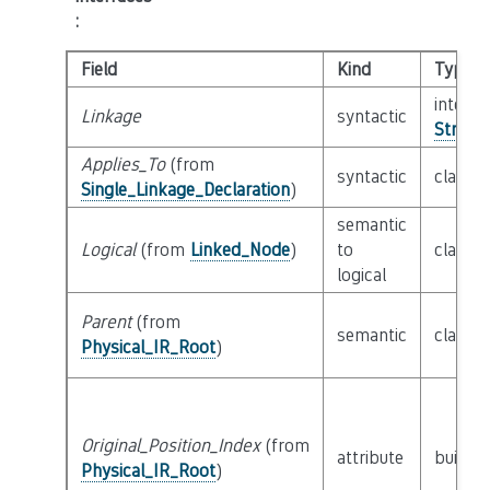
:
Field
Kind
Type
interfa
Linkage
syntactic
String_
Applies_To
(from
syntactic
class
D
Single_Linkage_Declaration
)
semantic
Logical
(from
Linked_Node
)
to
class
L
logical
Parent
(from
semantic
class
P
Physical_IR_Root
)
Original_Position_Index
(from
attribute
builtin
Physical_IR_Root
)