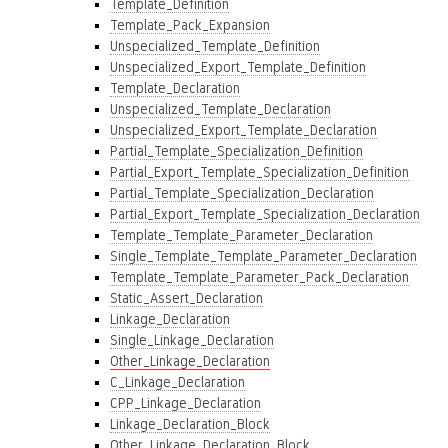
Template_Definition
Template_Pack_Expansion
Unspecialized_Template_Definition
Unspecialized_Export_Template_Definition
Template_Declaration
Unspecialized_Template_Declaration
Unspecialized_Export_Template_Declaration
Partial_Template_Specialization_Definition
Partial_Export_Template_Specialization_Definition
Partial_Template_Specialization_Declaration
Partial_Export_Template_Specialization_Declaration
Template_Template_Parameter_Declaration
Single_Template_Template_Parameter_Declaration
Template_Template_Parameter_Pack_Declaration
Static_Assert_Declaration
Linkage_Declaration
Single_Linkage_Declaration
Other_Linkage_Declaration
C_Linkage_Declaration
CPP_Linkage_Declaration
Linkage_Declaration_Block
Other_Linkage_Declaration_Block