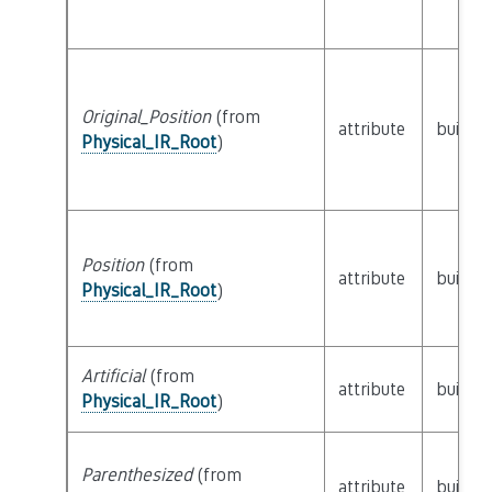
Original_Position
(from
attribute
builtin
Physical_IR_Root
)
Position
(from
attribute
builtin
Physical_IR_Root
)
Artificial
(from
attribute
builtin
Physical_IR_Root
)
Parenthesized
(from
attribute
builtin