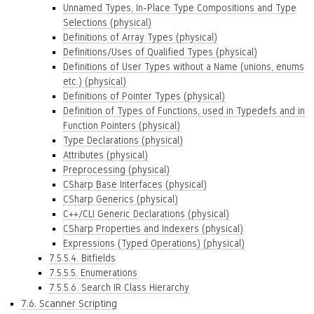
Unnamed Types, In-Place Type Compositions and Type
Selections (physical)
Definitions of Array Types (physical)
Definitions/Uses of Qualified Types (physical)
Definitions of User Types without a Name (unions, enums
etc.) (physical)
Definitions of Pointer Types (physical)
Definition of Types of Functions, used in Typedefs and in
Function Pointers (physical)
Type Declarations (physical)
Attributes (physical)
Preprocessing (physical)
CSharp Base Interfaces (physical)
CSharp Generics (physical)
C++/CLI Generic Declarations (physical)
CSharp Properties and Indexers (physical)
Expressions (Typed Operations) (physical)
7.5.5.4. Bitfields
7.5.5.5. Enumerations
7.5.5.6. Search IR Class Hierarchy
7.6. Scanner Scripting