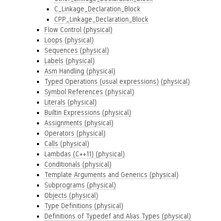
C_Linkage_Declaration_Block
CPP_Linkage_Declaration_Block
Flow Control (physical)
Loops (physical)
Sequences (physical)
Labels (physical)
Asm Handling (physical)
Typed Operations (usual expressions) (physical)
Symbol References (physical)
Literals (physical)
Builtin Expressions (physical)
Assignments (physical)
Operators (physical)
Calls (physical)
Lambdas (C++11) (physical)
Conditionals (physical)
Template Arguments and Generics (physical)
Subprograms (physical)
Objects (physical)
Type Definitions (physical)
Definitions of Typedef and Alias Types (physical)