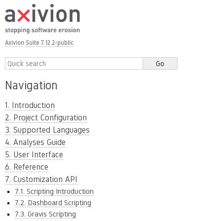
Axivion Suite 7.12.2-public
Navigation
1. Introduction
2. Project Configuration
3. Supported Languages
4. Analyses Guide
5. User Interface
6. Reference
7. Customization API
7.1. Scripting Introduction
7.2. Dashboard Scripting
7.3. Gravis Scripting