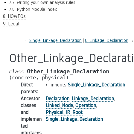
7.7. Writing your own analysis rules
7.8. Python Module Index
8. HOWTOs
9. Legal
←
Single_Linkage_Declaration
C_Linkage_Declaration
→
Other_Linkage_Declarat
Other_Linkage_Declaration
class
(concrete,
physical)
Direct
inherits
Single_Linkage_Declaration
parents
:
Ancestor
Declaration
,
Linkage_Declaration
,
classes
Linked_Node
,
Operation
,
and
Physical_IR_Root
,
implemen
Single_Linkage_Declaration
ted
interfaces