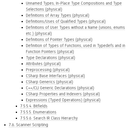
Unnamed Types, In-Place Type Compositions and Type
Selections (physical)
Definitions of Array Types (physical)
Definitions/Uses of Qualified Types (physical)
Definitions of User Types without a Name (unions, enums
etc.) (physical)
Definitions of Pointer Types (physical)
Definition of Types of Functions, used in Typedefs and in
Function Pointers (physical)
Type Declarations (physical)
Attributes (physical)
Preprocessing (physical)
CSharp Base Interfaces (physical)
CSharp Generics (physical)
C++/CLI Generic Declarations (physical)
CSharp Properties and Indexers (physical)
Expressions (Typed Operations) (physical)
7.5.5.4. Bitfields
7.5.5.5. Enumerations
7.5.5.6. Search IR Class Hierarchy
7.6. Scanner Scripting