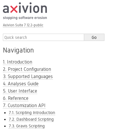
Axivion Suite 7.12.2-public
Navigation
1. Introduction
2. Project Configuration
3. Supported Languages
4. Analyses Guide
5. User Interface
6. Reference
7. Customization API
7.1. Scripting Introduction
7.2. Dashboard Scripting
7.3. Gravis Scripting