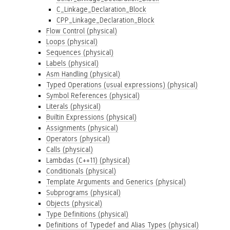
C_Linkage_Declaration_Block
CPP_Linkage_Declaration_Block
Flow Control (physical)
Loops (physical)
Sequences (physical)
Labels (physical)
Asm Handling (physical)
Typed Operations (usual expressions) (physical)
Symbol References (physical)
Literals (physical)
Builtin Expressions (physical)
Assignments (physical)
Operators (physical)
Calls (physical)
Lambdas (C++11) (physical)
Conditionals (physical)
Template Arguments and Generics (physical)
Subprograms (physical)
Objects (physical)
Type Definitions (physical)
Definitions of Typedef and Alias Types (physical)