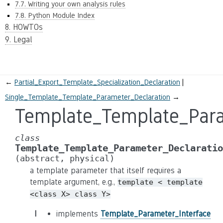
7.7. Writing your own analysis rules
7.8. Python Module Index
8. HOWTOs
9. Legal
←
Partial_Export_Template_Specialization_Declaration
Single_Template_Template_Parameter_Declaration
→
Template_Template_Para
class
Template_Template_Parameter_Declaratio
(abstract,
physical)
a template parameter that itself requires a
template argument, e.g.,
template
<
template
<class
X>
class
Y>
I
implements
Template_Parameter_Interface