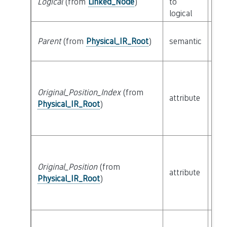
Logical
(from
Linked_Node
)
to
cla
logical
Parent
(from
Physical_IR_Root
)
semantic
cla
Original_Position_Index
(from
attribute
bui
Physical_IR_Root
)
Original_Position
(from
attribute
bui
Physical_IR_Root
)