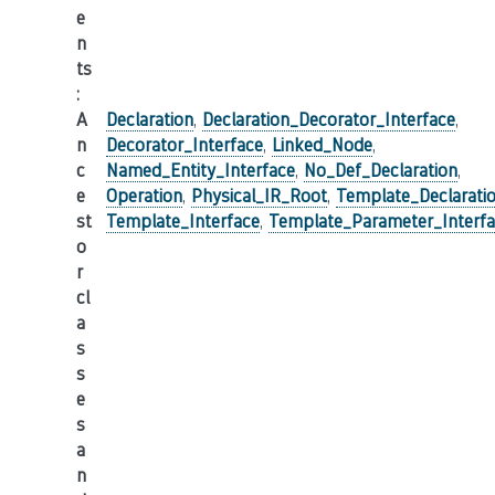
e
n
ts
:
A
Declaration
,
Declaration_Decorator_Interface
,
n
Decorator_Interface
,
Linked_Node
,
c
Named_Entity_Interface
,
No_Def_Declaration
,
e
Operation
,
Physical_IR_Root
,
Template_Declarati
st
Template_Interface
,
Template_Parameter_Interf
o
r
cl
a
s
s
e
s
a
n