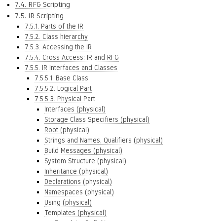
7.4. RFG Scripting
7.5. IR Scripting
7.5.1. Parts of the IR
7.5.2. Class hierarchy
7.5.3. Accessing the IR
7.5.4. Cross Access: IR and RFG
7.5.5. IR Interfaces and Classes
7.5.5.1. Base Class
7.5.5.2. Logical Part
7.5.5.3. Physical Part
Interfaces (physical)
Storage Class Specifiers (physical)
Root (physical)
Strings and Names, Qualifiers (physical)
Build Messages (physical)
System Structure (physical)
Inheritance (physical)
Declarations (physical)
Namespaces (physical)
Using (physical)
Templates (physical)