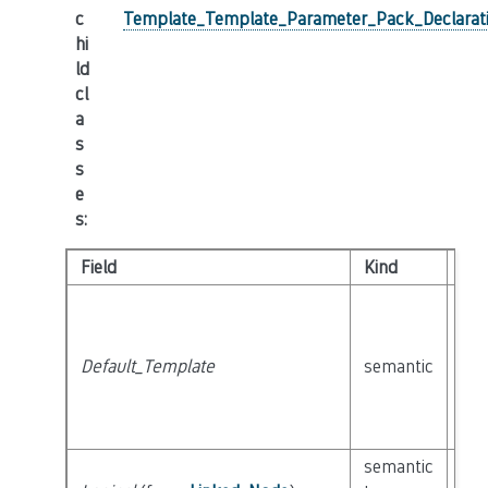
c
Template_Template_Parameter_Pack_Declarat
hi
ld
cl
a
s
s
e
s
:
Field
Kind
Ty
Default_Template
semantic
cla
semantic