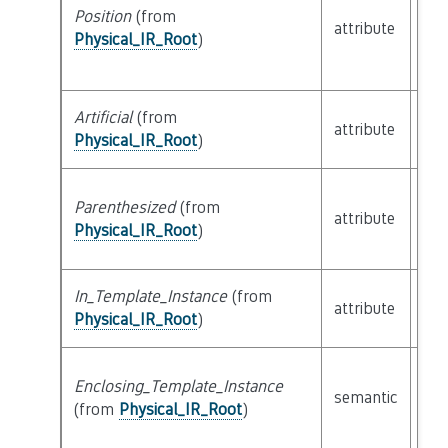
Position
(from
attribute
bui
Physical_IR_Root
)
Artificial
(from
attribute
bui
Physical_IR_Root
)
Parenthesized
(from
attribute
bui
Physical_IR_Root
)
In_Template_Instance
(from
attribute
bui
Physical_IR_Root
)
Enclosing_Template_Instance
semantic
cla
(from
Physical_IR_Root
)