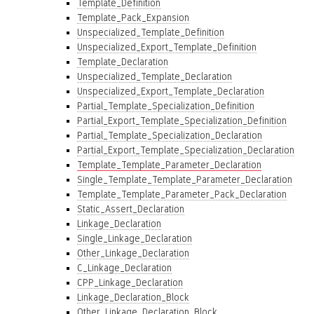
Template_Definition
Template_Pack_Expansion
Unspecialized_Template_Definition
Unspecialized_Export_Template_Definition
Template_Declaration
Unspecialized_Template_Declaration
Unspecialized_Export_Template_Declaration
Partial_Template_Specialization_Definition
Partial_Export_Template_Specialization_Definition
Partial_Template_Specialization_Declaration
Partial_Export_Template_Specialization_Declaration
Template_Template_Parameter_Declaration
Single_Template_Template_Parameter_Declaration
Template_Template_Parameter_Pack_Declaration
Static_Assert_Declaration
Linkage_Declaration
Single_Linkage_Declaration
Other_Linkage_Declaration
C_Linkage_Declaration
CPP_Linkage_Declaration
Linkage_Declaration_Block
Other_Linkage_Declaration_Block