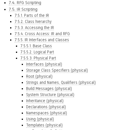
7.4. RFG Scripting
7.5. IR Scripting
7.5.1. Parts of the IR
7.5.2. Class hierarchy
7.5.3. Accessing the IR
7.5.4. Cross Access: IR and RFG
7.5.5. IR Interfaces and Classes
7.5.5.1. Base Class
7.5.5.2. Logical Part
7.5.5.3. Physical Part
Interfaces (physical)
Storage Class Specifiers (physical)
Root (physical)
Strings and Names, Qualifiers (physical)
Build Messages (physical)
System Structure (physical)
Inheritance (physical)
Declarations (physical)
Namespaces (physical)
Using (physical)
Templates (physical)