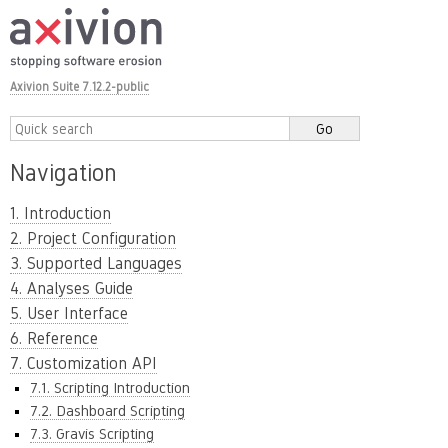
Axivion Suite 7.12.2-public
Navigation
1. Introduction
2. Project Configuration
3. Supported Languages
4. Analyses Guide
5. User Interface
6. Reference
7. Customization API
7.1. Scripting Introduction
7.2. Dashboard Scripting
7.3. Gravis Scripting