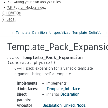
7.7. Writing your own analysis rules
7.8. Python Module Index
8. HOWTOs
9. Legal
←
Template_Definition
Unspecialized_Template_Definition
→
Template_Pack_Expansi
Template_Pack_Expansion
class
(concrete,
physical)
C++11: pack expansion for a variadic template
argument being itself a template
Implemente
implements
d interfaces
:
Template_Interface
Direct
inherits
Declaration
parents
:
Ancestor
Declaration
,
Linked_Node
,