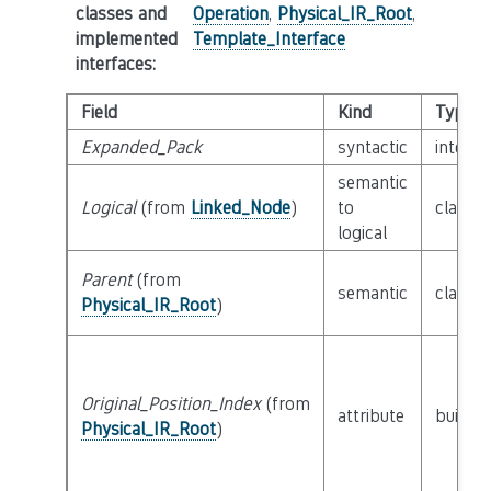
classes and
Operation
,
Physical_IR_Root
,
implemented
Template_Interface
interfaces
:
Field
Kind
Type
Expanded_Pack
syntactic
interf
semantic
Logical
(from
Linked_Node
)
to
class
L
logical
Parent
(from
semantic
class
P
Physical_IR_Root
)
Original_Position_Index
(from
attribute
builtin
Physical_IR_Root
)