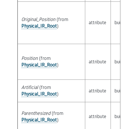
Original_Position
(from
attribute
builtin
Physical_IR_Root
)
Position
(from
attribute
builtin
Physical_IR_Root
)
Artificial
(from
attribute
builtin
Physical_IR_Root
)
Parenthesized
(from
attribute
builtin
Physical_IR_Root
)