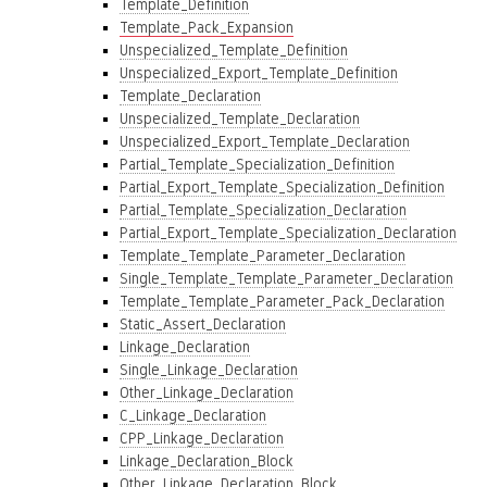
Template_Definition
Template_Pack_Expansion
Unspecialized_Template_Definition
Unspecialized_Export_Template_Definition
Template_Declaration
Unspecialized_Template_Declaration
Unspecialized_Export_Template_Declaration
Partial_Template_Specialization_Definition
Partial_Export_Template_Specialization_Definition
Partial_Template_Specialization_Declaration
Partial_Export_Template_Specialization_Declaration
Template_Template_Parameter_Declaration
Single_Template_Template_Parameter_Declaration
Template_Template_Parameter_Pack_Declaration
Static_Assert_Declaration
Linkage_Declaration
Single_Linkage_Declaration
Other_Linkage_Declaration
C_Linkage_Declaration
CPP_Linkage_Declaration
Linkage_Declaration_Block
Other_Linkage_Declaration_Block