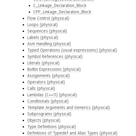
C_Linkage_Declaration_Block
CPP_Linkage_Declaration_Block
Flow Control (physical)
Loops (physical)
Sequences (physical)
Labels (physical)
Asm Handling (physical)
Typed Operations (usual expressions) (physical)
Symbol References (physical)
Literals (physical)
Builtin Expressions (physical)
Assignments (physical)
Operators (physical)
Calls (physical)
Lambdas (C++11) (physical)
Conditionals (physical)
Template Arguments and Generics (physical)
Subprograms (physical)
Objects (physical)
Type Definitions (physical)
Definitions of Typedef and Alias Types (physical)