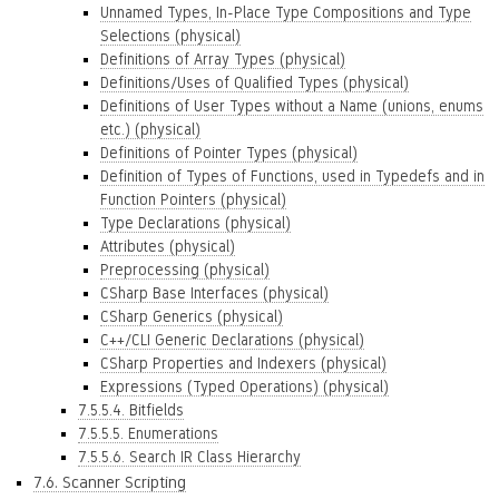
Unnamed Types, In-Place Type Compositions and Type
Selections (physical)
Definitions of Array Types (physical)
Definitions/Uses of Qualified Types (physical)
Definitions of User Types without a Name (unions, enums
etc.) (physical)
Definitions of Pointer Types (physical)
Definition of Types of Functions, used in Typedefs and in
Function Pointers (physical)
Type Declarations (physical)
Attributes (physical)
Preprocessing (physical)
CSharp Base Interfaces (physical)
CSharp Generics (physical)
C++/CLI Generic Declarations (physical)
CSharp Properties and Indexers (physical)
Expressions (Typed Operations) (physical)
7.5.5.4. Bitfields
7.5.5.5. Enumerations
7.5.5.6. Search IR Class Hierarchy
7.6. Scanner Scripting