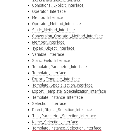
Conditional_Explicit_Interface
Operator_Interface
Method_Interface
Operator_Method_Interface
Static_Method_Interface
Conversion_Operator_Method_Interface
Member_Interface
Typed_Object_Interface
Variable_Interface
Static_Field_Interface
Template_Parameter_Interface
Template_Interface
Export_Template_Interface
Template_Specialization_Interface
Export_Template_Specialization_Interface
Template_Instance_Interface
Selection_Interface
Direct_Object_Selection_Interface
This_Parameter_Selection_Interface
Name_Selection_Interface
Template_Instance_Selection_Interface