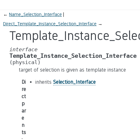
←
Name_Selection_Interface
Direct_Template_Instance_Selection_Interface
→
Template_Instance_Selec
interface
Template_Instance_Selection_Interface
(physical)
target of selection is given as template instance
Di
inherits
Selection_Interface
re
ct
p
ar
e
n
ts
: