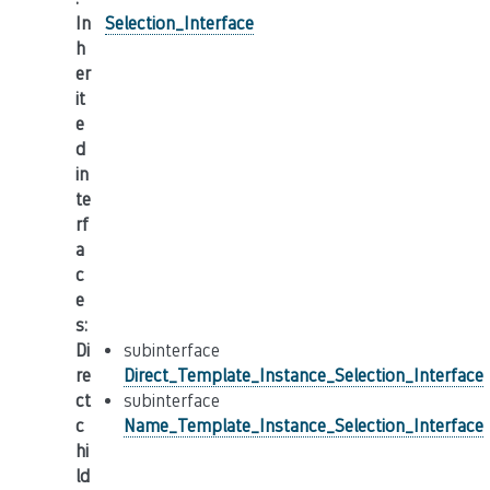
In
Selection_Interface
h
er
it
e
d
in
te
rf
a
c
e
s
:
Di
subinterface
re
Direct_Template_Instance_Selection_Interface
ct
subinterface
c
Name_Template_Instance_Selection_Interface
hi
ld