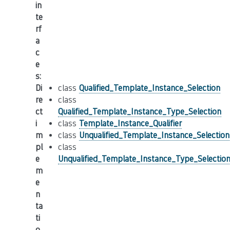
in
te
rf
a
c
e
s
:
Di
class
Qualified_Template_Instance_Selection
re
class
ct
Qualified_Template_Instance_Type_Selection
i
class
Template_Instance_Qualifier
m
class
Unqualified_Template_Instance_Selection
pl
class
e
Unqualified_Template_Instance_Type_Selectio
m
e
n
ta
ti
o