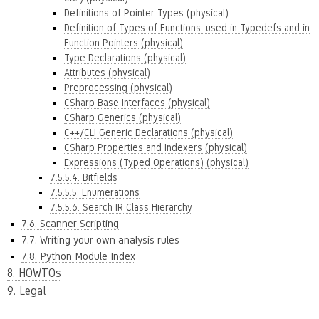
Definitions of Pointer Types (physical)
Definition of Types of Functions, used in Typedefs and in
Function Pointers (physical)
Type Declarations (physical)
Attributes (physical)
Preprocessing (physical)
CSharp Base Interfaces (physical)
CSharp Generics (physical)
C++/CLI Generic Declarations (physical)
CSharp Properties and Indexers (physical)
Expressions (Typed Operations) (physical)
7.5.5.4. Bitfields
7.5.5.5. Enumerations
7.5.5.6. Search IR Class Hierarchy
7.6. Scanner Scripting
7.7. Writing your own analysis rules
7.8. Python Module Index
8. HOWTOs
9. Legal