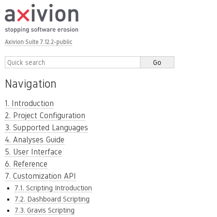
Axivion Suite 7.12.2-public
Navigation
1. Introduction
2. Project Configuration
3. Supported Languages
4. Analyses Guide
5. User Interface
6. Reference
7. Customization API
7.1. Scripting Introduction
7.2. Dashboard Scripting
7.3. Gravis Scripting