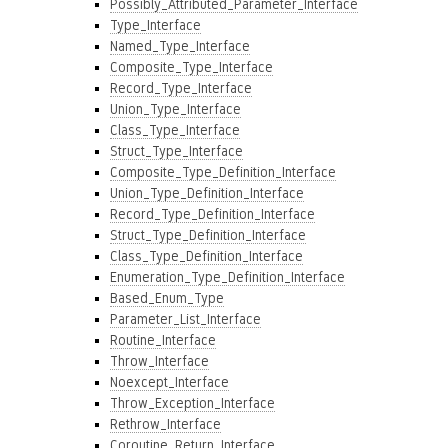
Possibly_Attributed_Parameter_Interface
Type_Interface
Named_Type_Interface
Composite_Type_Interface
Record_Type_Interface
Union_Type_Interface
Class_Type_Interface
Struct_Type_Interface
Composite_Type_Definition_Interface
Union_Type_Definition_Interface
Record_Type_Definition_Interface
Struct_Type_Definition_Interface
Class_Type_Definition_Interface
Enumeration_Type_Definition_Interface
Based_Enum_Type
Parameter_List_Interface
Routine_Interface
Throw_Interface
Noexcept_Interface
Throw_Exception_Interface
Rethrow_Interface
Coroutine_Return_Interface