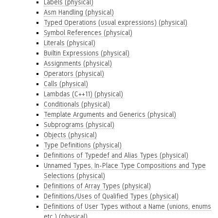
Labels (physical)
Asm Handling (physical)
Typed Operations (usual expressions) (physical)
Symbol References (physical)
Literals (physical)
Builtin Expressions (physical)
Assignments (physical)
Operators (physical)
Calls (physical)
Lambdas (C++11) (physical)
Conditionals (physical)
Template Arguments and Generics (physical)
Subprograms (physical)
Objects (physical)
Type Definitions (physical)
Definitions of Typedef and Alias Types (physical)
Unnamed Types, In-Place Type Compositions and Type
Selections (physical)
Definitions of Array Types (physical)
Definitions/Uses of Qualified Types (physical)
Definitions of User Types without a Name (unions, enums
etc.) (physical)