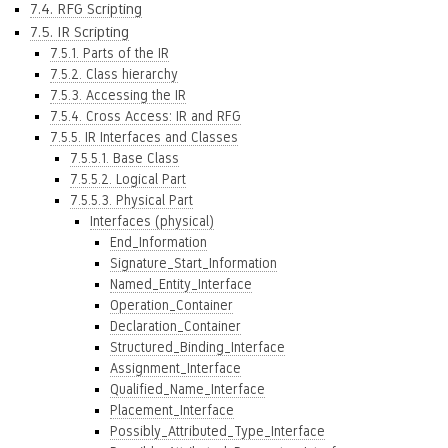
7.4. RFG Scripting
7.5. IR Scripting
7.5.1. Parts of the IR
7.5.2. Class hierarchy
7.5.3. Accessing the IR
7.5.4. Cross Access: IR and RFG
7.5.5. IR Interfaces and Classes
7.5.5.1. Base Class
7.5.5.2. Logical Part
7.5.5.3. Physical Part
Interfaces (physical)
End_Information
Signature_Start_Information
Named_Entity_Interface
Operation_Container
Declaration_Container
Structured_Binding_Interface
Assignment_Interface
Qualified_Name_Interface
Placement_Interface
Possibly_Attributed_Type_Interface