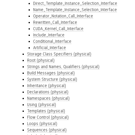
Direct_Template_Instance_Selection_Interface
Name_Template_Instance_Selection_Interface
Operator_Notation_Call_Interface
Rewritten_Call_Interface
CUDA_Kernel_Call_Interface
Include_Interface
Conditional_Interface
Artificial_Interface
Storage Class Specifiers (physical)
Root (physical)
Strings and Names, Qualifiers (physical)
Build Messages (physical)
System Structure (physical)
Inheritance (physical)
Declarations (physical)
Namespaces (physical)
Using (physical)
Templates (physical)
Flow Control (physical)
Loops (physical)
Sequences (physical)