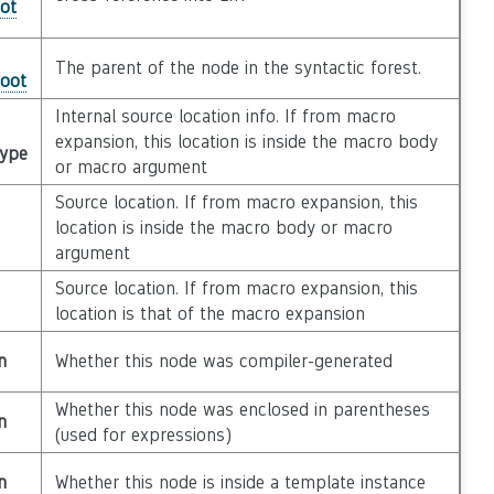
ot
The parent of the node in the syntactic forest.
Root
Internal source location info. If from macro
expansion, this location is inside the macro body
Type
or macro argument
Source location. If from macro expansion, this
location is inside the macro body or macro
argument
Source location. If from macro expansion, this
location is that of the macro expansion
n
Whether this node was compiler-generated
Whether this node was enclosed in parentheses
n
(used for expressions)
n
Whether this node is inside a template instance