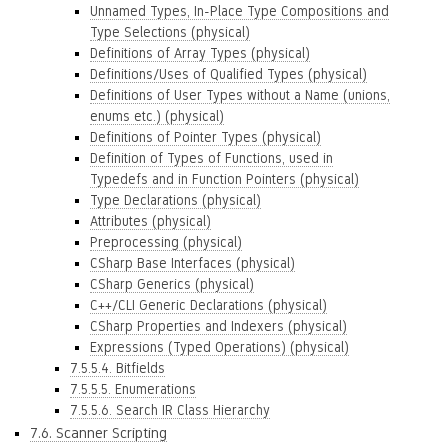
Unnamed Types, In-Place Type Compositions and
Type Selections (physical)
Definitions of Array Types (physical)
Definitions/Uses of Qualified Types (physical)
Definitions of User Types without a Name (unions,
enums etc.) (physical)
Definitions of Pointer Types (physical)
Definition of Types of Functions, used in
Typedefs and in Function Pointers (physical)
Type Declarations (physical)
Attributes (physical)
Preprocessing (physical)
CSharp Base Interfaces (physical)
CSharp Generics (physical)
C++/CLI Generic Declarations (physical)
CSharp Properties and Indexers (physical)
Expressions (Typed Operations) (physical)
7.5.5.4. Bitfields
7.5.5.5. Enumerations
7.5.5.6. Search IR Class Hierarchy
7.6. Scanner Scripting