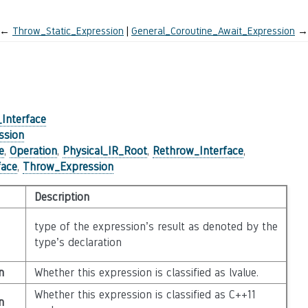
←
Throw_Static_Expression
General_Coroutine_Await_Expression
→
)
Interface
ssion
e
,
Operation
,
Physical_IR_Root
,
Rethrow_Interface
,
face
,
Throw_Expression
Description
type of the expression’s result as denoted by the
type’s declaration
n
Whether this expression is classified as lvalue.
Whether this expression is classified as C++11
n