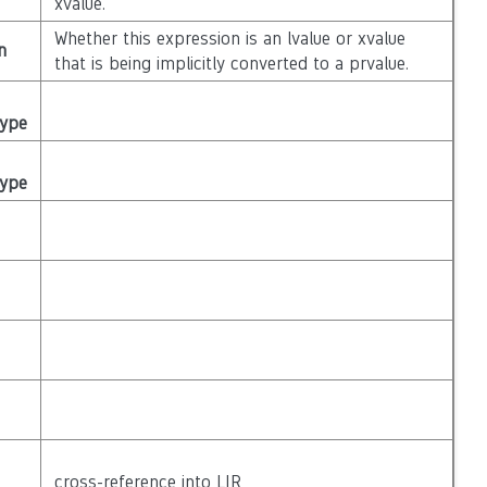
xvalue.
Whether this expression is an lvalue or xvalue
n
that is being implicitly converted to a prvalue.
Type
Type
cross-reference into LIR