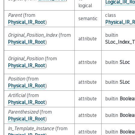
Logical_IR_Ro
logical
Parent
(from
class
semantic
Physical_IR_Root
)
Physical_IR_
Original_Position_Index
(from
builtin
attribute
Physical_IR_Root
)
SLoc_Index_
Original_Position
(from
attribute
builtin
SLoc
Physical_IR_Root
)
Position
(from
attribute
builtin
SLoc
Physical_IR_Root
)
Artificial
(from
attribute
builtin
Boolea
Physical_IR_Root
)
Parenthesized
(from
attribute
builtin
Boolea
Physical_IR_Root
)
In_Template_Instance
(from
attribute
builtin
Boolea