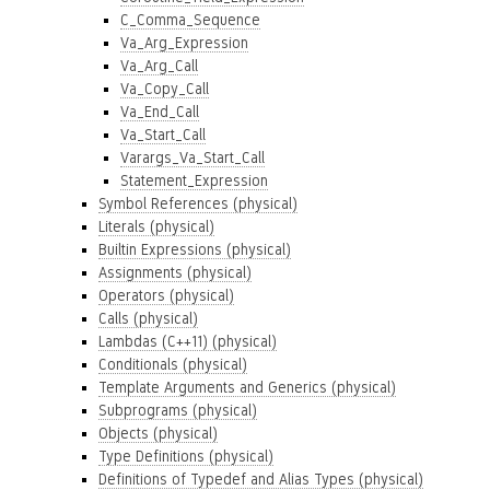
C_Comma_Sequence
Va_Arg_Expression
Va_Arg_Call
Va_Copy_Call
Va_End_Call
Va_Start_Call
Varargs_Va_Start_Call
Statement_Expression
Symbol References (physical)
Literals (physical)
Builtin Expressions (physical)
Assignments (physical)
Operators (physical)
Calls (physical)
Lambdas (C++11) (physical)
Conditionals (physical)
Template Arguments and Generics (physical)
Subprograms (physical)
Objects (physical)
Type Definitions (physical)
Definitions of Typedef and Alias Types (physical)