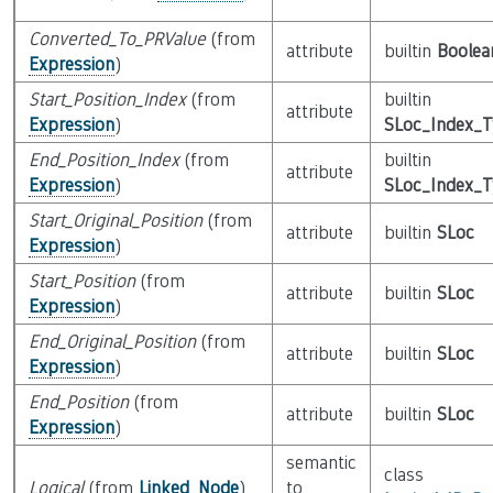
Converted_To_PRValue
(from
attribute
builtin
Boolea
Expression
)
Start_Position_Index
(from
builtin
attribute
Expression
)
SLoc_Index_
End_Position_Index
(from
builtin
attribute
Expression
)
SLoc_Index_
Start_Original_Position
(from
attribute
builtin
SLoc
Expression
)
Start_Position
(from
attribute
builtin
SLoc
Expression
)
End_Original_Position
(from
attribute
builtin
SLoc
Expression
)
End_Position
(from
attribute
builtin
SLoc
Expression
)
semantic
class
Logical
(from
Linked_Node
)
to