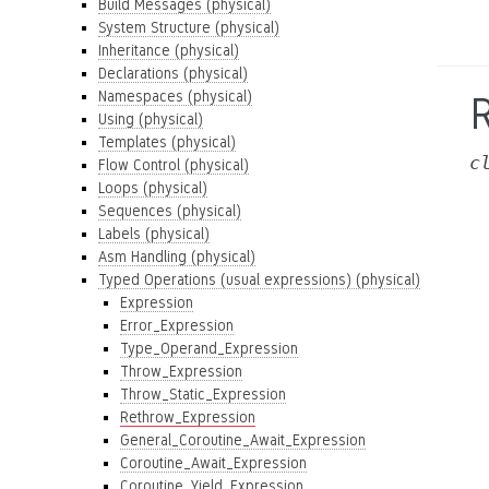
Build Messages (physical)
System Structure (physical)
Inheritance (physical)
Declarations (physical)
Namespaces (physical)
Using (physical)
Templates (physical)
c
Flow Control (physical)
Loops (physical)
Sequences (physical)
Labels (physical)
Asm Handling (physical)
Typed Operations (usual expressions) (physical)
Expression
Error_Expression
Type_Operand_Expression
Throw_Expression
Throw_Static_Expression
Rethrow_Expression
General_Coroutine_Await_Expression
Coroutine_Await_Expression
Coroutine_Yield_Expression