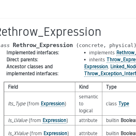
Rethrow_Expression
Rethrow_Expression
lass
(concrete,
physical
Implemented interfaces
:
implements
Rethrow_
Direct parents
:
inherits
Throw_Expre
Ancestor classes and
Expression
,
Linked_Nod
implemented interfaces
:
Throw_Exception_Inter
Field
Kind
Type
semantic
Its_Type
(from
Expression
)
to
class
Type
logical
Is_LValue
(from
Expression
)
attribute
builtin
Boolea
Is_XValue
(from
Expression
)
attribute
builtin
Boolea