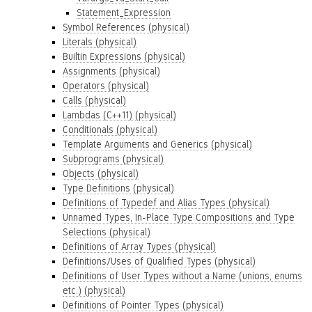
Statement_Expression
Symbol References (physical)
Literals (physical)
Builtin Expressions (physical)
Assignments (physical)
Operators (physical)
Calls (physical)
Lambdas (C++11) (physical)
Conditionals (physical)
Template Arguments and Generics (physical)
Subprograms (physical)
Objects (physical)
Type Definitions (physical)
Definitions of Typedef and Alias Types (physical)
Unnamed Types, In-Place Type Compositions and Type
Selections (physical)
Definitions of Array Types (physical)
Definitions/Uses of Qualified Types (physical)
Definitions of User Types without a Name (unions, enums
etc.) (physical)
Definitions of Pointer Types (physical)