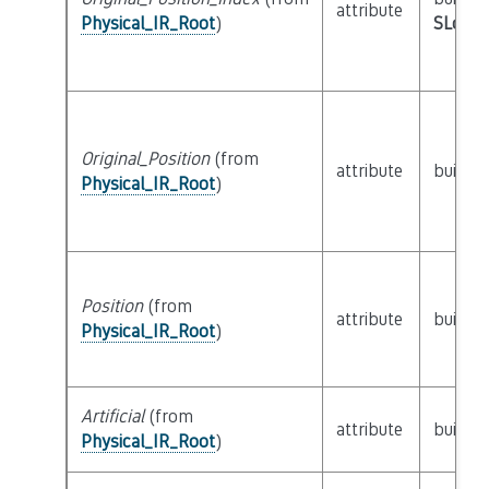
attribute
Physical_IR_Root
)
SLoc_I
Original_Position
(from
attribute
builtin
Physical_IR_Root
)
Position
(from
attribute
builtin
Physical_IR_Root
)
Artificial
(from
attribute
builtin
Physical_IR_Root
)