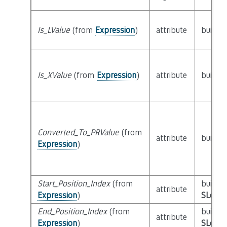
Is_LValue
(from
Expression
)
attribute
builtin
Is_XValue
(from
Expression
)
attribute
builtin
Converted_To_PRValue
(from
attribute
builtin
Expression
)
Start_Position_Index
(from
builtin
attribute
Expression
)
SLoc_I
End_Position_Index
(from
builtin
attribute
Expression
)
SLoc_I