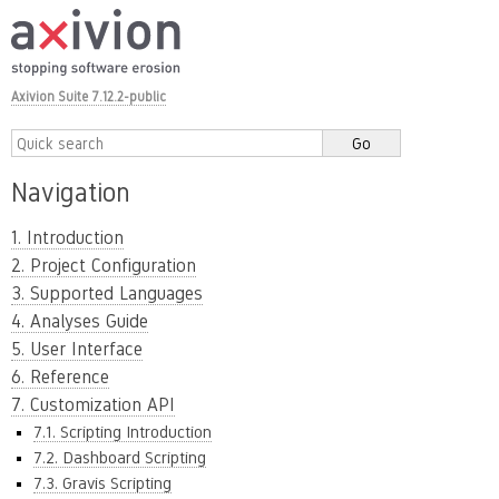
Axivion Suite 7.12.2-public
Navigation
1. Introduction
2. Project Configuration
3. Supported Languages
4. Analyses Guide
5. User Interface
6. Reference
7. Customization API
7.1. Scripting Introduction
7.2. Dashboard Scripting
7.3. Gravis Scripting