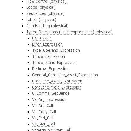
Flow Control (physical)
Loops (physical)
Sequences (physical)
Labels (physical)
Asm Handling (physical)
Typed Operations (usual expressions) (physical)
Expression
Error_Expression
Type_Operand_Expression
Throw_Expression
Throw_Static_Expression
Rethrow_Expression
General_Coroutine_Await_Expression
Coroutine_Await_Expression
Coroutine_Yield_Expression
C_Comma_Sequence
Va_Arg_Expression
Va_Arg_Call
Va_Copy_Call
Va_End_Call
Va_Start_Call
Varargs_Va_Start_Call