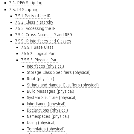
7.4. RFG Scripting
7.5. IR Scripting
7.5.1. Parts of the IR
7.5.2. Class hierarchy
7.5.3. Accessing the IR
7.5.4. Cross Access: IR and RFG
7.5.5. IR Interfaces and Classes
7.5.5.1. Base Class
7.5.5.2. Logical Part
7.5.5.3. Physical Part
Interfaces (physical)
Storage Class Specifiers (physical)
Root (physical)
Strings and Names, Qualifiers (physical)
Build Messages (physical)
System Structure (physical)
Inheritance (physical)
Declarations (physical)
Namespaces (physical)
Using (physical)
Templates (physical)