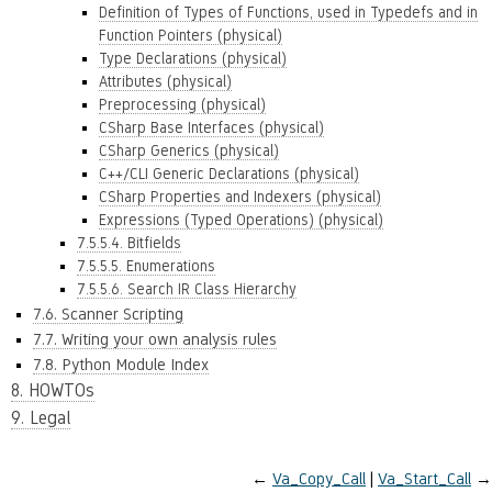
Definition of Types of Functions, used in Typedefs and in
Function Pointers (physical)
Type Declarations (physical)
Attributes (physical)
Preprocessing (physical)
CSharp Base Interfaces (physical)
CSharp Generics (physical)
C++/CLI Generic Declarations (physical)
CSharp Properties and Indexers (physical)
Expressions (Typed Operations) (physical)
7.5.5.4. Bitfields
7.5.5.5. Enumerations
7.5.5.6. Search IR Class Hierarchy
7.6. Scanner Scripting
7.7. Writing your own analysis rules
7.8. Python Module Index
8. HOWTOs
9. Legal
←
Va_Copy_Call
Va_Start_Call
→