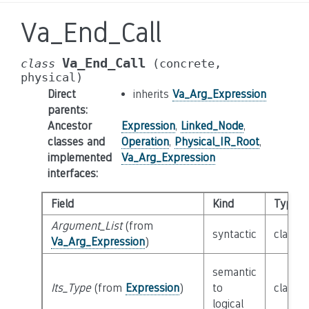
Va_End_Call
Va_End_Call
class
(concrete,
physical)
Direct
inherits
Va_Arg_Expression
parents
:
Ancestor
Expression
,
Linked_Node
,
classes and
Operation
,
Physical_IR_Root
,
implemented
Va_Arg_Expression
interfaces
:
Field
Kind
Type
Argument_List
(from
syntactic
class
E
Va_Arg_Expression
)
semantic
Its_Type
(from
Expression
)
to
class
T
logical