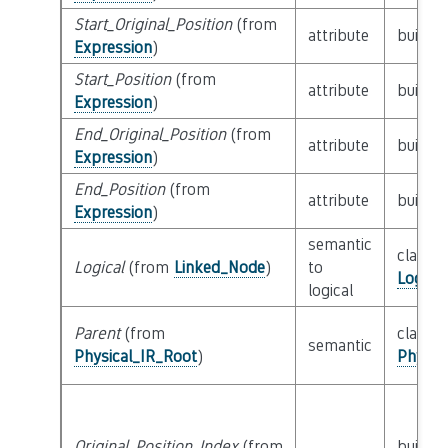
Start_Original_Position
(from
attribute
builtin
Expression
)
Start_Position
(from
attribute
builtin
Expression
)
End_Original_Position
(from
attribute
builtin
Expression
)
End_Position
(from
attribute
builtin
Expression
)
semantic
class
Logical
(from
Linked_Node
)
to
Logica
logical
Parent
(from
class
semantic
Physical_IR_Root
)
Physic
Original_Position_Index
(from
builtin