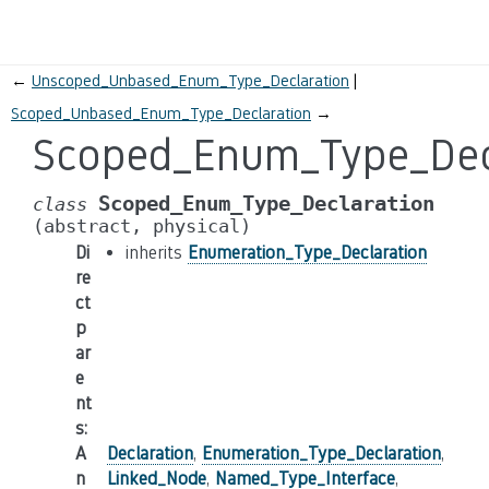
←
Unscoped_Unbased_Enum_Type_Declaration
Scoped_Unbased_Enum_Type_Declaration
→
Scoped_Enum_Type_Dec
Scoped_Enum_Type_Declaration
class
(abstract,
physical)
Di
inherits
Enumeration_Type_Declaration
re
ct
p
ar
e
nt
s
:
A
Declaration
,
Enumeration_Type_Declaration
,
n
Linked_Node
,
Named_Type_Interface
,