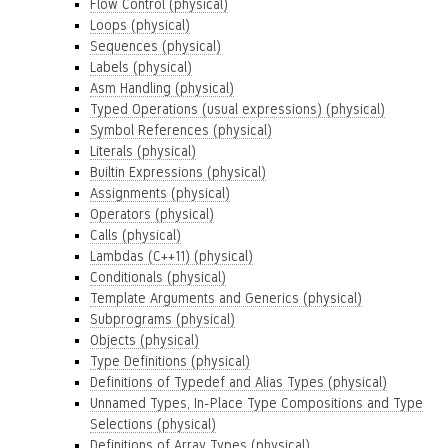
Flow Control (physical)
Loops (physical)
Sequences (physical)
Labels (physical)
Asm Handling (physical)
Typed Operations (usual expressions) (physical)
Symbol References (physical)
Literals (physical)
Builtin Expressions (physical)
Assignments (physical)
Operators (physical)
Calls (physical)
Lambdas (C++11) (physical)
Conditionals (physical)
Template Arguments and Generics (physical)
Subprograms (physical)
Objects (physical)
Type Definitions (physical)
Definitions of Typedef and Alias Types (physical)
Unnamed Types, In-Place Type Compositions and Type
Selections (physical)
Definitions of Array Types (physical)