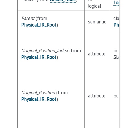
Logica
logical
Parent
(from
class
semantic
Physical_IR_Root
)
Physic
Original_Position_Index
(from
builtin
attribute
Physical_IR_Root
)
SLoc_I
Original_Position
(from
attribute
builtin
Physical_IR_Root
)