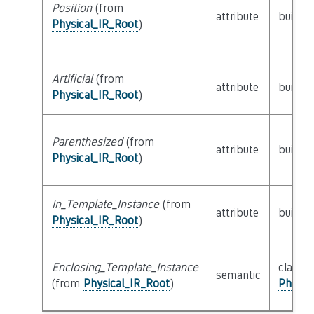
Position
(from
attribute
builtin
Physical_IR_Root
)
Artificial
(from
attribute
builtin
Physical_IR_Root
)
Parenthesized
(from
attribute
builtin
Physical_IR_Root
)
In_Template_Instance
(from
attribute
builtin
Physical_IR_Root
)
Enclosing_Template_Instance
class
semantic
(from
Physical_IR_Root
)
Physic