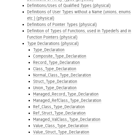
Definitions/Uses of Qualified Types (physical)
Definitions of User Types without a Name (unions, enums
etc.) (physical)
Definitions of Pointer Types (physical)
Definition of Types of Functions, used in Typedefs and in
Function Pointers (physical)
Type Declarations (physical)
Type_Declaration
Composite_Type_Declaration
Record_Type_Declaration
Class_Type_Declaration
Normal_Class_Type_Declaration
Struct_Type_Declaration
Union_Type_Declaration
Managed_Record_Type_Declaration
Managed_RefClass_Type_Declaration
Ref_Class_Type_Declaration
Ref_Struct_Type_Declaration
Managed_ValClass_Type_Declaration
Value_Class_Type_Declaration
Value_Struct_Type_Declaration