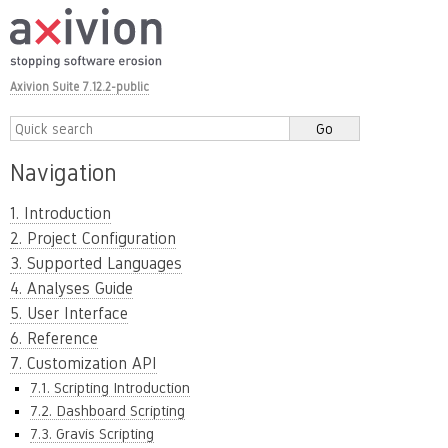
Axivion Suite 7.12.2-public
Navigation
1. Introduction
2. Project Configuration
3. Supported Languages
4. Analyses Guide
5. User Interface
6. Reference
7. Customization API
7.1. Scripting Introduction
7.2. Dashboard Scripting
7.3. Gravis Scripting