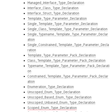
Managed_Interface_Type_Declaration
Interface_Class_Type_Declaration
Interface_Struct_Type_Declaration
Template_Type_Parameter_Declaration
Single_Template_Type_Parameter_Declaration
Single_Class_Template_Type_Parameter_Declaration
Single_Typename_Template_Type_Parameter_Declar
ation
Single_Constrained_Template_Type_Parameter_Decla
ration
Template_Type_Parameter_Pack_Declaration
Class_Template_Type_Parameter_Pack_Declaration
Typename_Template_Type_Parameter_Pack_Declarati
on
Constrained_Template_Type_Parameter_Pack_Declar
ation
Enumeration_Type_Declaration
Unscoped_Enum_Type_Declaration
Unscoped_Based_Enum_Type_Declaration
Unscoped_Unbased_Enum_Type_Declaration
Scoped_Enum_Type_Declaration