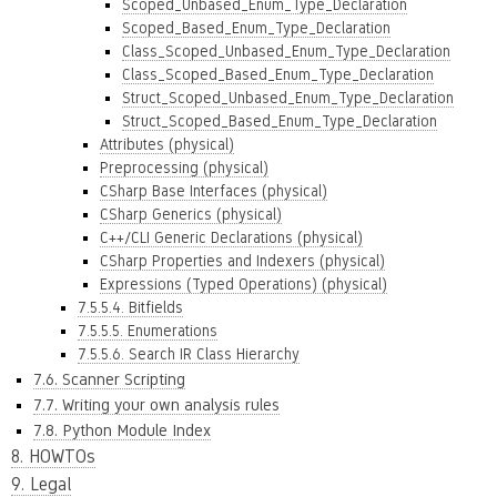
Scoped_Unbased_Enum_Type_Declaration
Scoped_Based_Enum_Type_Declaration
Class_Scoped_Unbased_Enum_Type_Declaration
Class_Scoped_Based_Enum_Type_Declaration
Struct_Scoped_Unbased_Enum_Type_Declaration
Struct_Scoped_Based_Enum_Type_Declaration
Attributes (physical)
Preprocessing (physical)
CSharp Base Interfaces (physical)
CSharp Generics (physical)
C++/CLI Generic Declarations (physical)
CSharp Properties and Indexers (physical)
Expressions (Typed Operations) (physical)
7.5.5.4. Bitfields
7.5.5.5. Enumerations
7.5.5.6. Search IR Class Hierarchy
7.6. Scanner Scripting
7.7. Writing your own analysis rules
7.8. Python Module Index
8. HOWTOs
9. Legal