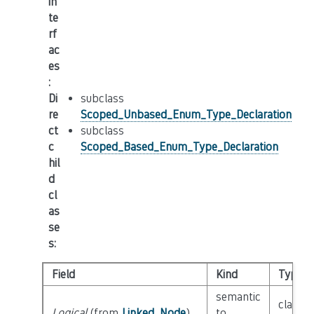
in
te
rf
ac
es
:
Di
subclass
re
Scoped_Unbased_Enum_Type_Declaration
ct
subclass
c
Scoped_Based_Enum_Type_Declaration
hil
d
cl
as
se
s
:
Field
Kind
Type
semantic
class
Logical
(from
Linked_Node
)
to