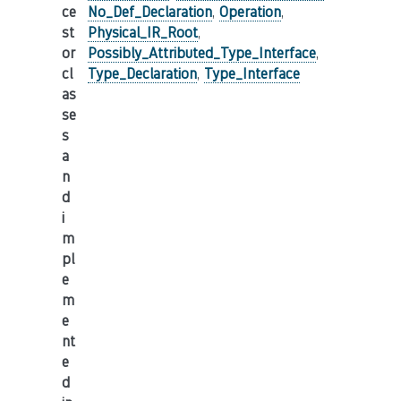
ce
No_Def_Declaration
,
Operation
,
st
Physical_IR_Root
,
or
Possibly_Attributed_Type_Interface
,
cl
Type_Declaration
,
Type_Interface
as
se
s
a
n
d
i
m
pl
e
m
e
nt
e
d