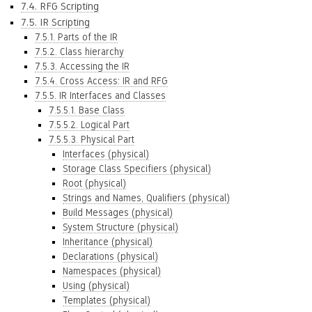
7.4. RFG Scripting
7.5. IR Scripting
7.5.1. Parts of the IR
7.5.2. Class hierarchy
7.5.3. Accessing the IR
7.5.4. Cross Access: IR and RFG
7.5.5. IR Interfaces and Classes
7.5.5.1. Base Class
7.5.5.2. Logical Part
7.5.5.3. Physical Part
Interfaces (physical)
Storage Class Specifiers (physical)
Root (physical)
Strings and Names, Qualifiers (physical)
Build Messages (physical)
System Structure (physical)
Inheritance (physical)
Declarations (physical)
Namespaces (physical)
Using (physical)
Templates (physical)