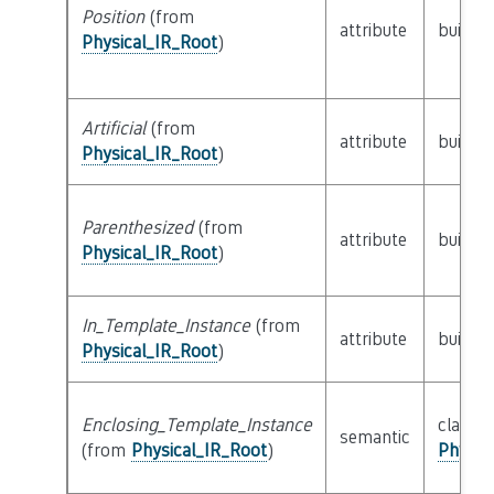
Position
(from
attribute
builtin
Physical_IR_Root
)
Artificial
(from
attribute
builtin
Physical_IR_Root
)
Parenthesized
(from
attribute
builtin
Physical_IR_Root
)
In_Template_Instance
(from
attribute
builtin
Physical_IR_Root
)
Enclosing_Template_Instance
class
semantic
(from
Physical_IR_Root
)
Physic