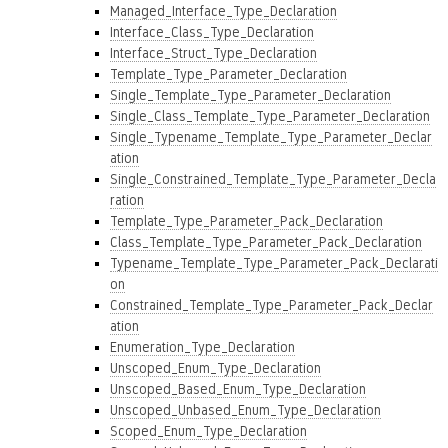
Managed_Interface_Type_Declaration
Interface_Class_Type_Declaration
Interface_Struct_Type_Declaration
Template_Type_Parameter_Declaration
Single_Template_Type_Parameter_Declaration
Single_Class_Template_Type_Parameter_Declaration
Single_Typename_Template_Type_Parameter_Declar
ation
Single_Constrained_Template_Type_Parameter_Decla
ration
Template_Type_Parameter_Pack_Declaration
Class_Template_Type_Parameter_Pack_Declaration
Typename_Template_Type_Parameter_Pack_Declarati
on
Constrained_Template_Type_Parameter_Pack_Declar
ation
Enumeration_Type_Declaration
Unscoped_Enum_Type_Declaration
Unscoped_Based_Enum_Type_Declaration
Unscoped_Unbased_Enum_Type_Declaration
Scoped_Enum_Type_Declaration