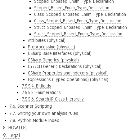
Scoped_Unbased_Enum_Type_Declaration
Scoped_Based_Enum_Type_Declaration
Class_Scoped_Unbased_Enum_Type_Declaration
Class_Scoped_Based_Enum_Type_Declaration
Struct_Scoped_Unbased_Enum_Type_Declaration
Struct_Scoped_Based_Enum_Type_Declaration
Attributes (physical)
Preprocessing (physical)
CSharp Base Interfaces (physical)
CSharp Generics (physical)
C++/CLI Generic Declarations (physical)
CSharp Properties and Indexers (physical)
Expressions (Typed Operations) (physical)
7.5.5.4. Bitfields
7.5.5.5. Enumerations
7.5.5.6. Search IR Class Hierarchy
7.6. Scanner Scripting
7.7. Writing your own analysis rules
7.8. Python Module Index
8. HOWTOs
9. Legal