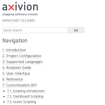
Axivion Suite 7.12.2-public
Navigation
1. Introduction
2. Project Configuration
3. Supported Languages
4. Analyses Guide
5. User Interface
6. Reference
7. Customization API
7.1. Scripting Introduction
7.2. Dashboard Scripting
7.3. Gravis Scripting