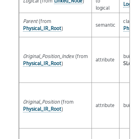
Logical
(from
Linked_Node
)
to
Logica
logical
Parent
(from
class
semantic
Physical_IR_Root
)
Physic
Original_Position_Index
(from
builtin
attribute
Physical_IR_Root
)
SLoc_I
Original_Position
(from
attribute
builtin
Physical_IR_Root
)