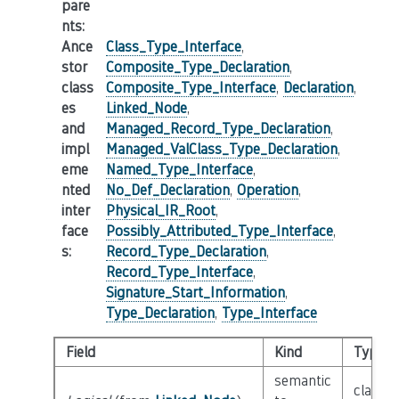
pare
nts
:
Ance
Class_Type_Interface
,
stor
Composite_Type_Declaration
,
class
Composite_Type_Interface
,
Declaration
,
es
Linked_Node
,
and
Managed_Record_Type_Declaration
,
impl
Managed_ValClass_Type_Declaration
,
eme
Named_Type_Interface
,
nted
No_Def_Declaration
,
Operation
,
inter
Physical_IR_Root
,
face
Possibly_Attributed_Type_Interface
,
s
:
Record_Type_Declaration
,
Record_Type_Interface
,
Signature_Start_Information
,
Type_Declaration
,
Type_Interface
Field
Kind
Type
semantic
class