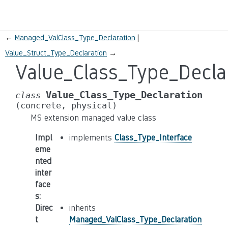
←
Managed_ValClass_Type_Declaration
Value_Struct_Type_Declaration
→
Value_Class_Type_Decla
Value_Class_Type_Declaration
class
(concrete,
physical)
MS extension managed value class
Impl
implements
Class_Type_Interface
eme
nted
inter
face
s
:
Direc
inherits
t
Managed_ValClass_Type_Declaration