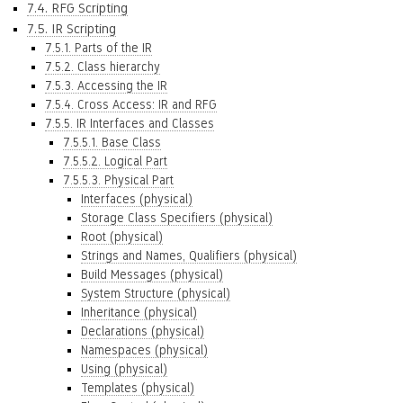
7.4. RFG Scripting
7.5. IR Scripting
7.5.1. Parts of the IR
7.5.2. Class hierarchy
7.5.3. Accessing the IR
7.5.4. Cross Access: IR and RFG
7.5.5. IR Interfaces and Classes
7.5.5.1. Base Class
7.5.5.2. Logical Part
7.5.5.3. Physical Part
Interfaces (physical)
Storage Class Specifiers (physical)
Root (physical)
Strings and Names, Qualifiers (physical)
Build Messages (physical)
System Structure (physical)
Inheritance (physical)
Declarations (physical)
Namespaces (physical)
Using (physical)
Templates (physical)