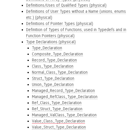
Definitions/Uses of Qualified Types (physical)
Definitions of User Types without a Name (unions, enums
etc.) (physical)
Definitions of Pointer Types (physical)
Definition of Types of Functions, used in Typedefs and in
Function Pointers (physical)
Type Declarations (physical)
Type_Declaration
Composite_Type_Declaration
Record_Type_Declaration
Class_Type_Declaration
Normal_Class_Type_Declaration
Struct_Type_Declaration
Union_Type_Declaration
Managed_Record_Type_Declaration
Managed_RefClass_Type_Declaration
Ref_Class_Type_Declaration
Ref_Struct_Type_Declaration
Managed_ValClass_Type_Declaration
Value_Class_Type_Declaration
Value_Struct_Type_Declaration