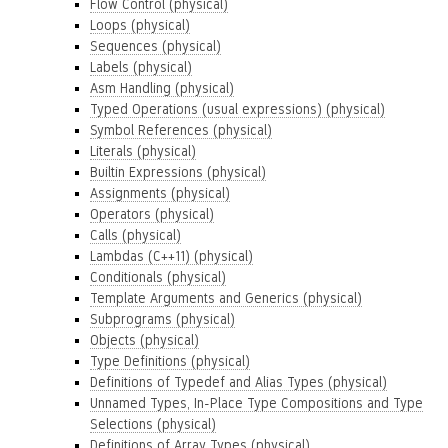
Flow Control (physical)
Loops (physical)
Sequences (physical)
Labels (physical)
Asm Handling (physical)
Typed Operations (usual expressions) (physical)
Symbol References (physical)
Literals (physical)
Builtin Expressions (physical)
Assignments (physical)
Operators (physical)
Calls (physical)
Lambdas (C++11) (physical)
Conditionals (physical)
Template Arguments and Generics (physical)
Subprograms (physical)
Objects (physical)
Type Definitions (physical)
Definitions of Typedef and Alias Types (physical)
Unnamed Types, In-Place Type Compositions and Type
Selections (physical)
Definitions of Array Types (physical)