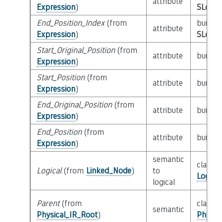
attribute
Expression
)
SLoc_I
End_Position_Index
(from
builtin
attribute
Expression
)
SLoc_I
Start_Original_Position
(from
attribute
builtin
Expression
)
Start_Position
(from
attribute
builtin
Expression
)
End_Original_Position
(from
attribute
builtin
Expression
)
End_Position
(from
attribute
builtin
Expression
)
semantic
class
Logical
(from
Linked_Node
)
to
Logica
logical
Parent
(from
class
semantic
Physical_IR_Root
)
Physic