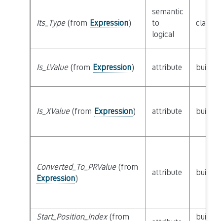
semantic
Its_Type
(from
Expression
)
to
class
T
logical
Is_LValue
(from
Expression
)
attribute
builtin
Is_XValue
(from
Expression
)
attribute
builtin
Converted_To_PRValue
(from
attribute
builtin
Expression
)
Start_Position_Index
(from
builtin