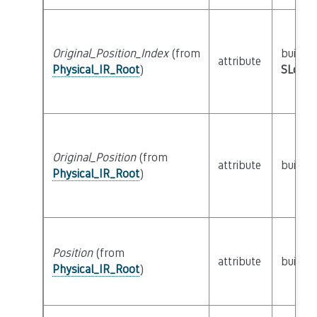
Original_Position_Index
(from
builtin
attribute
Physical_IR_Root
)
SLoc_I
Original_Position
(from
attribute
builtin
Physical_IR_Root
)
Position
(from
attribute
builtin
Physical_IR_Root
)