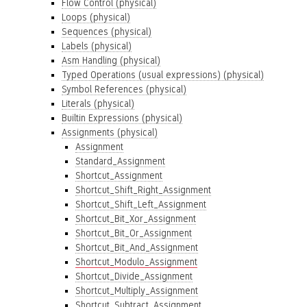
Flow Control (physical)
Loops (physical)
Sequences (physical)
Labels (physical)
Asm Handling (physical)
Typed Operations (usual expressions) (physical)
Symbol References (physical)
Literals (physical)
Builtin Expressions (physical)
Assignments (physical)
Assignment
Standard_Assignment
Shortcut_Assignment
Shortcut_Shift_Right_Assignment
Shortcut_Shift_Left_Assignment
Shortcut_Bit_Xor_Assignment
Shortcut_Bit_Or_Assignment
Shortcut_Bit_And_Assignment
Shortcut_Modulo_Assignment
Shortcut_Divide_Assignment
Shortcut_Multiply_Assignment
Shortcut_Subtract_Assignment