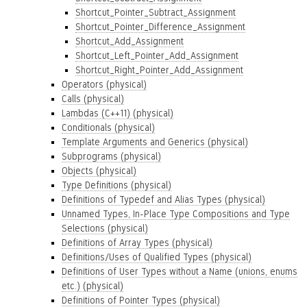
Shortcut_Pointer_Subtract_Assignment
Shortcut_Pointer_Difference_Assignment
Shortcut_Add_Assignment
Shortcut_Left_Pointer_Add_Assignment
Shortcut_Right_Pointer_Add_Assignment
Operators (physical)
Calls (physical)
Lambdas (C++11) (physical)
Conditionals (physical)
Template Arguments and Generics (physical)
Subprograms (physical)
Objects (physical)
Type Definitions (physical)
Definitions of Typedef and Alias Types (physical)
Unnamed Types, In-Place Type Compositions and Type
Selections (physical)
Definitions of Array Types (physical)
Definitions/Uses of Qualified Types (physical)
Definitions of User Types without a Name (unions, enums
etc.) (physical)
Definitions of Pointer Types (physical)