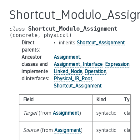
Shortcut_Modulo_Assi
Shortcut_Modulo_Assignment
class
(concrete,
physical)
Direct
inherits
Shortcut_Assignment
parents
:
Ancestor
Assignment
,
classes and
Assignment_Interface
,
Expression
,
implemente
Linked_Node
,
Operation
,
d interfaces
:
Physical_IR_Root
,
Shortcut_Assignment
Field
Kind
Type
Target
(from
Assignment
)
syntactic
class
E
Source
(from
Assignment
)
syntactic
class
E