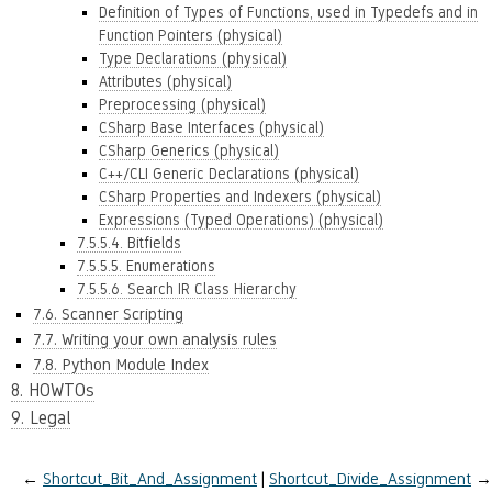
Definition of Types of Functions, used in Typedefs and in
Function Pointers (physical)
Type Declarations (physical)
Attributes (physical)
Preprocessing (physical)
CSharp Base Interfaces (physical)
CSharp Generics (physical)
C++/CLI Generic Declarations (physical)
CSharp Properties and Indexers (physical)
Expressions (Typed Operations) (physical)
7.5.5.4. Bitfields
7.5.5.5. Enumerations
7.5.5.6. Search IR Class Hierarchy
7.6. Scanner Scripting
7.7. Writing your own analysis rules
7.8. Python Module Index
8. HOWTOs
9. Legal
←
Shortcut_Bit_And_Assignment
Shortcut_Divide_Assignment
→