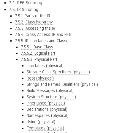
7.4. RFG Scripting
7.5. IR Scripting
7.5.1. Parts of the IR
7.5.2. Class hierarchy
7.5.3. Accessing the IR
7.5.4. Cross Access: IR and RFG
7.5.5. IR Interfaces and Classes
7.5.5.1. Base Class
7.5.5.2. Logical Part
7.5.5.3. Physical Part
Interfaces (physical)
Storage Class Specifiers (physical)
Root (physical)
Strings and Names, Qualifiers (physical)
Build Messages (physical)
System Structure (physical)
Inheritance (physical)
Declarations (physical)
Namespaces (physical)
Using (physical)
Templates (physical)