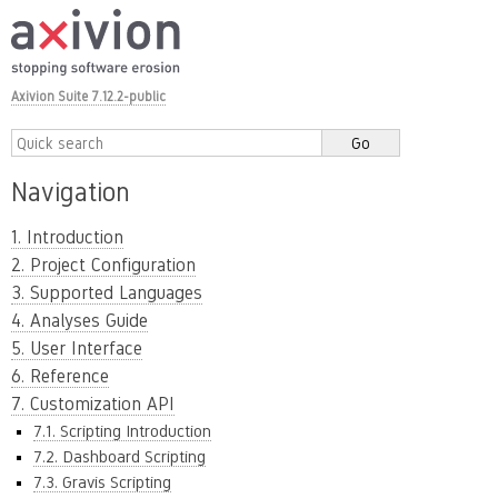
Axivion Suite 7.12.2-public
Navigation
1. Introduction
2. Project Configuration
3. Supported Languages
4. Analyses Guide
5. User Interface
6. Reference
7. Customization API
7.1. Scripting Introduction
7.2. Dashboard Scripting
7.3. Gravis Scripting