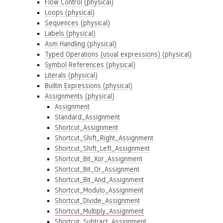
Flow Control (physical)
Loops (physical)
Sequences (physical)
Labels (physical)
Asm Handling (physical)
Typed Operations (usual expressions) (physical)
Symbol References (physical)
Literals (physical)
Builtin Expressions (physical)
Assignments (physical)
Assignment
Standard_Assignment
Shortcut_Assignment
Shortcut_Shift_Right_Assignment
Shortcut_Shift_Left_Assignment
Shortcut_Bit_Xor_Assignment
Shortcut_Bit_Or_Assignment
Shortcut_Bit_And_Assignment
Shortcut_Modulo_Assignment
Shortcut_Divide_Assignment
Shortcut_Multiply_Assignment
Shortcut_Subtract_Assignment