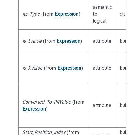
semantic
Its_Type
(from
Expression
)
to
class
T
logical
Is_LValue
(from
Expression
)
attribute
builtin
Is_XValue
(from
Expression
)
attribute
builtin
Converted_To_PRValue
(from
attribute
builtin
Expression
)
Start_Position_Index
(from
builtin