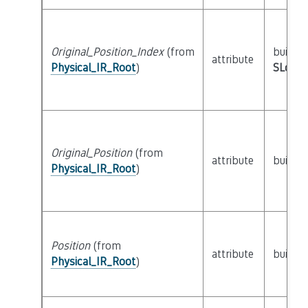
Original_Position_Index
(from
builtin
attribute
Physical_IR_Root
)
SLoc_I
Original_Position
(from
attribute
builtin
Physical_IR_Root
)
Position
(from
attribute
builtin
Physical_IR_Root
)