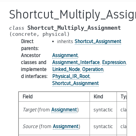
Shortcut_Multiply_Assi
Shortcut_Multiply_Assignment
class
(concrete,
physical)
Direct
inherits
Shortcut_Assignment
parents
:
Ancestor
Assignment
,
classes and
Assignment_Interface
,
Expression
,
implemente
Linked_Node
,
Operation
,
d interfaces
:
Physical_IR_Root
,
Shortcut_Assignment
Field
Kind
Type
Target
(from
Assignment
)
syntactic
class
E
Source
(from
Assignment
)
syntactic
class
E