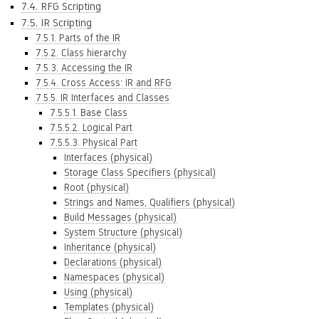
7.4. RFG Scripting
7.5. IR Scripting
7.5.1. Parts of the IR
7.5.2. Class hierarchy
7.5.3. Accessing the IR
7.5.4. Cross Access: IR and RFG
7.5.5. IR Interfaces and Classes
7.5.5.1. Base Class
7.5.5.2. Logical Part
7.5.5.3. Physical Part
Interfaces (physical)
Storage Class Specifiers (physical)
Root (physical)
Strings and Names, Qualifiers (physical)
Build Messages (physical)
System Structure (physical)
Inheritance (physical)
Declarations (physical)
Namespaces (physical)
Using (physical)
Templates (physical)