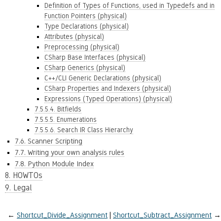
Definition of Types of Functions, used in Typedefs and in
Function Pointers (physical)
Type Declarations (physical)
Attributes (physical)
Preprocessing (physical)
CSharp Base Interfaces (physical)
CSharp Generics (physical)
C++/CLI Generic Declarations (physical)
CSharp Properties and Indexers (physical)
Expressions (Typed Operations) (physical)
7.5.5.4. Bitfields
7.5.5.5. Enumerations
7.5.5.6. Search IR Class Hierarchy
7.6. Scanner Scripting
7.7. Writing your own analysis rules
7.8. Python Module Index
8. HOWTOs
9. Legal
←
Shortcut_Divide_Assignment
Shortcut_Subtract_Assignment
→