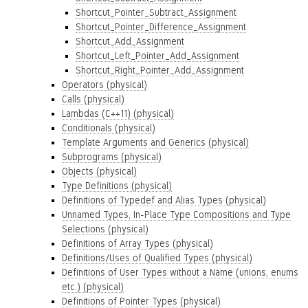
Shortcut_Pointer_Subtract_Assignment
Shortcut_Pointer_Difference_Assignment
Shortcut_Add_Assignment
Shortcut_Left_Pointer_Add_Assignment
Shortcut_Right_Pointer_Add_Assignment
Operators (physical)
Calls (physical)
Lambdas (C++11) (physical)
Conditionals (physical)
Template Arguments and Generics (physical)
Subprograms (physical)
Objects (physical)
Type Definitions (physical)
Definitions of Typedef and Alias Types (physical)
Unnamed Types, In-Place Type Compositions and Type
Selections (physical)
Definitions of Array Types (physical)
Definitions/Uses of Qualified Types (physical)
Definitions of User Types without a Name (unions, enums
etc.) (physical)
Definitions of Pointer Types (physical)