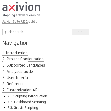
Axivion Suite 7.12.2-public
Navigation
1. Introduction
2. Project Configuration
3. Supported Languages
4. Analyses Guide
5. User Interface
6. Reference
7. Customization API
7.1. Scripting Introduction
7.2. Dashboard Scripting
7.3. Gravis Scripting