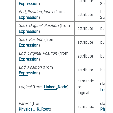
attribute
Expression
)
SLoc_I
End_Position_Index
(from
builtin
attribute
Expression
)
SLoc_I
Start_Original_Position
(from
attribute
builtin
Expression
)
Start_Position
(from
attribute
builtin
Expression
)
End_Original_Position
(from
attribute
builtin
Expression
)
End_Position
(from
attribute
builtin
Expression
)
semantic
class
Logical
(from
Linked_Node
)
to
Logica
logical
Parent
(from
class
semantic
Physical_IR_Root
)
Physic