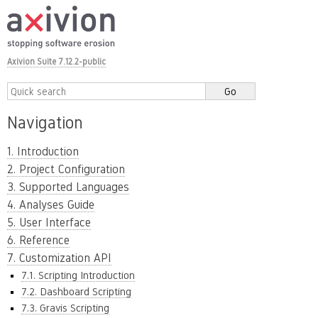
Axivion Suite 7.12.2-public
Navigation
1. Introduction
2. Project Configuration
3. Supported Languages
4. Analyses Guide
5. User Interface
6. Reference
7. Customization API
7.1. Scripting Introduction
7.2. Dashboard Scripting
7.3. Gravis Scripting