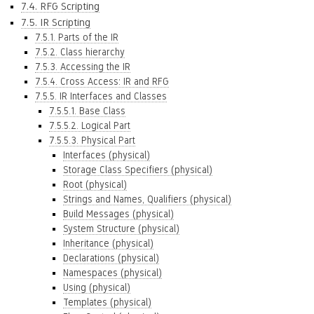
7.4. RFG Scripting
7.5. IR Scripting
7.5.1. Parts of the IR
7.5.2. Class hierarchy
7.5.3. Accessing the IR
7.5.4. Cross Access: IR and RFG
7.5.5. IR Interfaces and Classes
7.5.5.1. Base Class
7.5.5.2. Logical Part
7.5.5.3. Physical Part
Interfaces (physical)
Storage Class Specifiers (physical)
Root (physical)
Strings and Names, Qualifiers (physical)
Build Messages (physical)
System Structure (physical)
Inheritance (physical)
Declarations (physical)
Namespaces (physical)
Using (physical)
Templates (physical)