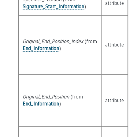
attribute
bu
Signature_Start_Information
)
Original_End_Position_Index
(from
attribute
bu
End_Information
)
Original_End_Position
(from
attribute
bu
End_Information
)