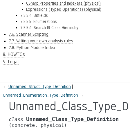
CSharp Properties and Indexers (physical)
Expressions (Typed Operations) (physical)
7.5.5.4. Bitfields
7.5.5.5. Enumerations
7.5.5.6. Search IR Class Hierarchy
7.6. Scanner Scripting
7.7. Writing your own analysis rules
7.8. Python Module Index
8. HOWTOs
9. Legal
←
Unnamed_Struct_Type_Definition
Unnamed_Enumeration_Type_Definition
→
Unnamed_Class_Type_De
Unnamed_Class_Type_Definition
class
(concrete,
physical)