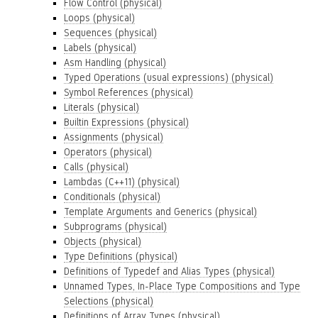
Flow Control (physical)
Loops (physical)
Sequences (physical)
Labels (physical)
Asm Handling (physical)
Typed Operations (usual expressions) (physical)
Symbol References (physical)
Literals (physical)
Builtin Expressions (physical)
Assignments (physical)
Operators (physical)
Calls (physical)
Lambdas (C++11) (physical)
Conditionals (physical)
Template Arguments and Generics (physical)
Subprograms (physical)
Objects (physical)
Type Definitions (physical)
Definitions of Typedef and Alias Types (physical)
Unnamed Types, In-Place Type Compositions and Type
Selections (physical)
Definitions of Array Types (physical)