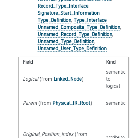
Record_Type_Interface
,
Signature_Start_Information
,
Type_Definition
,
Type_Interface
,
Unnamed_Composite_Type_Definition
,
Unnamed_Record_Type_Definition
,
Unnamed_Type_Definition
,
Unnamed_User_Type_Definition
Field
Kind
T
semantic
Logical
(from
Linked_Node
)
to
c
logical
Parent
(from
Physical_IR_Root
)
semantic
c
Original_Position_Index
(from
attribute
bu