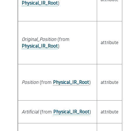
Physical_IR_Root
)
Original_Position
(from
attribute
bu
Physical_IR_Root
)
Position
(from
Physical_IR_Root
)
attribute
bu
Artificial
(from
Physical_IR_Root
)
attribute
bu