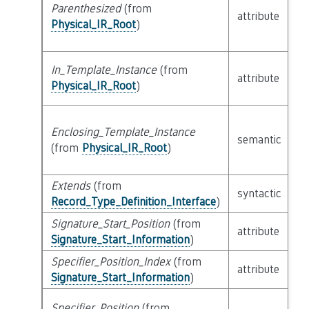
Parenthesized
(from
attribute
bu
Physical_IR_Root
)
In_Template_Instance
(from
attribute
bu
Physical_IR_Root
)
Enclosing_Template_Instance
semantic
c
(from
Physical_IR_Root
)
Extends
(from
li
syntactic
Record_Type_Definition_Interface
)
Ex
Signature_Start_Position
(from
attribute
bu
Signature_Start_Information
)
Specifier_Position_Index
(from
attribute
bu
Signature_Start_Information
)
Specifier_Position
(from