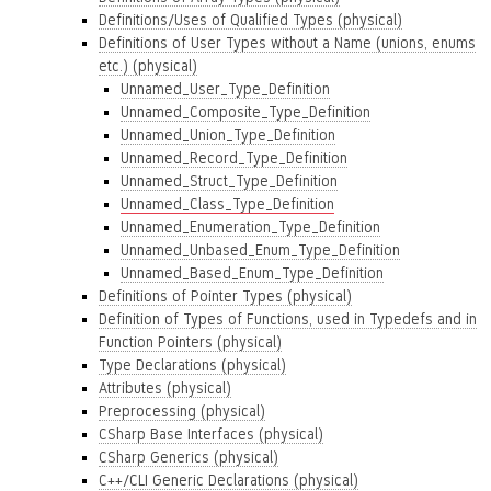
Definitions/Uses of Qualified Types (physical)
Definitions of User Types without a Name (unions, enums
etc.) (physical)
Unnamed_User_Type_Definition
Unnamed_Composite_Type_Definition
Unnamed_Union_Type_Definition
Unnamed_Record_Type_Definition
Unnamed_Struct_Type_Definition
Unnamed_Class_Type_Definition
Unnamed_Enumeration_Type_Definition
Unnamed_Unbased_Enum_Type_Definition
Unnamed_Based_Enum_Type_Definition
Definitions of Pointer Types (physical)
Definition of Types of Functions, used in Typedefs and in
Function Pointers (physical)
Type Declarations (physical)
Attributes (physical)
Preprocessing (physical)
CSharp Base Interfaces (physical)
CSharp Generics (physical)
C++/CLI Generic Declarations (physical)