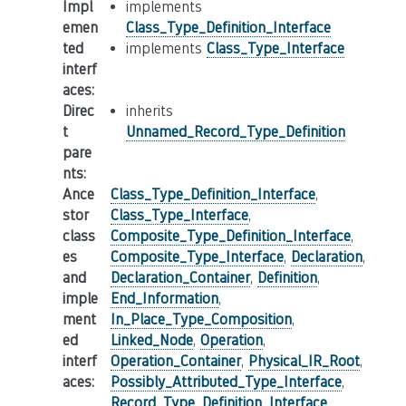
Impl
implements
emen
Class_Type_Definition_Interface
ted
implements
Class_Type_Interface
interf
aces
:
Direc
inherits
t
Unnamed_Record_Type_Definition
pare
nts
:
Ance
Class_Type_Definition_Interface
,
stor
Class_Type_Interface
,
class
Composite_Type_Definition_Interface
,
es
Composite_Type_Interface
,
Declaration
,
and
Declaration_Container
,
Definition
,
imple
End_Information
,
ment
In_Place_Type_Composition
,
ed
Linked_Node
,
Operation
,
interf
Operation_Container
,
Physical_IR_Root
,
aces
:
Possibly_Attributed_Type_Interface
,
Record_Type_Definition_Interface
,