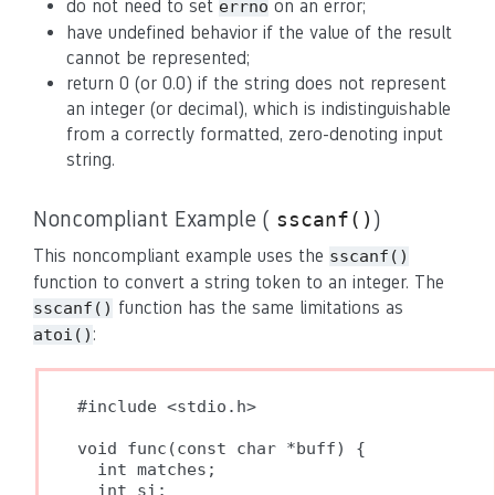
do not need to set
on an error;
errno
have undefined behavior if the value of the result
cannot be represented;
return 0 (or 0.0) if the string does not represent
an integer (or decimal), which is indistinguishable
from a correctly formatted, zero-denoting input
string.
Noncompliant Example (
)
sscanf()
This noncompliant example uses the
sscanf()
function to convert a string token to an integer. The
function has the same limitations as
sscanf()
:
atoi()
#include <stdio.h>

void func(const char *buff) {

  int matches;

  int si;
