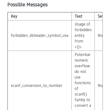
Possible Messages
Key
Text
Severit
Usage of
forbidden
forbidden_libheader_symbol_use
entity
None
from
<{}>.
Potential
numeric
overflow:
do not
use
functions
scanf_conversion_to_number
None
of
scanf()
family to
convert a