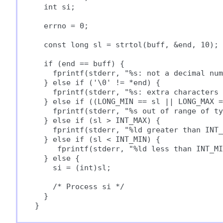
  int si;

  errno = 0;

  const long sl = strtol(buff, &end, 10);

  if (end == buff) {

    fprintf(stderr, "%s: not a decimal num
  } else if ('\0' != *end) {

    fprintf(stderr, "%s: extra characters 
  } else if ((LONG_MIN == sl || LONG_MAX =
    fprintf(stderr, "%s out of range of ty
  } else if (sl > INT_MAX) {

    fprintf(stderr, "%ld greater than INT_
  } else if (sl < INT_MIN) {

     fprintf(stderr, "%ld less than INT_MI
  } else {

    si = (int)sl;

    /* Process si */

  }
