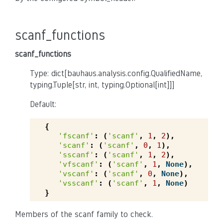
scanf_functions
scanf_functions
Type: dict[bauhaus.analysis.config.QualifiedName,
typing.Tuple[str, int, typing.Optional[int]]]
Default:
{
'fscanf'
:
(
'scanf'
,
1
,
2
),
'scanf'
:
(
'scanf'
,
0
,
1
),
'sscanf'
:
(
'scanf'
,
1
,
2
),
'vfscanf'
:
(
'scanf'
,
1
,
None
),
'vscanf'
:
(
'scanf'
,
0
,
None
),
'vsscanf'
:
(
'scanf'
,
1
,
None
)
}
Members of the scanf family to check.