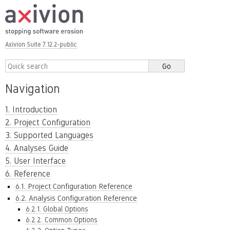
Axivion Suite 7.12.2-public
Navigation
1. Introduction
2. Project Configuration
3. Supported Languages
4. Analyses Guide
5. User Interface
6. Reference
6.1. Project Configuration Reference
6.2. Analysis Configuration Reference
6.2.1. Global Options
6.2.2. Common Options