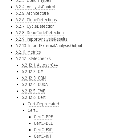
6.2.3. Option Types
6.2.4. AnalysisControl
6.2.5. Architecture
6.2.6. CloneDetections
6.2.7. CycleDetection
6.2.8. DeadCodeDetection
6.2.9. ImportAnalysisResults
6.2.10. ImportExternalAnalysisOutput
6.2.11. Metrics
6.2.12. Stylechecks
6.2.12.1. AutosarC++
6.2.12.2. C#
6.2.12.3. CQM
6.2.12.4. CUDA
6.2.12.5. CWE
6.2.12.6. Cert
Cert-Deprecated
CertC
CertC-PRE
CertC-DCL
CertC-EXP
CertC-INT