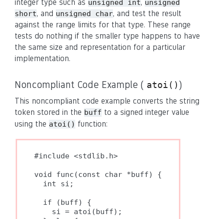
integer type such as
,
unsigned int
unsigned
, and
, and test the result
short
unsigned char
against the range limits for that type. These range
tests do nothing if the smaller type happens to have
the same size and representation for a particular
implementation.
Noncompliant Code Example (
)
atoi()
This noncompliant code example converts the string
token stored in the
to a signed integer value
buff
using the
function:
atoi()
#include <stdlib.h>

void func(const char *buff) {

  int si;

  if (buff) {

    si = atoi(buff);
