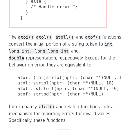
  } else {

    /* Handle error */

  }

}
The
,
,
, and
functions
atoi()
atol()
atoll()
atof()
convert the initial portion of a string token to
,
int
, and
long int, long long int
representation, respectively. Except for the
double
behavior on error, they are equivalent to
atoi: (int)strtol(nptr, (char **)NULL, 10)

atol: strtol(nptr, (char **)NULL, 10)

atoll: strtoll(nptr, (char **)NULL, 10)

atof: strtod(nptr, (char **)NULL)
Unfortunately,
and related functions lack a
atoi()
mechanism for reporting errors for invalid values.
Specifically, these functions: