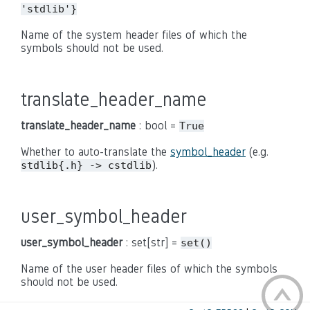
'stdlib'}
Name of the system header files of which the
symbols should not be used.
translate_header_name
translate_header_name
: bool =
True
Whether to auto-translate the
symbol_header
(e.g.
).
stdlib{.h} -> cstdlib
user_symbol_header
user_symbol_header
: set[str] =
set()
Name of the user header files of which the symbols
should not be used.