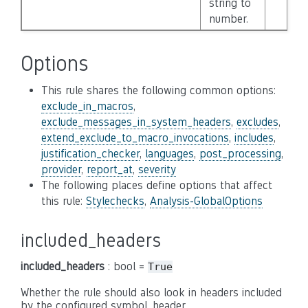
string to
number.
Options
This rule shares the following common options:
exclude_in_macros
,
exclude_messages_in_system_headers
,
excludes
,
extend_exclude_to_macro_invocations
,
includes
,
justification_checker
,
languages
,
post_processing
,
provider
,
report_at
,
severity
The following places define options that affect
this rule:
Stylechecks
,
Analysis-GlobalOptions
included_headers
included_headers
: bool =
True
Whether the rule should also look in headers included
by the configured symbol_header.