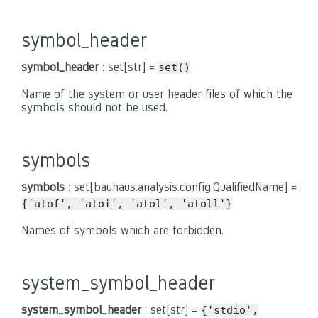
symbol_header
symbol_header
: set[str] =
set()
Name of the system or user header files of which the
symbols should not be used.
symbols
symbols
: set[bauhaus.analysis.config.QualifiedName] =
{'atof',
'atoi',
'atol',
'atoll'}
Names of symbols which are forbidden.
system_symbol_header
system_symbol_header
: set[str] =
{'stdio',