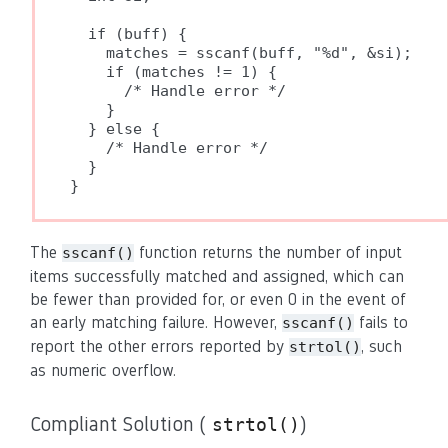
  if (buff) {

    matches = sscanf(buff, "%d", &si);

    if (matches != 1) {

      /* Handle error */

    }

  } else {

    /* Handle error */

  }

}
The
function returns the number of input
sscanf()
items successfully matched and assigned, which can
be fewer than provided for, or even 0 in the event of
an early matching failure. However,
fails to
sscanf()
report the other errors reported by
, such
strtol()
as numeric overflow.
Compliant Solution (
)
strtol()