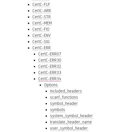
CertC-FLP
CertC-ARR
CertC-STR
CertC-MEM
CertC-FIO
CertC-ENV
CertC-SIG
CertC-ERR
CertC-ERR07
CertC-ERR30
CertC-ERR32
CertC-ERR33
CertC-ERR34
Options
included_headers
scanf_functions
symbol_header
symbols
system_symbol_header
translate_header_name
user_symbol_header