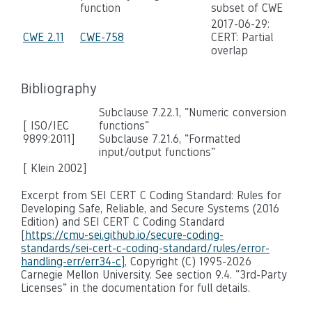
function
subset of CWE
2017-06-29:
CWE 2.11
CWE-758
CERT: Partial
overlap
Bibliography
Subclause 7.22.1, "Numeric conversion
[ ISO/IEC
functions"
9899:2011]
Subclause 7.21.6, "Formatted
input/output functions"
[ Klein 2002]
Excerpt from SEI CERT C Coding Standard: Rules for
Developing Safe, Reliable, and Secure Systems (2016
Edition) and SEI CERT C Coding Standard
[
https://cmu-sei.github.io/secure-coding-
standards/sei-cert-c-coding-standard/rules/error-
handling-err/err34-c
], Copyright (C) 1995-2026
Carnegie Mellon University. See section 9.4. "3rd-Party
Licenses" in the documentation for full details.