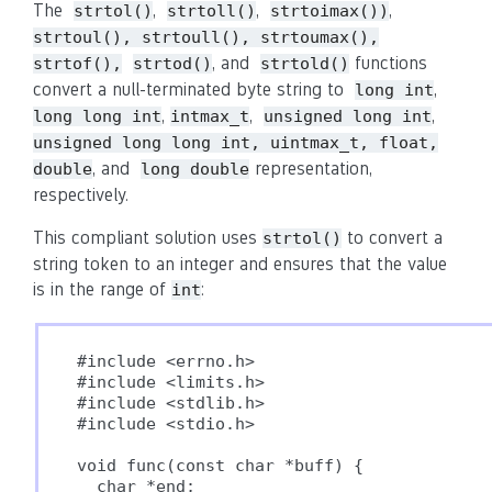
The
,
,
,
strtol()
strtoll()
strtoimax())
strtoul(), strtoull(), strtoumax(),
, and
functions
strtof(),
strtod()
strtold()
convert a null-terminated byte string to
,
long int
,
,
,
long long int
intmax_t
unsigned long int
unsigned long long int, uintmax_t, float,
, and
representation,
double
long double
respectively.
This compliant solution uses
to convert a
strtol()
string token to an integer and ensures that the value
is in the range of
:
int
#include <errno.h>

#include <limits.h>

#include <stdlib.h>

#include <stdio.h>

void func(const char *buff) {

  char *end;
