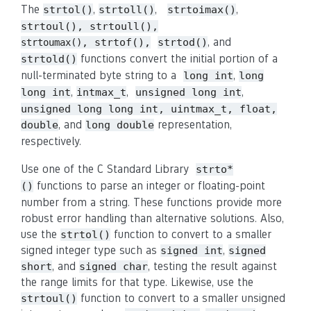
The
,
,
,
strtol()
strtoll()
strtoimax()
strtoul(), strtoull(),
, and
, strtof(),
strtod()
strtoumax()
functions convert the initial portion of a
strtold()
null-terminated byte string to a
,
long int
long
,
,
,
long int
intmax_t
unsigned long int
unsigned long long int, uintmax_t, float,
, and
representation,
double
long double
respectively.
Use one of the C Standard Library
strto*
functions to parse an integer or floating-point
()
number from a string. These functions provide more
robust error handling than alternative solutions. Also,
use the
function to convert to a smaller
strtol()
signed integer type such as
,
signed int
signed
, and
, testing the result against
short
signed char
the range limits for that type. Likewise, use the
function to convert to a smaller unsigned
strtoul()