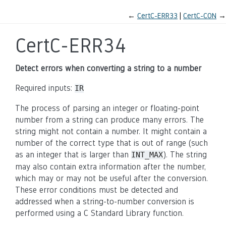
←
CertC-ERR33
CertC-CON
→
CertC-ERR34
Detect errors when converting a string to a number
Required inputs:
IR
The process of parsing an integer or floating-point
number from a string can produce many errors. The
string might not contain a number. It might contain a
number of the correct type that is out of range (such
as an integer that is larger than
). The string
INT_MAX
may also contain extra information after the number,
which may or may not be useful after the conversion.
These error conditions must be detected and
addressed when a string-to-number conversion is
performed using a C Standard Library function.