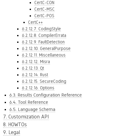
CertC-CON
CertC-MSC
CertC-POS
CertC++
6.2.12.7. CodingStyle
6.2.12.8. CompilerErrata
6.2.12.9. FaultDetection
6.2.12.10. GeneralPurpose
6.2.12.11. Miscellaneous
6.2.12.12. Misra
6.2.12.13. Qt
6.2.12.14. Rust
6.2.12.15. SecureCoding
6.2.12.16. Options
6.3. Results Configuration Reference
6.4. Tool Reference
6.5. Language Schema
7. Customization API
8. HOWTOs
9. Legal