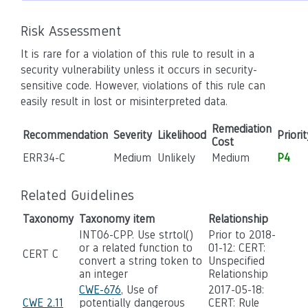
Risk Assessment
It is rare for a violation of this rule to result in a
security vulnerability unless it occurs in security-
sensitive code. However, violations of this rule can
easily result in lost or misinterpreted data.
Remediation
Recommendation
Severity
Likelihood
Priorit
Cost
ERR34-C
Medium
Unlikely
Medium
P4
Related Guidelines
Taxonomy
Taxonomy item
Relationship
INT06-CPP. Use strtol()
Prior to 2018-
or a related function to
01-12: CERT:
CERT C
convert a string token to
Unspecified
an integer
Relationship
CWE-676
, Use of
2017-05-18:
CWE 2.11
potentially dangerous
CERT: Rule