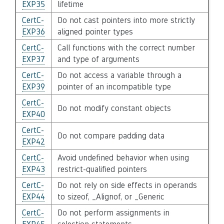
EXP35
lifetime
CertC-
Do not cast pointers into more strictly
EXP36
aligned pointer types
CertC-
Call functions with the correct number
EXP37
and type of arguments
CertC-
Do not access a variable through a
EXP39
pointer of an incompatible type
CertC-
Do not modify constant objects
EXP40
CertC-
Do not compare padding data
EXP42
CertC-
Avoid undefined behavior when using
EXP43
restrict-qualified pointers
CertC-
Do not rely on side effects in operands
EXP44
to sizeof, _Alignof, or _Generic
CertC-
Do not perform assignments in