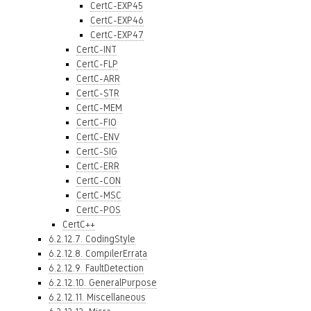
CertC-EXP45
CertC-EXP46
CertC-EXP47
CertC-INT
CertC-FLP
CertC-ARR
CertC-STR
CertC-MEM
CertC-FIO
CertC-ENV
CertC-SIG
CertC-ERR
CertC-CON
CertC-MSC
CertC-POS
CertC++
6.2.12.7. CodingStyle
6.2.12.8. CompilerErrata
6.2.12.9. FaultDetection
6.2.12.10. GeneralPurpose
6.2.12.11. Miscellaneous