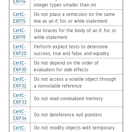
EXP14
integer types smaller than int
CertC-
Do not place a semicolon on the same
EXP15
line as an if, for, or while statement
CertC-
Use braces for the body of an if, for, or
EXP19
while statement
CertC-
Perform explicit tests to determine
EXP20
success, true and false, and equality
CertC-
Do not depend on the order of
EXP30
evaluation for side effects
CertC-
Do not access a volatile object through
EXP32
a nonvolatile reference
CertC-
Do not read uninitialized memory
EXP33
CertC-
Do not dereference null pointers
EXP34
CertC-
Do not modify objects with temporary