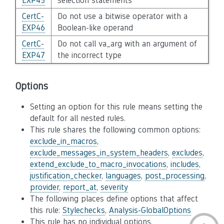
EXP45
selection statements
CertC-
Do not use a bitwise operator with a
EXP46
Boolean-like operand
CertC-
Do not call va_arg with an argument of
EXP47
the incorrect type
Options
Setting an option for this rule means setting the
default for all nested rules.
This rule shares the following common options:
exclude_in_macros
,
exclude_messages_in_system_headers
,
excludes
,
extend_exclude_to_macro_invocations
,
includes
,
justification_checker
,
languages
,
post_processing
,
provider
,
report_at
,
severity
The following places define options that affect
this rule:
Stylechecks
,
Analysis-GlobalOptions
This rule has no individual options.