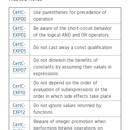
CertC-
Use parentheses for precedence of
EXP00
operation
CertC-
Be aware of the short-circuit behavior
EXP02
of the logical AND and OR operators
CertC-
Do not cast away a const qualification
EXP05
Do not diminish the benefits of
CertC-
constants by assuming their values in
EXP07
expressions
Do not depend on the order of
CertC-
evaluation of subexpressions or the
EXP10
order in which side effects take place
CertC-
Do not ignore values returned by
EXP12
functions
Beware of integer promotion when
CertC-
performing bitwise operations on