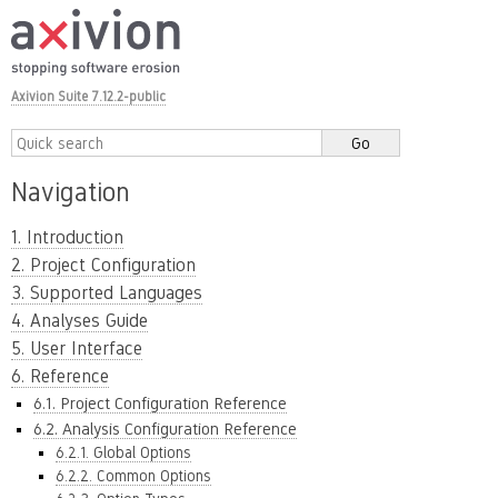
Axivion Suite 7.12.2-public
Navigation
1. Introduction
2. Project Configuration
3. Supported Languages
4. Analyses Guide
5. User Interface
6. Reference
6.1. Project Configuration Reference
6.2. Analysis Configuration Reference
6.2.1. Global Options
6.2.2. Common Options