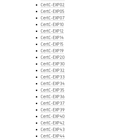
CertC-EXP02
CertC-EXP05
CertC-EXP07
CertC-EXP10
CertC-EXP12
CertC-EXP14
CertC-EXP15
CertC-EXP19
CertC-EXP20
CertC-EXP30
CertC-EXP32
CertC-EXP33
CertC-EXP34
CertC-EXP35
CertC-EXP36
CertC-EXP37
CertC-EXP39
CertC-EXP40
CertC-EXP42
CertC-EXP43
CertC-EXP44