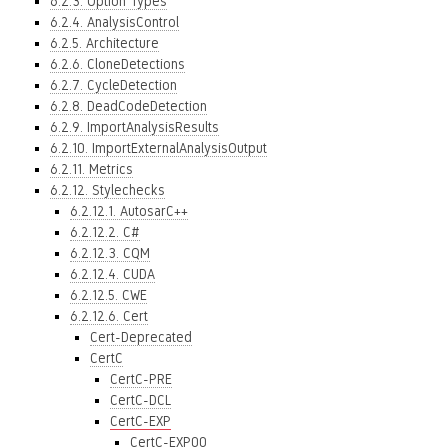
6.2.3. Option Types
6.2.4. AnalysisControl
6.2.5. Architecture
6.2.6. CloneDetections
6.2.7. CycleDetection
6.2.8. DeadCodeDetection
6.2.9. ImportAnalysisResults
6.2.10. ImportExternalAnalysisOutput
6.2.11. Metrics
6.2.12. Stylechecks
6.2.12.1. AutosarC++
6.2.12.2. C#
6.2.12.3. CQM
6.2.12.4. CUDA
6.2.12.5. CWE
6.2.12.6. Cert
Cert-Deprecated
CertC
CertC-PRE
CertC-DCL
CertC-EXP
CertC-EXP00