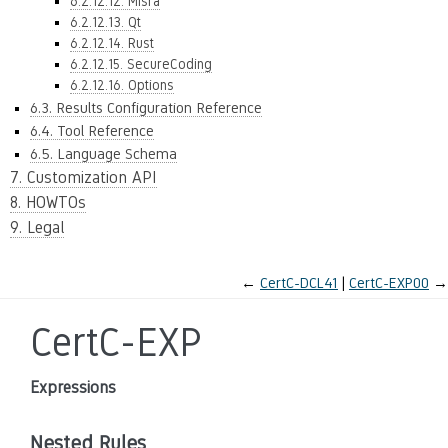
6.2.12.12. Misra
6.2.12.13. Qt
6.2.12.14. Rust
6.2.12.15. SecureCoding
6.2.12.16. Options
6.3. Results Configuration Reference
6.4. Tool Reference
6.5. Language Schema
7. Customization API
8. HOWTOs
9. Legal
←
CertC-DCL41
CertC-EXP00
→
CertC-EXP
Expressions
Nested Rules