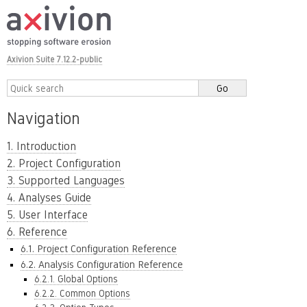
Axivion Suite 7.12.2-public
Navigation
1. Introduction
2. Project Configuration
3. Supported Languages
4. Analyses Guide
5. User Interface
6. Reference
6.1. Project Configuration Reference
6.2. Analysis Configuration Reference
6.2.1. Global Options
6.2.2. Common Options