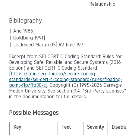
Relationship
Bibliography
[
Aho 1986
]
[ Goldberg 1991]
[ Lockheed Martin 05]
AV Rule 197
Excerpt from SEI CERT C Coding Standard: Rules for
Developing Safe, Reliable, and Secure Systems (2016
Edition) and SEI CERT C Coding Standard
[
https://cmu-sei.github.io/secure-coding-
standards/sei-cert-c-coding-standard/rules/floating-
point-flp/flp30-c
], Copyright (C) 1995-2026 Carnegie
Mellon University. See section 9.4. "3rd-Party Licenses"
in the documentation for full details.
Possible Messages
Key
Text
Severity
Disabled