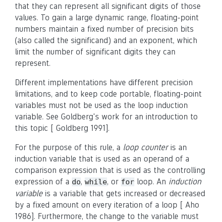
that they can represent all significant digits of those
values. To gain a large dynamic range, floating-point
numbers maintain a fixed number of precision bits
(also called the significand) and an exponent, which
limit the number of significant digits they can
represent.
Different implementations have different precision
limitations, and to keep code portable, floating-point
variables must not be used as the loop induction
variable. See Goldberg's work for an introduction to
this topic [ Goldberg 1991].
For the purpose of this rule, a
loop counter
is an
induction variable that is used as an operand of a
comparison expression that is used as the controlling
expression of a
,
, or
loop. An
induction
do
while
for
variable
is a variable that gets increased or decreased
by a fixed amount on every iteration of a loop [ Aho
1986]. Furthermore, the change to the variable must