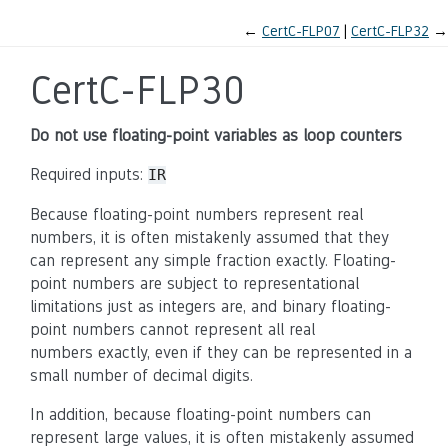
←
CertC-FLP07
CertC-FLP32
→
CertC-FLP30
Do not use floating-point variables as loop counters
Required inputs:
IR
Because floating-point numbers represent real
numbers, it is often mistakenly assumed that they
can represent any simple fraction exactly. Floating-
point numbers are subject to representational
limitations just as integers are, and binary floating-
point numbers cannot represent all real
numbers exactly, even if they can be represented in a
small number of decimal digits.
In addition, because floating-point numbers can
represent large values, it is often mistakenly assumed