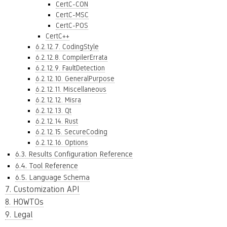
CertC-CON
CertC-MSC
CertC-POS
CertC++
6.2.12.7. CodingStyle
6.2.12.8. CompilerErrata
6.2.12.9. FaultDetection
6.2.12.10. GeneralPurpose
6.2.12.11. Miscellaneous
6.2.12.12. Misra
6.2.12.13. Qt
6.2.12.14. Rust
6.2.12.15. SecureCoding
6.2.12.16. Options
6.3. Results Configuration Reference
6.4. Tool Reference
6.5. Language Schema
7. Customization API
8. HOWTOs
9. Legal