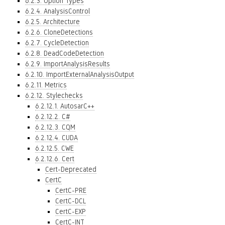
6.2.3. Option Types
6.2.4. AnalysisControl
6.2.5. Architecture
6.2.6. CloneDetections
6.2.7. CycleDetection
6.2.8. DeadCodeDetection
6.2.9. ImportAnalysisResults
6.2.10. ImportExternalAnalysisOutput
6.2.11. Metrics
6.2.12. Stylechecks
6.2.12.1. AutosarC++
6.2.12.2. C#
6.2.12.3. CQM
6.2.12.4. CUDA
6.2.12.5. CWE
6.2.12.6. Cert
Cert-Deprecated
CertC
CertC-PRE
CertC-DCL
CertC-EXP
CertC-INT