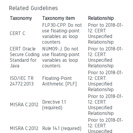
Related Guidelines
Taxonomy
Taxonomy item
Relationship
FLP30-CPP. Do not
Prior to 2018-01-
use floating-point
12: CERT:
CERT C
variables as loop
Unspecified
counters
Relationship
CERT Oracle
NUM09-J. Do not
Prior to 2018-01-
Secure Coding
use floating-point
12: CERT:
Standard for
variables as loop
Unspecified
Java
counters
Relationship
Prior to 2018-01-
ISO/IEC TR
Floating-Point
12: CERT:
24772:2013
Arithmetic [PLF]
Unspecified
Relationship
Prior to 2018-01-
Directive 1.1
12: CERT:
MISRA C:2012
(required)
Unspecified
Relationship
Prior to 2018-01-
12: CERT:
MISRA C:2012
Rule 14.1 (required)
Unspecified