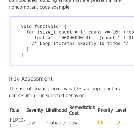
compounded rounding errors that are present in the
noncompliant code example.
void func(void) {

  for (size_t count = 1; count <= 10; ++co
    float x = 100000000.0f + (count * 1.0f
    /* Loop iterates exactly 10 times */

  }

}
Risk Assessment
The use of floating-point variables as loop counters
can result in
unexpected behavior
.
Remediation
Rule
Severity
Likelihood
Priority
Level
Cost
FLP30-
Low
Probable
Low
P6
L2
C