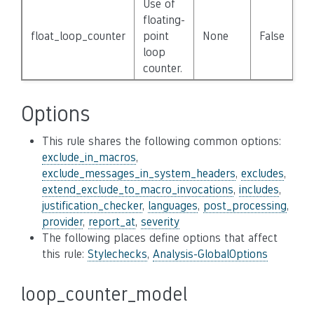
Use of
floating-
float_loop_counter
point
None
False
loop
counter.
Options
This rule shares the following common options:
exclude_in_macros
,
exclude_messages_in_system_headers
,
excludes
,
extend_exclude_to_macro_invocations
,
includes
,
justification_checker
,
languages
,
post_processing
,
provider
,
report_at
,
severity
The following places define options that affect
this rule:
Stylechecks
,
Analysis-GlobalOptions
loop_counter_model