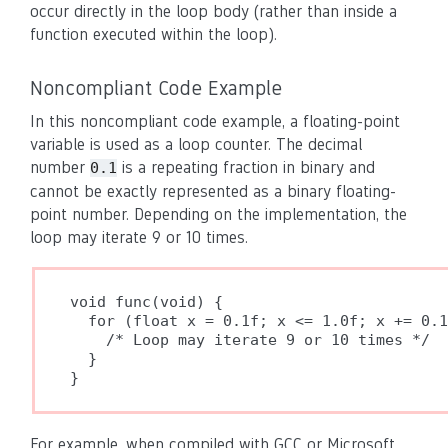
occur directly in the loop body (rather than inside a
function executed within the loop).
Noncompliant Code Example
In this noncompliant code example, a floating-point
variable is used as a loop counter. The decimal
number
is a repeating fraction in binary and
0.1
cannot be exactly represented as a binary floating-
point number. Depending on the implementation, the
loop may iterate 9 or 10 times.
void func(void) {

  for (float x = 0.1f; x <= 1.0f; x += 0.1
    /* Loop may iterate 9 or 10 times */

  }

}
For example, when compiled with GCC or Microsoft