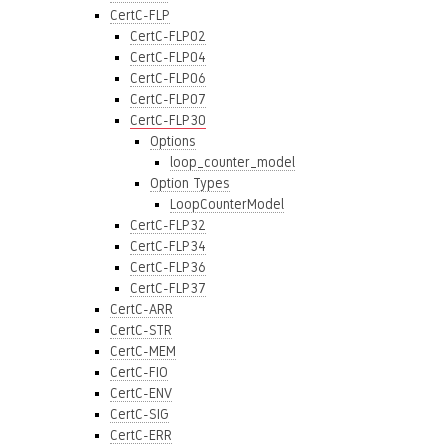
CertC-FLP
CertC-FLP02
CertC-FLP04
CertC-FLP06
CertC-FLP07
CertC-FLP30
Options
loop_counter_model
Option Types
LoopCounterModel
CertC-FLP32
CertC-FLP34
CertC-FLP36
CertC-FLP37
CertC-ARR
CertC-STR
CertC-MEM
CertC-FIO
CertC-ENV
CertC-SIG
CertC-ERR