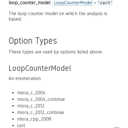
loop_counter_model
:
LoopCounterModel
=
'cert'
The loop counter model on which the analysis is
based.
Option Types
These types are used by options listed above:
LoopCounterModel
An enumeration.
misra_c_2004
misra_c_2004_continue
misra_c_2012
misra_c_2012_continue
misra_cpp_2008
cert