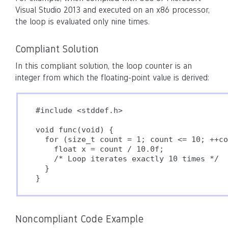
Visual Studio 2013 and executed on an x86 processor,
the loop is evaluated only nine times.
Compliant Solution
In this compliant solution, the loop counter is an
integer from which the floating-point value is derived:
#include <stddef.h>

void func(void) {

  for (size_t count = 1; count <= 10; ++co
    float x = count / 10.0f;

    /* Loop iterates exactly 10 times */

  }

}
Noncompliant Code Example