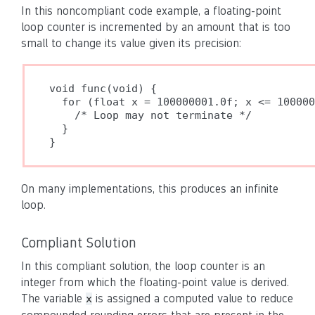
In this noncompliant code example, a floating-point
loop counter is incremented by an amount that is too
small to change its value given its precision:
void func(void) {

  for (float x = 100000001.0f; x <= 100000
    /* Loop may not terminate */

  }

}
On many implementations, this produces an infinite
loop.
Compliant Solution
In this compliant solution, the loop counter is an
integer from which the floating-point value is derived.
The variable
is assigned a computed value to reduce
x