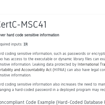
CertC-MSC41
ver hard code sensitive information
quired inputs:
IR
rd coding sensitive information, such as passwords or encrypt
o has access to the executable or dynamic library files can exam
nsitive information. Leaking data protected by
International Tr
rtability and Accountability Act (
HIPAA) can also have legal c
nsitive information.
rd coding sensitive information also increases the need to m
anging a hard-coded password in a deployed program may requ
oncompliant Code Example (Hard-Coded Database 