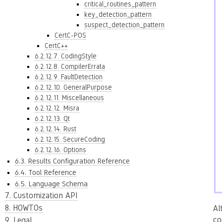
critical_routines_pattern
key_detection_pattern
suspect_detection_pattern
CertC-POS
CertC++
6.2.12.7. CodingStyle
6.2.12.8. CompilerErrata
6.2.12.9. FaultDetection
6.2.12.10. GeneralPurpose
6.2.12.11. Miscellaneous
6.2.12.12. Misra
6.2.12.13. Qt
6.2.12.14. Rust
6.2.12.15. SecureCoding
6.2.12.16. Options
6.3. Results Configuration Reference
6.4. Tool Reference
6.5. Language Schema
7. Customization API
8. HOWTOs
Al
co
9. Legal