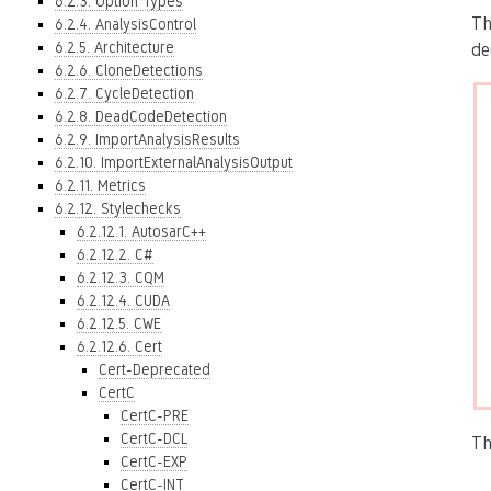
6.2.3. Option Types
Th
6.2.4. AnalysisControl
6.2.5. Architecture
de
6.2.6. CloneDetections
6.2.7. CycleDetection
6.2.8. DeadCodeDetection
6.2.9. ImportAnalysisResults
6.2.10. ImportExternalAnalysisOutput
6.2.11. Metrics
6.2.12. Stylechecks
6.2.12.1. AutosarC++
6.2.12.2. C#
6.2.12.3. CQM
6.2.12.4. CUDA
6.2.12.5. CWE
6.2.12.6. Cert
Cert-Deprecated
CertC
CertC-PRE
CertC-DCL
Th
CertC-EXP
CertC-INT