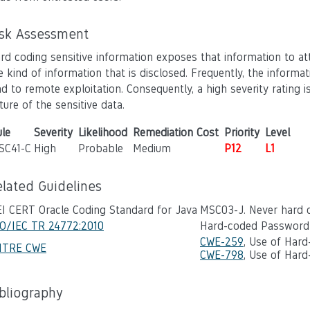
isk Assessment
rd coding sensitive information exposes that information to att
e kind of information that is disclosed. Frequently, the inform
ad to remote exploitation. Consequently, a high severity ratin
ture of the sensitive data.
le
Severity
Likelihood
Remediation Cost
Priority
Level
SC41-C
High
Probable
Medium
P12
L1
elated Guidelines
I CERT Oracle Coding Standard for Java
MSC03-J. Never hard c
SO/IEC TR 24772:2010
Hard-coded Password
CWE-259
, Use of Har
ITRE CWE
CWE-798
, Use of Hard
ibliography