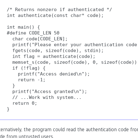
/* Returns nonzero if authenticated */

int authenticate(const char* code);

int main() {

#define CODE_LEN 50

  char code[CODE_LEN];

  printf("Please enter your authentication code:
  fgets(code, sizeof(code), stdin);

  int flag = authenticate(code);

  memset_s(code, sizeof(code), 0, sizeof(code));
  if (!flag) {

    printf("Access denied\n");

    return -1;

  }

  printf("Access granted\n");

  // ...Work with system...

  return 0;

ternatively, the program could read the authentication code from 
de from untrusted users.