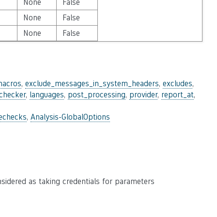
None
False
None
False
None
False
macros
,
exclude_messages_in_system_headers
,
excludes
,
_checker
,
languages
,
post_processing
,
provider
,
report_at
,
lechecks
,
Analysis-GlobalOptions
nsidered as taking credentials for parameters