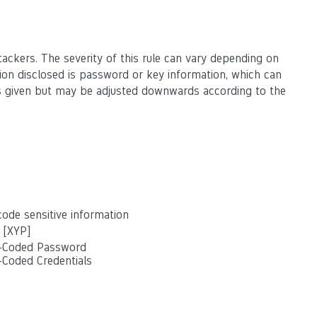
ackers. The severity of this rule can vary depending on
ation disclosed is password or key information, which can
g is given but may be adjusted downwards according to the
ode sensitive information
 [XYP]
d-Coded Password
-Coded Credentials