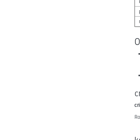
O
c
cr
Ro