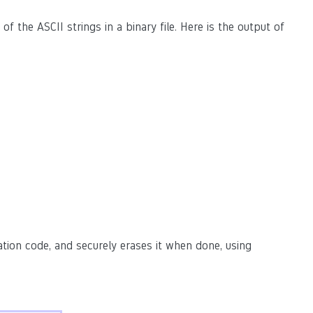
l of the ASCII strings in a binary file. Here is the output of
ation code, and securely erases it when done, using