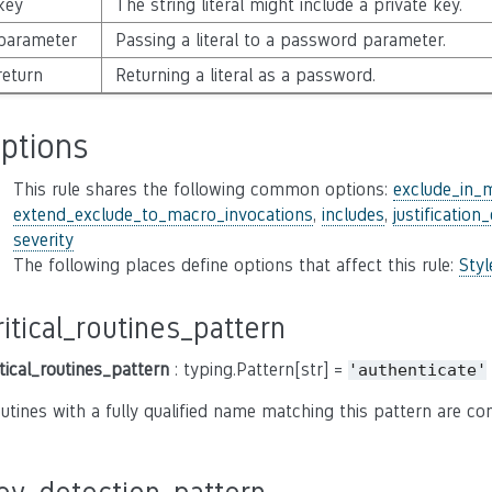
key
The string literal might include a private key.
parameter
Passing a literal to a password parameter.
return
Returning a literal as a password.
ptions
This rule shares the following common options:
exclude_in_
extend_exclude_to_macro_invocations
,
includes
,
justification
severity
The following places define options that affect this rule:
Sty
ritical_routines_pattern
itical_routines_pattern
: typing.Pattern[str] =
'authenticate'
utines with a fully qualified name matching this pattern are co