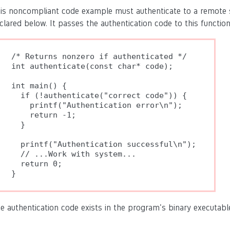
is noncompliant code example must authenticate to a remote s
clared below. It passes the authentication code to this function a
/* Returns nonzero if authenticated */

int authenticate(const char* code);

int main() {

  if (!authenticate("correct code")) {

    printf("Authentication error\n");

    return -1;

  }

  printf("Authentication successful\n");

  // ...Work with system...

  return 0;

e authentication code exists in the program's binary executabl