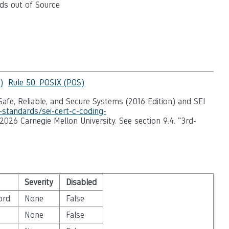
ds out of Source
)
Rule 50. POSIX (POS)
afe, Reliable, and Secure Systems (2016 Edition) and SEI
-standards/sei-cert-c-coding-
-2026 Carnegie Mellon University. See section 9.4. "3rd-
Severity
Disabled
ord.
None
False
None
False