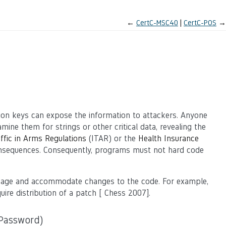
←
CertC-MSC40
CertC-POS
→
ion keys can expose the information to attackers. Anyone
ine them for strings or other critical data, revealing the
affic in Arms Regulations
(ITAR) or the
Health Insurance
onsequences. Consequently, programs must not hard code
anage and accommodate changes to the code. For example,
ire distribution of a patch
[
Chess 2007
].
Password)