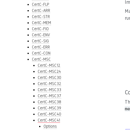
Im
CertC-FLP
CertC-ARR
Ma
CertC-STR
ru
CertC-MEM
CertC-FIO
CertC-ENV
CertC-SIG
CertC-ERR
CertC-CON
CertC-MSC
CertC-MSC12
CertC-MSC24
CertC-MSC30
CertC-MSC32
CertC-MSC33
C
CertC-MSC37
Th
CertC-MSC38
CertC-MSC39
me
CertC-MSC40
CertC-MSC41
Options