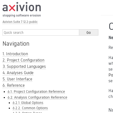
Axivion Suite 7.12.2-public
Ne
Navigation
Re
1. Introduction
Ha
2. Project Configuration
wh
3. Supported Languages
se
4. Analyses Guide
Po
5. User Interface
se
6. Reference
Ha
6.1. Project Configuration Reference
ch
6.2. Analysis Configuration Reference
6.2.1. Global Options
6.2.2. Common Options
N