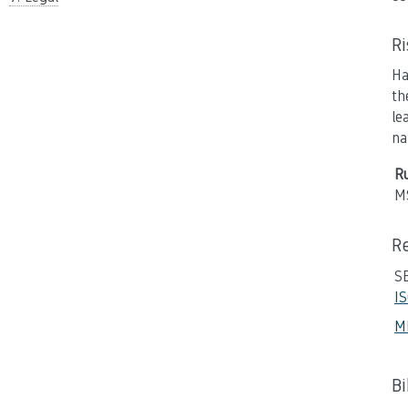
R
Ha
th
le
na
Ru
M
R
SE
I
M
B