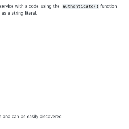
ervice with a code, using the
function
authenticate()
s a string literal.
e and can be easily discovered.