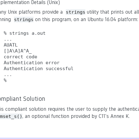
plementation Details (Unix)
ny Unix platforms provide a
utility that prints out al
strings
nning
on this program, on an Ubuntu 16.04 platform:
strings
% strings a.out

...

AUATL

[]A\A]A^A_

correct code

Authentication error

Authentication successful

...

ompliant Solution
is compliant solution requires the user to supply the authentic
, an optional function provided by C11's Annex K.
mset_s()