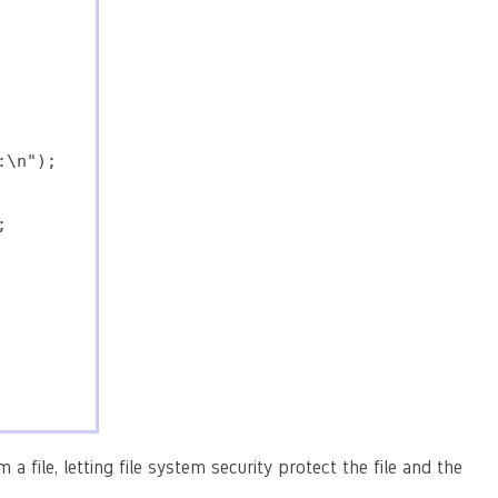
\n");



a file, letting file system security protect the file and the