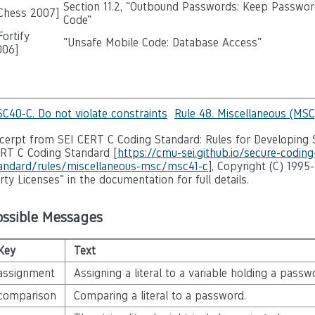
Section 11.2, "Outbound Passwords: Keep Passwor
 Chess 2007]
Code"
ortify
"Unsafe Mobile Code: Database Access"
006
]
C40-C. Do not violate constraints
Rule 48. Miscellaneous (MSC
cerpt from SEI CERT C Coding Standard: Rules for Developing S
RT C Coding Standard [
https://cmu-sei.github.io/secure-coding
andard/rules/miscellaneous-msc/msc41-c
], Copyright (C) 1995
rty Licenses" in the documentation for full details.
ossible Messages
Key
Text
assignment
Assigning a literal to a variable holding a passw
comparison
Comparing a literal to a password.