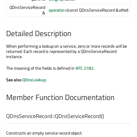
QDnsServiceRecord
operator=
(const QDnsServiceRecord &
other
)
&
Detailed Description
When performing a lookup on a service, zero or more records will be
returned. Each record is represented by a QDnsServiceRecord
instance.
The meaning of the fields is defined in
RFC 2782
.
See also
QDnsLookup
.
Member Function Documentation
QDnsServiceRecord::
QDnsServiceRecord
()
Constructs an empty service record object.