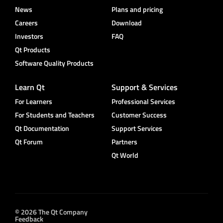
News
Plans and pricing
Careers
Download
Investors
FAQ
Qt Products
Software Quality Products
Learn Qt
Support & Services
For Learners
Professional Services
For Students and Teachers
Customer Success
Qt Documentation
Support Services
Qt Forum
Partners
Qt World
© 2026 The Qt Company
Feedback