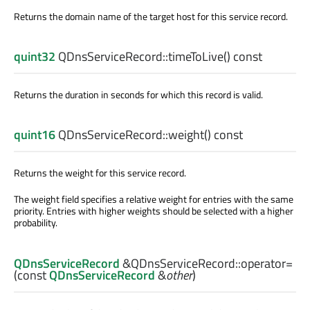
Returns the domain name of the target host for this service record.
quint32
QDnsServiceRecord::
timeToLive
() const
Returns the duration in seconds for which this record is valid.
quint16
QDnsServiceRecord::
weight
() const
Returns the weight for this service record.
The weight field specifies a relative weight for entries with the same
priority. Entries with higher weights should be selected with a higher
probability.
QDnsServiceRecord
&QDnsServiceRecord::
operator=
(const
QDnsServiceRecord
&
other
)