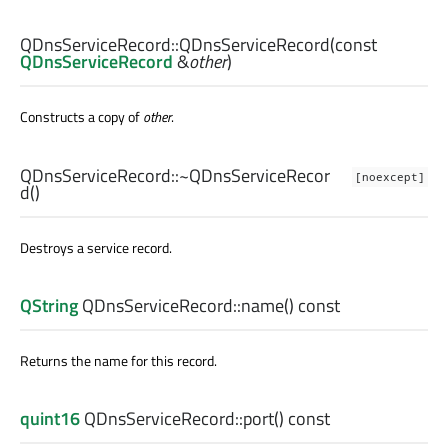
QDnsServiceRecord::
QDnsServiceRecord
(const
QDnsServiceRecord
&
other
)
Constructs a copy of
other
.
QDnsServiceRecord::
~QDnsServiceRecor
[noexcept]
d
()
Destroys a service record.
QString
QDnsServiceRecord::
name
() const
Returns the name for this record.
quint16
QDnsServiceRecord::
port
() const