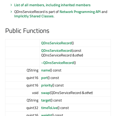
List of all members, including inherited members
QDnsServiceRecord is part of
Network Programming API
and
Implicitly Shared Classes
.
Public Functions
QDnsServiceRecord
()
QDnsServiceRecord
(const
QDnsServiceRecord &
other
)
~QDnsServiceRecord
()
QString
name
() const
quint16
port
() const
quint16
priority
() const
void
swap
(QDnsServiceRecord &
other
)
QString
target
() const
quint32
timeToLive
() const
quint16
weight
() const