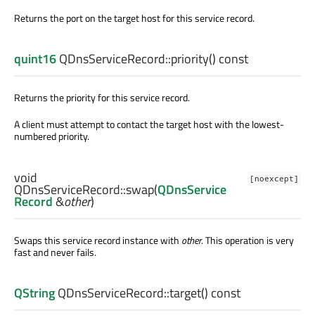
Returns the port on the target host for this service record.
quint16
QDnsServiceRecord::
priority
() const
Returns the priority for this service record.
A client must attempt to contact the target host with the lowest-
numbered priority.
void
[noexcept]
QDnsServiceRecord::
swap
(
QDnsService
Record
&
other
)
Swaps this service record instance with
other
. This operation is very
fast and never fails.
QString
QDnsServiceRecord::
target
() const