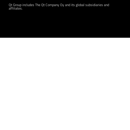
Qt Group includes The Qt Company Oy and its global subsidiaries and
affiliates.