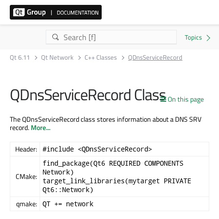
Qt 6.11
Qt Network
C++ Classes
QDnsServiceRecord
QDnsServiceRecord Class
On this page
The QDnsServiceRecord class stores information about a DNS SRV
record.
More...
Header:
#include <QDnsServiceRecord>
find_package(Qt6 REQUIRED COMPONENTS
Network)
CMake:
target_link_libraries(mytarget PRIVATE
Qt6::Network)
qmake:
QT += network