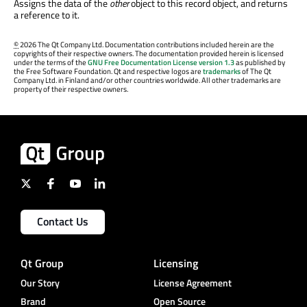
Assigns the data of the
other
object to this record object, and returns
a reference to it.
©
2026 The Qt Company Ltd. Documentation contributions included herein are the
copyrights of their respective owners. The documentation provided herein is licensed
under the terms of the
GNU Free Documentation License version 1.3
as published by
the Free Software Foundation. Qt and respective logos are
trademarks
of The Qt
Company Ltd. in Finland and/or other countries worldwide. All other trademarks are
property of their respective owners.
Contact Us
Qt Group
Licensing
Our Story
License Agreement
Brand
Open Source