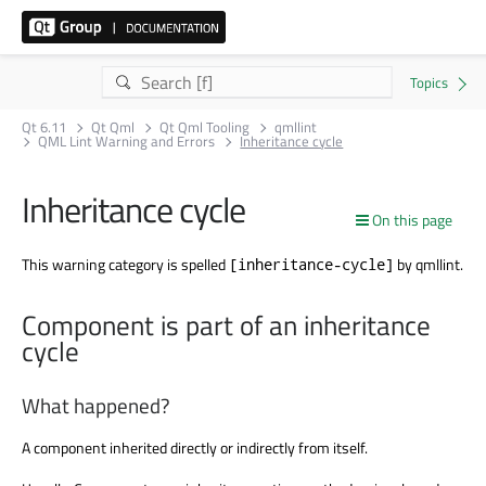
Qt 6.11
Qt Qml
Qt Qml Tooling
qmllint
QML Lint Warning and Errors
Inheritance cycle
Inheritance cycle
On this page
This warning category is spelled
by qmllint.
[inheritance-cycle]
Component is part of an inheritance
cycle
What happened?
A component inherited directly or indirectly from itself.