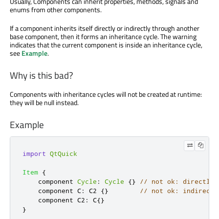
Usually, Components can inherit properties, methods, signals and
enums from other components.
If a component inherits itself directly or indirectly through another
base component, then it forms an inheritance cycle. The warning
indicates that the current component is inside an inheritance cycle,
see
Example
.
Why is this bad?
Components with inheritance cycles will not be created at runtime:
they will be null instead.
Example
import
QtQuick
Item
{
    component 
Cycle
:
Cycle
{}
// not ok: directly 
    component C
:
C2
{}
// not ok: indirectl
    component C2
:
C
{}
}