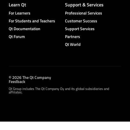
Learn Qt
Support & Services
For Learners
Professional Services
For Students and Teachers
Customer Success
Qt Documentation
Support Services
Qt Forum
Partners
Qt World
© 2026 The Qt Company
Feedback
Qt Group includes The Qt Company Oy and its global subsidiaries and
affiliates.