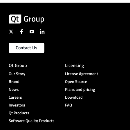
Contact Us
Qt Group
Licensing
Our Story
License Agreement
Brand
Open Source
News
Plans and pricing
Careers
Download
Investors
FAQ
Qt Products
Software Quality Products