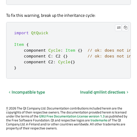
To fix this warning, break up the inheritance cycle:
import
QtQuick
Item
{
    component 
Cycle
:
Item
{}
// ok: does not inhe
    component C
:
C2
{}
// ok: does not indi
    component C2
:
Cycle
{}
}
Incompatible type
Invalid qmllint directives
©
2026 The Qt Company Ltd. Documentation contributions included herein are the
copyrights of their respective owners. The documentation provided herein is licensed
under the terms of the
GNU Free Documentation License version 1.3
as published by
the Free Software Foundation. Qt and respective logos are
trademarks
of The Qt
Company Ltd. in Finland and/or other countries worldwide. All other trademarks are
property of their respective owners.