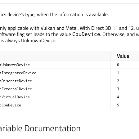
ics device's type, when the information is available.
 only applicable with Vulkan and Metal. With Direct 3D 11 and 12, 
oftware flag set leads to the value
. Otherwise, and 
CpuDevice
 is always UnknownDevice.
Value
:UnknownDevice
0
:IntegratedDevice
1
:DiscreteDevice
2
:ExternalDevice
3
:VirtualDevice
4
:CpuDevice
5
riable Documentation