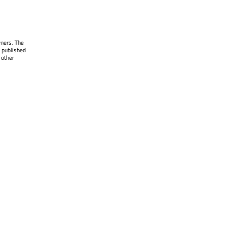
wners. The
 published
 other