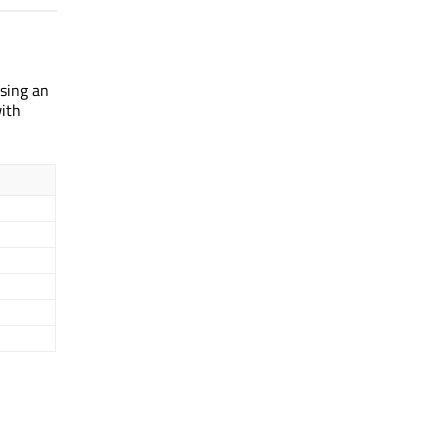
using an
with