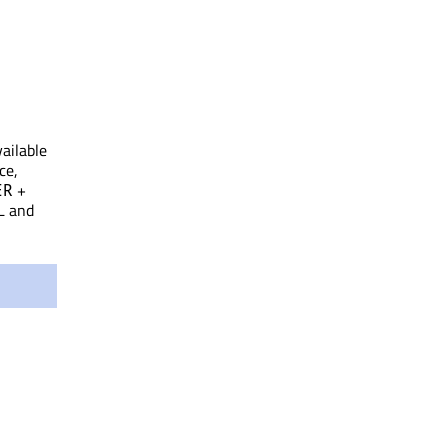
vailable
ce,
+
ER
L and