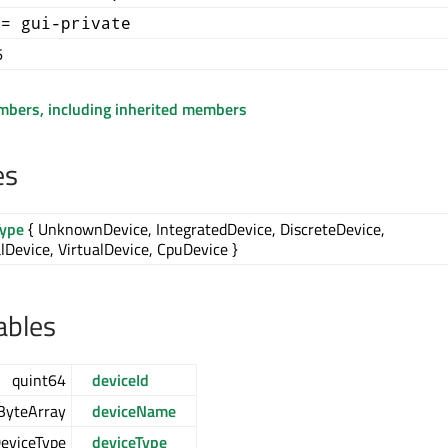
+= gui-private
6
embers, including inherited members
es
Type
{ UnknownDevice, IntegratedDevice, DiscreteDevice,
lDevice, VirtualDevice, CpuDevice }
ables
quint64
deviceId
ByteArray
deviceName
DeviceType
deviceType