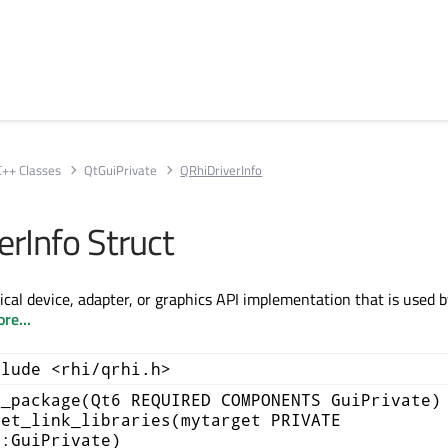
C++ Classes
QtGuiPrivate
QRhiDriverInfo
erInfo Struct
ical device, adapter, or graphics API implementation that is used 
re...
clude <rhi/qrhi.h>
d_package(Qt6 REQUIRED COMPONENTS GuiPrivate)
get_link_libraries(mytarget PRIVATE
::GuiPrivate)