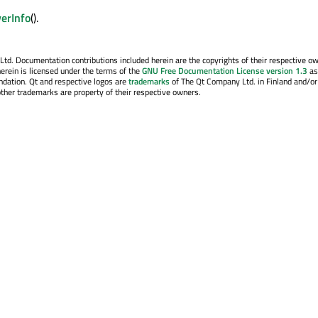
verInfo
().
. Documentation contributions included herein are the copyrights of their respective o
erein is licensed under the terms of the
GNU Free Documentation License version 1.3
as
ndation. Qt and respective logos are
trademarks
of The Qt Company Ltd. in Finland and/or
other trademarks are property of their respective owners.