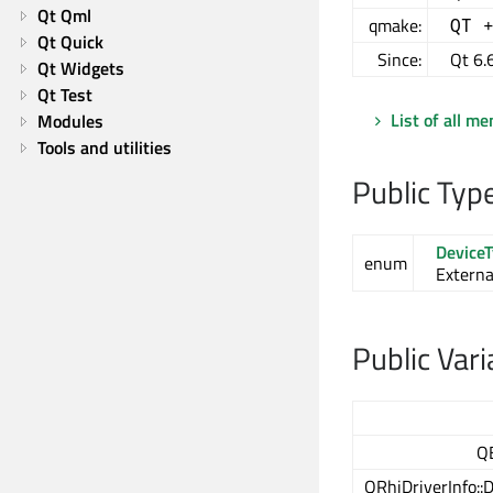
Qt Qml
qmake:
QT 
Qt Quick
Since:
Qt 6.
Qt Widgets
Qt Test
List of all m
Modules
Tools and utilities
Public Typ
Device
enum
Externa
Public Vari
Q
QRhiDriverInfo::