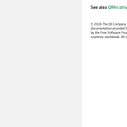
See also
QRhi::dri
©
2026 The Qt Company Ltd
documentation provided h
by the Free Software Fou
countries worldwide. All 