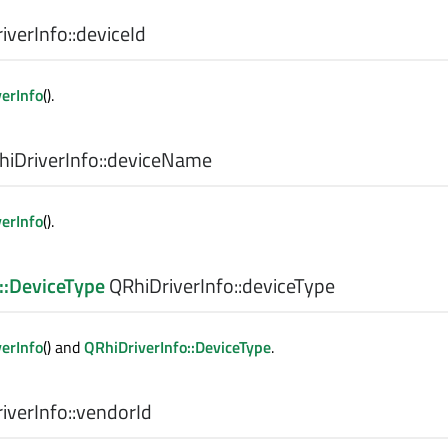
verInfo::
deviceId
verInfo
().
iDriverInfo::
deviceName
verInfo
().
::DeviceType
QRhiDriverInfo::
deviceType
verInfo
() and
QRhiDriverInfo::DeviceType
.
verInfo::
vendorId