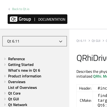
Back to Qt.io
Qt 6.11
Qt GUI
QRhiDriv
Reference
Getting Started
What's new in Qt 6
Describes the phys
Product information
initialized
QRhi
.
Mo
Overviews
List of Overviews
Header:
#in
Qt Core
fin
Qt GUI
CMake:
tar
Qt Network
Qt6