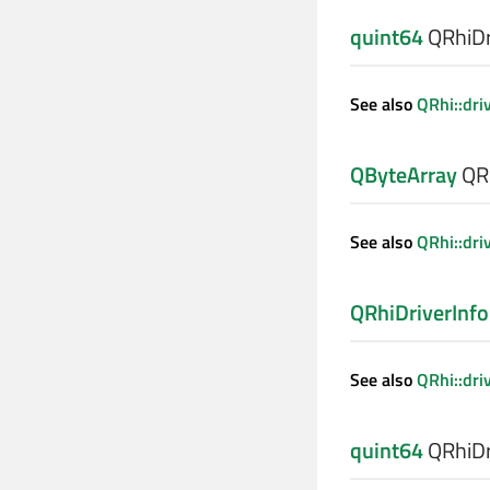
quint64
QRhiDri
See also
QRhi::dri
QByteArray
QRh
See also
QRhi::dri
QRhiDriverInfo
See also
QRhi::dri
quint64
QRhiDri