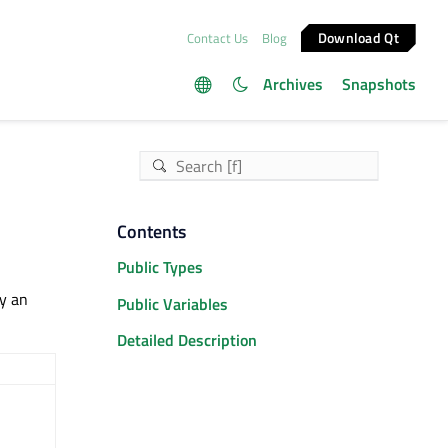
Download Qt
Contact Us
Blog
Archives
Snapshots
Contents
Public Types
by an
Public Variables
Detailed Description