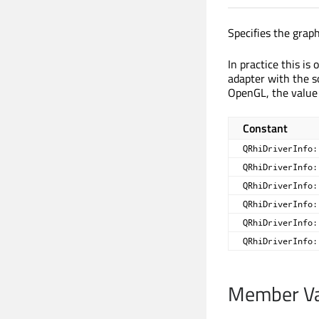
Specifies the graph
In practice this is
adapter with the s
OpenGL, the value
Constant
QRhiDriverInfo:
QRhiDriverInfo:
QRhiDriverInfo:
QRhiDriverInfo:
QRhiDriverInfo:
QRhiDriverInfo:
Member Va