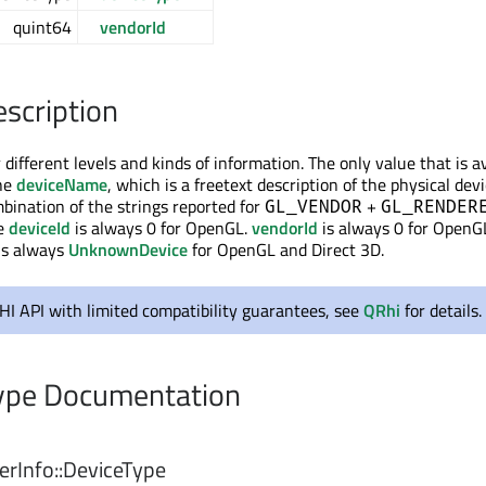
quint64
vendorId
escription
 different levels and kinds of information. The only value that is a
the
deviceName
, which is a freetext description of the physical devi
mbination of the strings reported for
+
GL_VENDOR
GL_RENDER
he
deviceId
is always 0 for OpenGL.
vendorId
is always 0 for OpenG
is always
UnknownDevice
for OpenGL and Direct 3D.
RHI API with limited compatibility guarantees, see
QRhi
for details.
pe Documentation
rInfo::
DeviceType