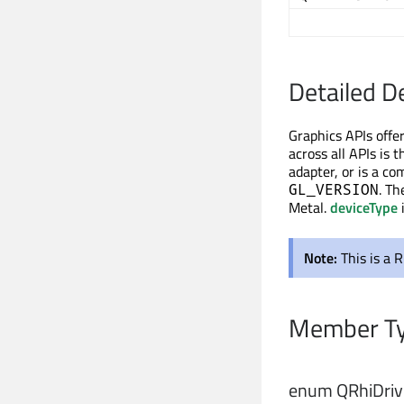
Detailed D
Graphics APIs offer
across all APIs is 
adapter, or is a co
. T
GL_VERSION
Metal.
deviceType
Note:
This is a 
Member Ty
enum QRhiDrive