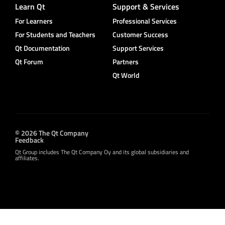
Learn Qt
Support & Services
For Learners
Professional Services
For Students and Teachers
Customer Success
Qt Documentation
Support Services
Qt Forum
Partners
Qt World
© 2026 The Qt Company
Feedback
Qt Group includes The Qt Company Oy and its global subsidiaries and
affiliates.