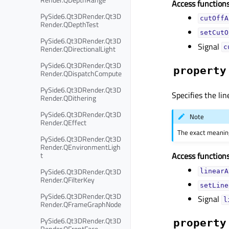
Access functions
PySide6.Qt3DRender.Qt3D
cutOffA
Render.QDepthTest
setCutO
PySide6.Qt3DRender.Qt3D
Signal
Render.QDirectionalLight
c
PySide6.Qt3DRender.Qt3D
property
Render.QDispatchCompute
PySide6.Qt3DRender.Qt3D
Specifies the lin
Render.QDithering
PySide6.Qt3DRender.Qt3D
Note
Render.QEffect
The exact meaning
PySide6.Qt3DRender.Qt3D
Render.QEnvironmentLigh
t
Access functions
PySide6.Qt3DRender.Qt3D
linearA
Render.QFilterKey
setLine
PySide6.Qt3DRender.Qt3D
Signal
l
Render.QFrameGraphNode
PySide6.Qt3DRender.Qt3D
property
Render.QFrontFace