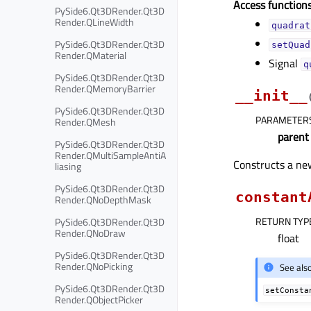
Access functions
PySide6.Qt3DRender.Qt3D
Render.QLineWidth
quadrat
PySide6.Qt3DRender.Qt3D
setQuad
Render.QMaterial
Signal
q
PySide6.Qt3DRender.Qt3D
Render.QMemoryBarrier
__init__
PySide6.Qt3DRender.Qt3D
PARAMETER
Render.QMesh
parent
PySide6.Qt3DRender.Qt3D
Render.QMultiSampleAntiA
Constructs a n
liasing
PySide6.Qt3DRender.Qt3D
constant
Render.QNoDepthMask
RETURN TYP
PySide6.Qt3DRender.Qt3D
Render.QNoDraw
float
PySide6.Qt3DRender.Qt3D
Render.QNoPicking
See als
PySide6.Qt3DRender.Qt3D
setConsta
Render.QObjectPicker