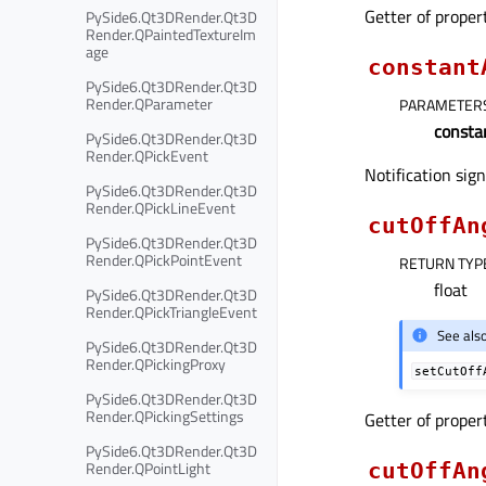
Getter of prope
PySide6.Qt3DRender.Qt3D
Render.QPaintedTextureIm
age
constant
PySide6.Qt3DRender.Qt3D
Render.QParameter
PARAMETER
consta
PySide6.Qt3DRender.Qt3D
Render.QPickEvent
Notification sig
PySide6.Qt3DRender.Qt3D
Render.QPickLineEvent
cutOffAn
PySide6.Qt3DRender.Qt3D
Render.QPickPointEvent
RETURN TYP
float
PySide6.Qt3DRender.Qt3D
Render.QPickTriangleEvent
See als
PySide6.Qt3DRender.Qt3D
Render.QPickingProxy
setCutOff
PySide6.Qt3DRender.Qt3D
Render.QPickingSettings
Getter of prope
PySide6.Qt3DRender.Qt3D
Render.QPointLight
cutOffAn