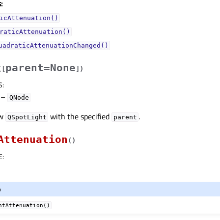
:
icAttenuation()
raticAttenuation()
uadraticAttenuationChanged()
parent=None
(
[
]
)
S
:
–
QNode
ew
with the specified
.
QSpotLight
parent
Attenuation
(
)
E
:
o
ntAttenuation()