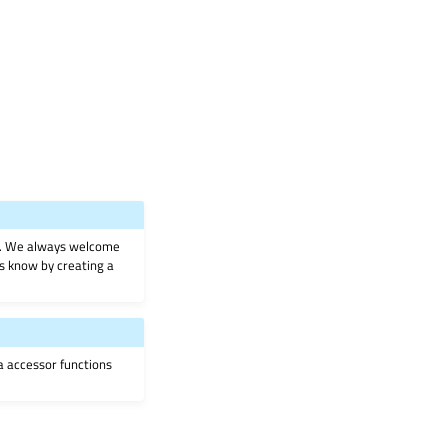
on. We always welcome
 us know by creating a
ia accessor functions