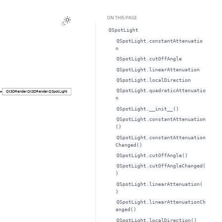
ON THIS PAGE
QSpotLight
QSpotLight.constantAttenuatio
nᅟ
QSpotLight.cutOffAngleᅟ
QSpotLight.linearAttenuationᅟ
QSpotLight.localDirectionᅟ
QSpotLight.quadraticAttenuatio
nᅟ
QSpotLight.__init__()
QSpotLight.constantAttenuation
()
QSpotLight.constantAttenuation
Changed()
QSpotLight.cutOffAngle()
QSpotLight.cutOffAngleChanged(
)
QSpotLight.linearAttenuation(
)
QSpotLight.linearAttenuationCh
anged()
QSpotLight.localDirection()