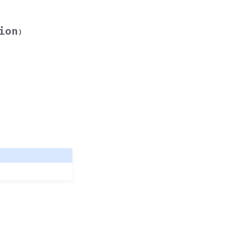
ion
)