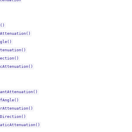
tenuationᅟ
()
Attenuation()
gle()
tenuation()
ection()
cAttenuation()
antAttenuation()
fAngle()
rAttenuation()
Direction()
aticAttenuation()