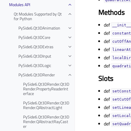
quadraticAt
Modules API
Methods
Qt Modules Supported by Qt
for Python
def
__init__
PySide6.Qt3DAnimation
def
constant
PySide6.Qt3DCore
def
cutOffAn
PySide6.Qt3DExtras
def
linearAt
PySide6.Qt3DInput
def
localDir
def
PySide6.Qt3DLogic
quadrati
PySide6.Qt3DRender
Slots
PySide6.Qt3DRender.Qt3D
Render.PropertyReaderInt
def
setConst
erface
def
setCutOf
PySide6.Qt3DRender.Qt3D
def
Render.QAbstractLight
setLinea
def
setLocal
PySide6.Qt3DRender.Qt3D
Render.QAbstractRayCast
def
setQuadr
er