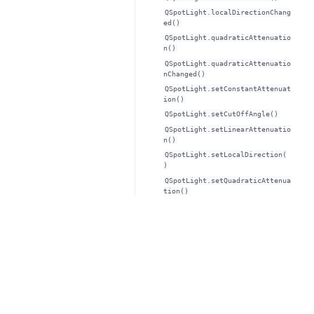
QSpotLight.localDirectionChang
ed()
QSpotLight.quadraticAttenuatio
n()
QSpotLight.quadraticAttenuatio
nChanged()
QSpotLight.setConstantAttenuat
ion()
QSpotLight.setCutOffAngle()
QSpotLight.setLinearAttenuatio
n()
QSpotLight.setLocalDirection(
)
QSpotLight.setQuadraticAttenua
tion()