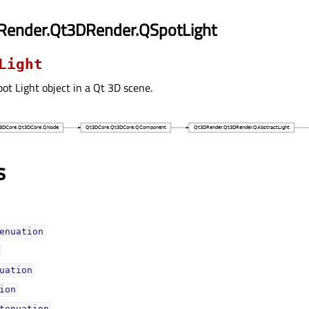
Render.Qt3DRender.QSpotLight
Light
ot Light object in a Qt 3D scene.
s
enuationᅟ
uationᅟ
ionᅟ