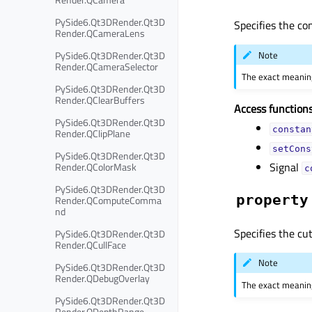
PySide6.Qt3DRender.Qt3D
Specifies the co
Render.QCameraLens
Note
PySide6.Qt3DRender.Qt3D
Render.QCameraSelector
The exact meaning
PySide6.Qt3DRender.Qt3D
Render.QClearBuffers
Access functions
PySide6.Qt3DRender.Qt3D
constan
Render.QClipPlane
setCons
PySide6.Qt3DRender.Qt3D
Signal
Render.QColorMask
c
PySide6.Qt3DRender.Qt3D
property
Render.QComputeComma
nd
Specifies the cut
PySide6.Qt3DRender.Qt3D
Render.QCullFace
Note
PySide6.Qt3DRender.Qt3D
Render.QDebugOverlay
The exact meaning
PySide6.Qt3DRender.Qt3D
Render.QDepthRange