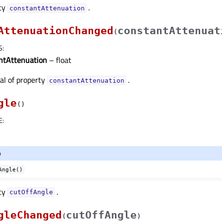
rty
.
constantAttenuationᅟ
AttenuationChanged
constantAttenuat
(
S
:
ntAttenuation
– float
nal of property
.
constantAttenuationᅟ
gle
(
)
E
:
o
Angle()
rty
.
cutOffAngleᅟ
gleChanged
cutOffAngle
(
)