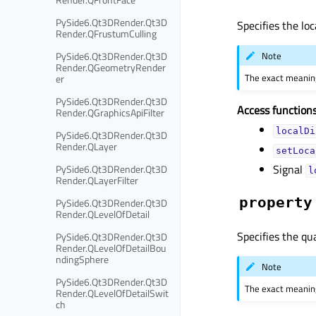
PySide6.Qt3DRender.Qt3D
Specifies the loc
Render.QFrustumCulling
PySide6.Qt3DRender.Qt3D
Note
Render.QGeometryRender
The exact meaning
er
PySide6.Qt3DRender.Qt3D
Access functions
Render.QGraphicsApiFilter
localDi
PySide6.Qt3DRender.Qt3D
Render.QLayer
setLoca
Signal
PySide6.Qt3DRender.Qt3D
l
Render.QLayerFilter
property
PySide6.Qt3DRender.Qt3D
Render.QLevelOfDetail
Specifies the qua
PySide6.Qt3DRender.Qt3D
Render.QLevelOfDetailBou
ndingSphere
Note
PySide6.Qt3DRender.Qt3D
The exact meaning
Render.QLevelOfDetailSwit
ch