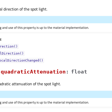
al direction of the spot light.
 and use of this property is up to the material implementation.
:
rection()
lDirection()
ocalDirectionChanged()
quadraticAttenuationᅟ
:
float
dratic attenuation of the spot light.
 and use of this property is up to the material implementation.