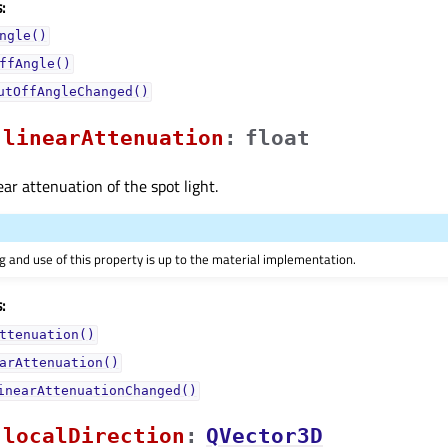
:
ngle()
ffAngle()
utOffAngleChanged()
linearAttenuationᅟ
:
float
ear attenuation of the spot light.
 and use of this property is up to the material implementation.
:
ttenuation()
arAttenuation()
inearAttenuationChanged()
localDirectionᅟ
:
QVector3D