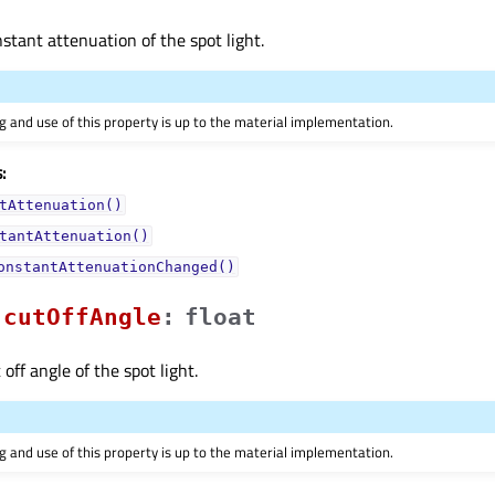
nstant attenuation of the spot light.
 and use of this property is up to the material implementation.
:
tAttenuation()
tantAttenuation()
onstantAttenuationChanged()
cutOffAngleᅟ
:
float
 off angle of the spot light.
 and use of this property is up to the material implementation.