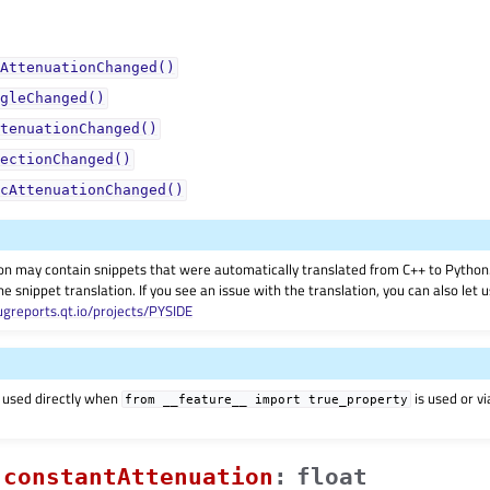
AttenuationChanged()
gleChanged()
tenuationChanged()
ectionChanged()
cAttenuationChanged()
on may contain snippets that were automatically translated from C++ to Pyth
he snippet translation. If you see an issue with the translation, you can also let
ugreports.qt.io/projects/PYSIDE
 used directly when
is used or v
from
__feature__
import
true_property
constantAttenuationᅟ
:
float