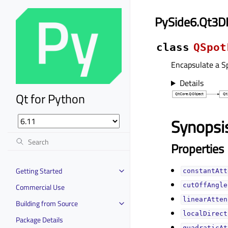
PySide6.Qt3D
class
QSpot
Encapsulate a Sp
Details
Qt for Python
Synopsi
Properties
Getting Started
constantAtt
cutOffAngleᅟ
Commercial Use
linearAtten
Building from Source
localDirect
Package Details