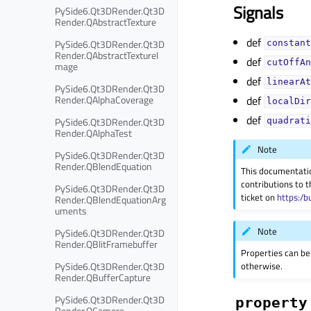
Signals
PySide6.Qt3DRender.Qt3D
Render.QAbstractTexture
def
PySide6.Qt3DRender.Qt3D
constant
Render.QAbstractTextureI
def
cutOffAn
mage
def
linearAt
PySide6.Qt3DRender.Qt3D
def
Render.QAlphaCoverage
localDir
def
PySide6.Qt3DRender.Qt3D
quadrati
Render.QAlphaTest
Note
PySide6.Qt3DRender.Qt3D
Render.QBlendEquation
This documentati
contributions to t
PySide6.Qt3DRender.Qt3D
ticket on
https:/b
Render.QBlendEquationArg
uments
Note
PySide6.Qt3DRender.Qt3D
Render.QBlitFramebuffer
Properties can be
PySide6.Qt3DRender.Qt3D
otherwise.
Render.QBufferCapture
PySide6.Qt3DRender.Qt3D
property
Render.QCamera