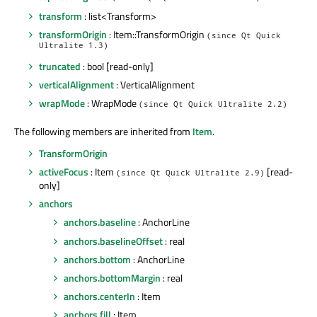
transform
: list<Transform>
transformOrigin
: Item::TransformOrigin
(since Qt Quick
Ultralite 1.3)
truncated
: bool [read-only]
verticalAlignment
: VerticalAlignment
wrapMode
: WrapMode
(since Qt Quick Ultralite 2.2)
The following members are inherited from
Item
.
TransformOrigin
activeFocus
: Item
[read-
(since Qt Quick Ultralite 2.9)
only]
anchors
anchors.baseline
: AnchorLine
anchors.baselineOffset
: real
anchors.bottom
: AnchorLine
anchors.bottomMargin
: real
anchors.centerIn
: Item
anchors.fill
: Item