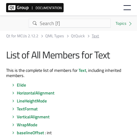
Qt for MCUs 2.12.2
QML Types
QtQuick
Text
List of All Members for Text
This is the complete list of members for
Text
, including inherited
members.
Elide
HorizontalAlignment
LineHeightMode
TextFormat
VerticalAlignment
WrapMode
baselineOffset
: int