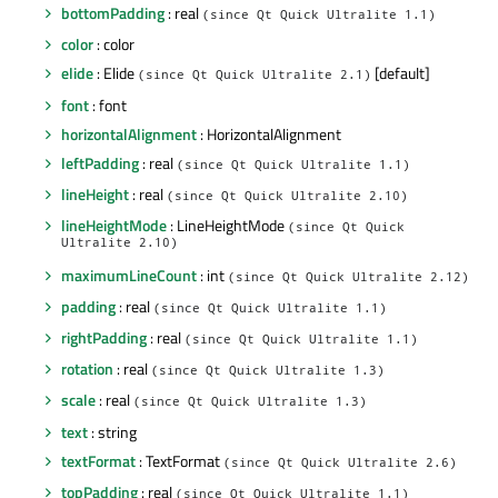
bottomPadding
: real
(since Qt Quick Ultralite 1.1)
color
: color
elide
: Elide
[default]
(since Qt Quick Ultralite 2.1)
font
: font
horizontalAlignment
: HorizontalAlignment
leftPadding
: real
(since Qt Quick Ultralite 1.1)
lineHeight
: real
(since Qt Quick Ultralite 2.10)
lineHeightMode
: LineHeightMode
(since Qt Quick
Ultralite 2.10)
maximumLineCount
: int
(since Qt Quick Ultralite 2.12)
padding
: real
(since Qt Quick Ultralite 1.1)
rightPadding
: real
(since Qt Quick Ultralite 1.1)
rotation
: real
(since Qt Quick Ultralite 1.3)
scale
: real
(since Qt Quick Ultralite 1.3)
text
: string
textFormat
: TextFormat
(since Qt Quick Ultralite 2.6)
topPadding
: real
(since Qt Quick Ultralite 1.1)