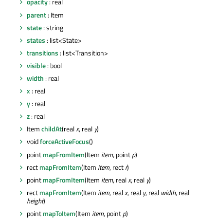
opacity
: real
parent
: Item
state
: string
states
: list<State>
transitions
: list<Transition>
visible
: bool
width
: real
x
: real
y
: real
z
: real
Item
childAt
(real
x
, real
y
)
void
forceActiveFocus
()
point
mapFromItem
(Item
item
, point
p
)
rect
mapFromItem
(Item
item
, rect
r
)
point
mapFromItem
(Item
item
, real
x
, real
y
)
rect
mapFromItem
(Item
item
, real
x
, real
y
, real
width
, real
height
)
point
mapToItem
(Item
item
, point
p
)