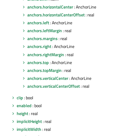
anchors.horizontalCenter
: AnchorLine
anchors.horizontalCenterOffset
: real
anchors.left
: AnchorLine
anchors.leftMargin
: real
anchors.margins
: real
anchors.right
: AnchorLine
anchors.rightMargin
: real
anchors.top
: AnchorLine
anchors.topMargin
: real
anchors.verticalCenter
: AnchorLine
anchors.verticalCenterOffset
: real
clip
: bool
enabled
: bool
height
: real
implicitHeight
: real
implicitWidth
: real