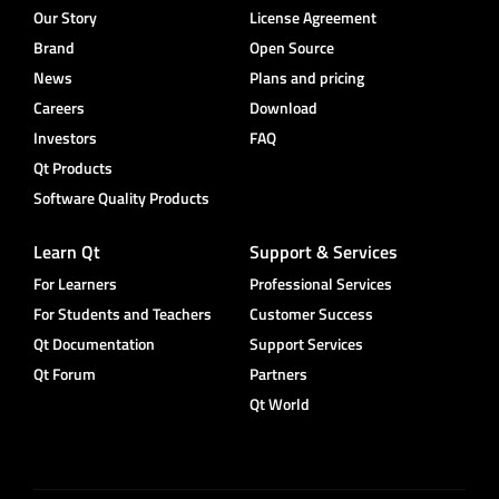
Our Story
License Agreement
Brand
Open Source
News
Plans and pricing
Careers
Download
Investors
FAQ
Qt Products
Software Quality Products
Learn Qt
Support & Services
For Learners
Professional Services
For Students and Teachers
Customer Success
Qt Documentation
Support Services
Qt Forum
Partners
Qt World