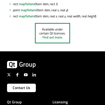
rect
mapToItem
(Item
item
, rect
r
)
point
mapToItem
(Item
item
, real
x
, real
y
)
rect
mapToItem
(Item
item
, real
x
, real
y
, real
width
, real
height
)
Available under
certain Qt licenses.
Find out more.
Contact Us
Qt Group
Licensing