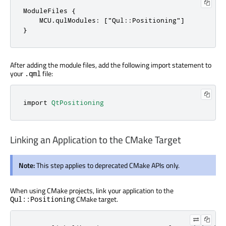
ModuleFiles {

    MCU.qulModules: ["Qul::Positioning"]

}
After adding the module files, add the following import statement to
your
file:
.qml
import 
QtPositioning
Linking an Application to the CMake Target
Note:
This step applies to deprecated CMake APIs only.
When using CMake projects, link your application to the
CMake target.
Qul::Positioning