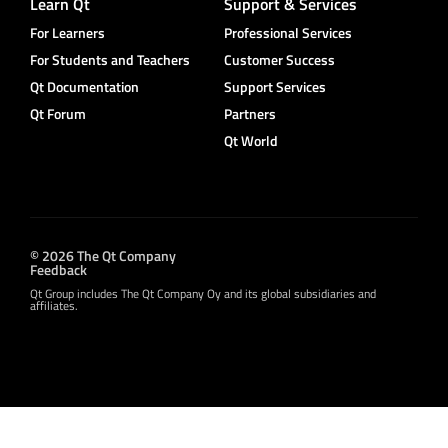
Learn Qt
Support & Services
For Learners
Professional Services
For Students and Teachers
Customer Success
Qt Documentation
Support Services
Qt Forum
Partners
Qt World
© 2026 The Qt Company
Feedback
Qt Group includes The Qt Company Oy and its global subsidiaries and
affiliates.