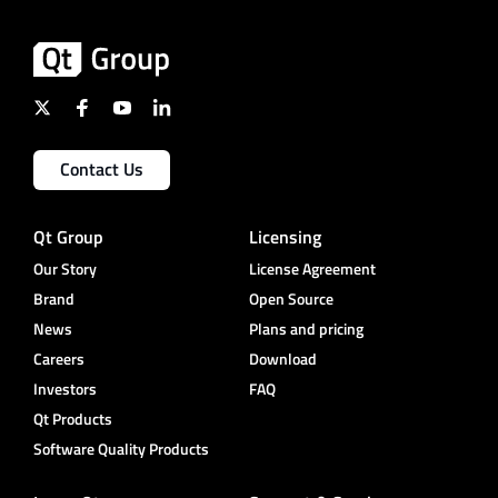
Contact Us
Qt Group
Licensing
Our Story
License Agreement
Brand
Open Source
News
Plans and pricing
Careers
Download
Investors
FAQ
Qt Products
Software Quality Products