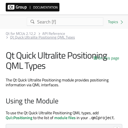
Qt for MCUs 2.12.2
API Reference
Qt Quick Ultralite Positioning QML Types
Qt Quick Ultralite Positioning
On this page
QML Types
The Qt Quick Ultralite Positioning module provides positioning
information via QML interfaces.
Using the Module
To use the Qt Quick Ultralite Positioning QML types, add
Qul::Positioning
to the list of
module files
in your
.
.qmlproject