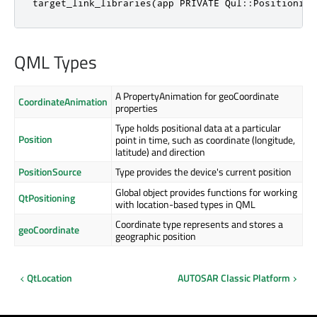
target_link_libraries(app PRIVATE Qul::Positioning
QML Types
A PropertyAnimation for geoCoordinate
CoordinateAnimation
properties
Type holds positional data at a particular
Position
point in time, such as coordinate (longitude,
latitude) and direction
PositionSource
Type provides the device's current position
Global object provides functions for working
QtPositioning
with location-based types in QML
Coordinate type represents and stores a
geoCoordinate
geographic position
QtLocation
AUTOSAR Classic Platform