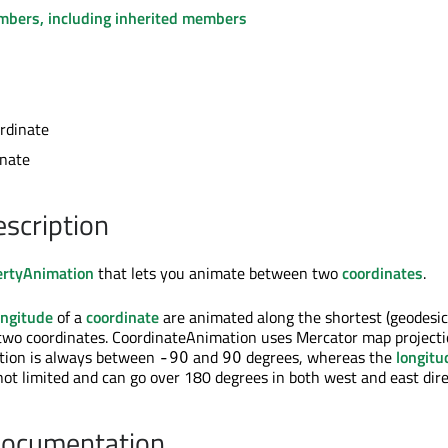
embers, including inherited members
rdinate
inate
escription
ertyAnimation
that lets you animate between two
coordinates
.
ongitude
of a
coordinate
are animated along the shortest (geodesic
two coordinates. CoordinateAnimation uses Mercator map projecti
ion is always between
and
degrees, whereas the
longitu
-90
90
not limited and can go over 180 degrees in both west and east dire
Documentation