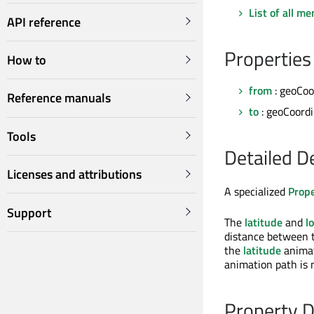
List of all m
API reference
Properties
How to
from
: geoCoo
Reference manuals
to
: geoCoord
Tools
Detailed D
Licenses and attributions
A specialized
Prop
Support
The
latitude
and
l
distance between 
the
latitude
animat
animation path is 
Property 