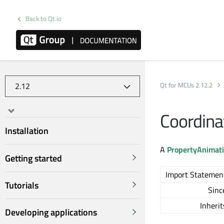
Back to Qt.io
Qt for MCUs 2.12.2
Coordin
Installation
A
PropertyAnimat
Getting started
Import Statemen
Tutorials
Sinc
Inherit
Developing applications