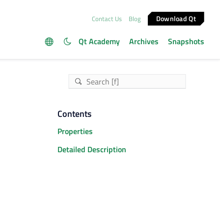
Download Qt
Contact Us
Blog
Qt Academy
Archives
Snapshots
Contents
Properties
Detailed Description