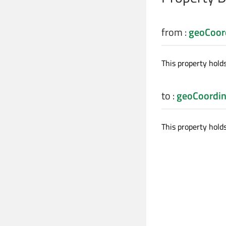
from
:
geoCoor
This property hold
to
:
geoCoordin
This property hold