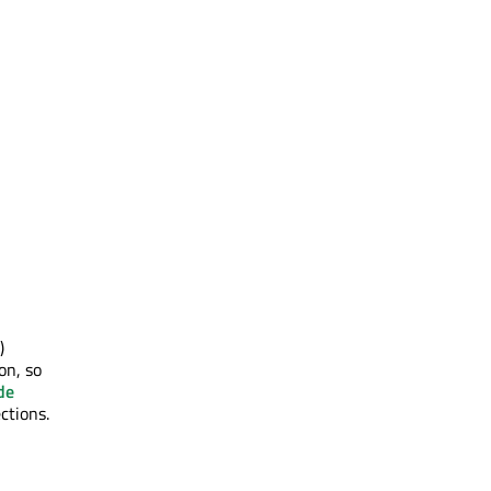
)
on, so
de
ctions.