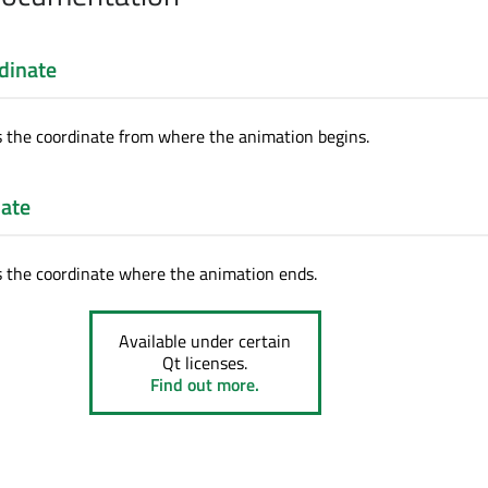
dinate
s the coordinate from where the animation begins.
ate
s the coordinate where the animation ends.
Available under certain
Qt licenses.
Find out more.