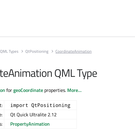
QML Types
QtPositioning
CoordinateAnimation
ateAnimation QML Type
ion
for
geoCoordinate
properties.
More...
t:
import QtPositioning
e:
Qt Quick Ultralite 2.12
s:
PropertyAnimation