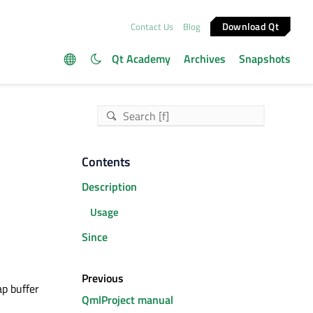
Download Qt
Contact Us
Blog
Qt Academy
Archives
Snapshots
Contents
Description
Usage
Since
Previous
ap buffer
QmlProject manual