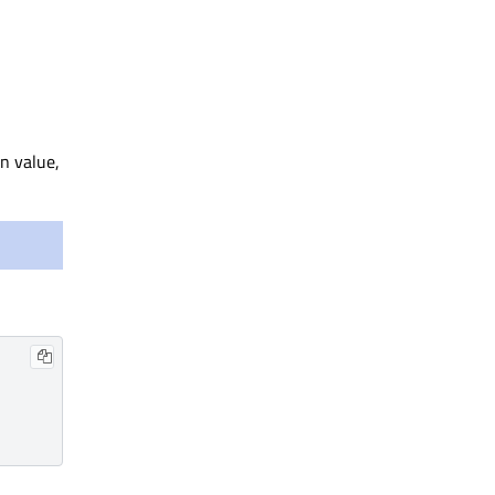
an value,