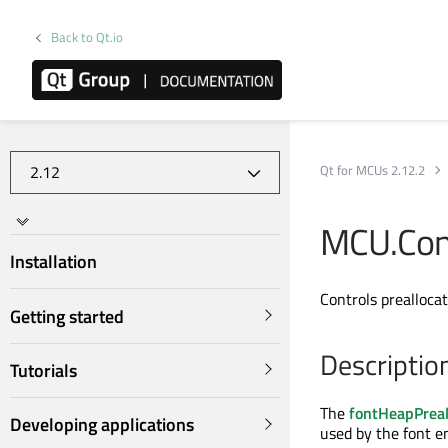
Back to Qt.io
Qt for MCUs 2.12.2
MCU.Conf
Installation
Controls preallocat
Getting started
Descriptio
Tutorials
The
fontHeapPreal
Developing applications
used by the font e