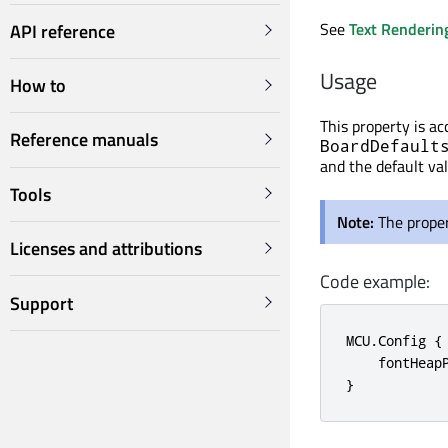
See
Text Renderin
API reference
Usage
How to
This property is a
Reference manuals
BoardDefault
and the default va
Tools
Note:
The proper
Licenses and attributions
Code example:
Support
MCU.Config {

    fontHeapP
}