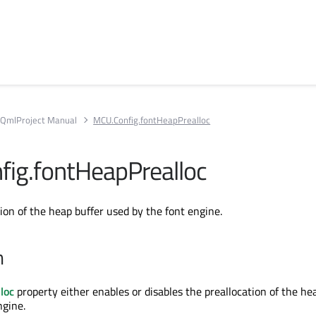
QmlProject Manual
MCU.Config.fontHeapPrealloc
ig.fontHeapPrealloc
ion of the heap buffer used by the font engine.
n
loc
property either enables or disables the preallocation of the he
ngine.