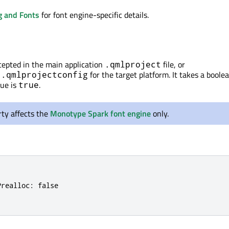
g and Fonts
for font engine-specific details.
ccepted in the main application
file, or
.qmlproject
for the target platform. It takes a boole
s.qmlprojectconfig
lue is
.
true
ty affects the
Monotype Spark font engine
only.
realloc: false
