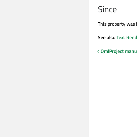
Since
This property was 
See also
Text Rend
QmlProject manu