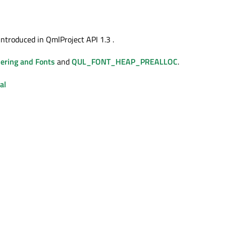
introduced in QmlProject API 1.3 .
ering and Fonts
and
QUL_FONT_HEAP_PREALLOC
.
al