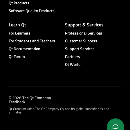
Qt Products
Software Quality Products
Learn Qt
Support & Services
For Learners
Professional Services
For Students and Teachers
Customer Success
Qt Documentation
Support Services
Qt Forum
Partners
Qt World
© 2026 The Qt Company
Feedback
Qt Group includes The Qt Company Oy and its global subsidiaries and
affiliates.