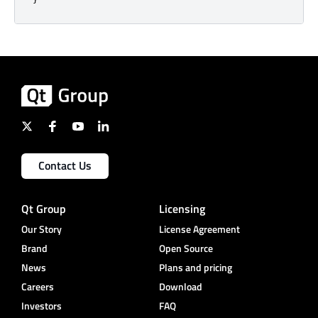
Contact Us
Qt Group
Licensing
Our Story
License Agreement
Brand
Open Source
News
Plans and pricing
Careers
Download
Investors
FAQ