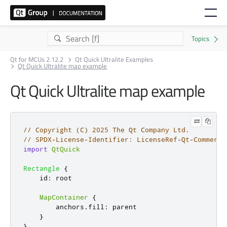
Qt for MCUs 2.12.2
Qt Quick Ultralite Examples
Qt Quick Ultralite map example
Qt Quick Ultralite map example
// Copyright (C) 2025 The Qt Company Ltd.
// SPDX-License-Identifier: LicenseRef-Qt-Commerci
import
QtQuick
Rectangle
{
id
:
root
MapContainer
{
anchors
.
fill
:
parent
}
}