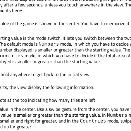
ly after a few seconds, unless you touch anywhere in the view. Th
ments here:
value of the game is shown in the center. You have to memorize it 
rting value is the mode switch. It lets you switch between the t
The default mode is
mode, in which you have to decide
Numbers
mber displayed is smaller or greater than the starting value. The
mode, in which you have to decide if the total area of
ountries
layed is smaller or greater than the starting value.
hold anywhere to get back to the initial view.
ts, the view display the following information:
ots at the top indicating how many tries are left.
alue in the center. Use a swipe gesture from the center, you have
 value is smaller or greater than the starting value. In
m
Numbers
 smaller and right for greater, and in the
mode, swip
Countries
d up for greater.