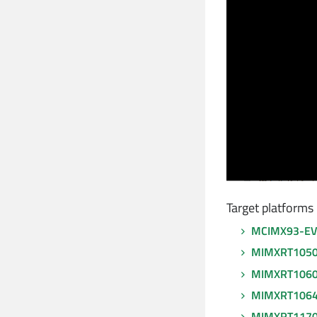
Target platforms
MCIMX93-E
MIMXRT105
MIMXRT106
MIMXRT106
MIMXRT117