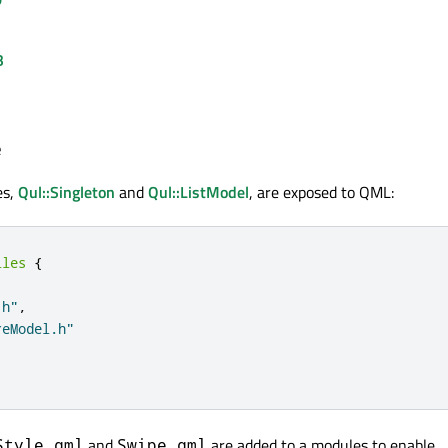
B
e
es,
Qul::Singleton
and
Qul::ListModel
, are exposed to QML:
iles
{
.h"
,
reModel.h"
and
are added to a modules to enable
Style.qml
Swipe.qml