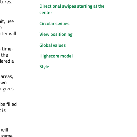
tures.
Directional swipes starting at the
center
it, use
Circular swipes
o
ter will
View positioning
Global values
e time-
 the
Highscore model
dered a
Style
 areas,
down
r gives
be filled
 is
 will
e game