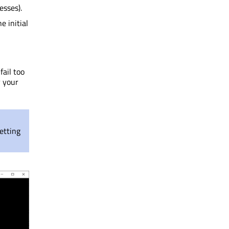
esses).
e initial
fail too
y your
etting