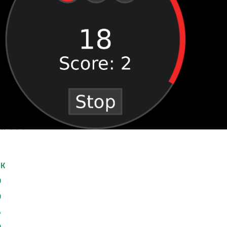
VK
0
0
4
0