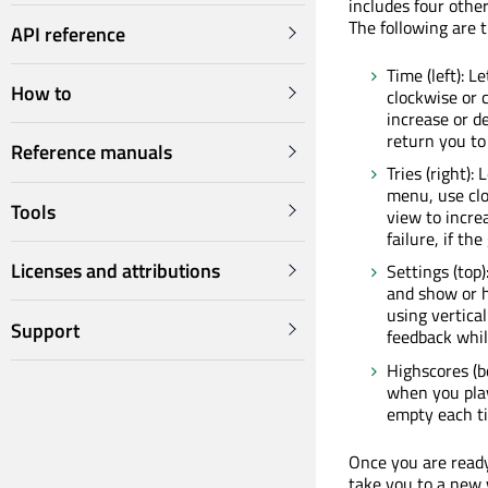
includes four other
The following are 
API reference
Time (left): L
How to
clockwise or 
increase or d
return you to 
Reference manuals
Tries (right):
menu, use clo
Tools
view to incre
failure, if th
Licenses and attributions
Settings (top
and show or h
using vertical
Support
feedback while
Highscores (bo
when you play 
empty each ti
Once you are ready 
take you to a new 