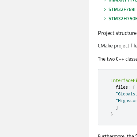
STM32F769I
STM32H750
Project structure
CMake project fil
The two C++ class
InterfaceF
    files
:
[
"Globals
"Highsco
]
}
Furthermore, the