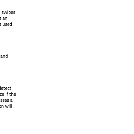
t swipes
s an
s used
 and
detect
ze if the
asses a
on will