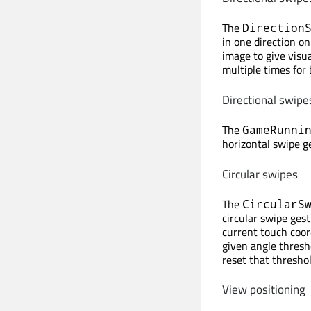
The
Direction
in one direction on
image to give visu
multiple times for
Directional swipes
The
GameRunni
horizontal swipe 
Circular swipes
The
CircularS
circular swipe gest
current touch coor
given angle thresho
reset that threshol
View positioning