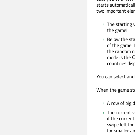
starts automatical
two important ele
The starting 
the game!
Below the sta
of the game. 
the random nu
mode is the
C
countries disp
You can select and 
When the game star
A row of big d
The current v
if the current
swipe left for
for smaller an