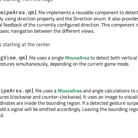
file implements a reusable component to detec
SwipeArea.qml
ly using direction property and the Direction enum. It also provide
al feedback of the currently configured direction. This component i
 basic navigation between the different views.
 starting at the center
file uses a single
MouseArea
to detect both vertical
ngView.qml
gestures simultaneously, depending on the current game mode.
file uses a
MouseArea
and angle calculations to 
wipeArea.qml
ures (clockwise and counter-clockwise). It uses an image to visuali
dinates are inside the bounding region. If a detected gesture surp
ld a signal will be emitted accordingly. Leaving the bounding regi
d.