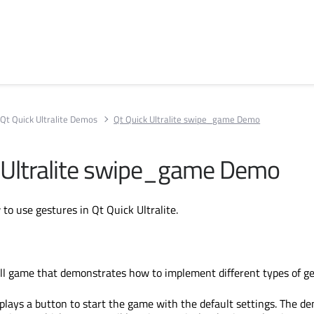
Qt Quick Ultralite Demos
Qt Quick Ultralite swipe_game Demo
 Ultralite swipe_game Demo
o use gestures in Qt Quick Ultralite.
ll game that demonstrates how to implement different types of ge
splays a button to start the game with the default settings. The d