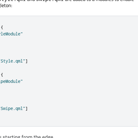
leton:
{
yleModule"
"Style.qml"
]
{
ipeModule"
"Swipe.qml"
]
s starting from the edge