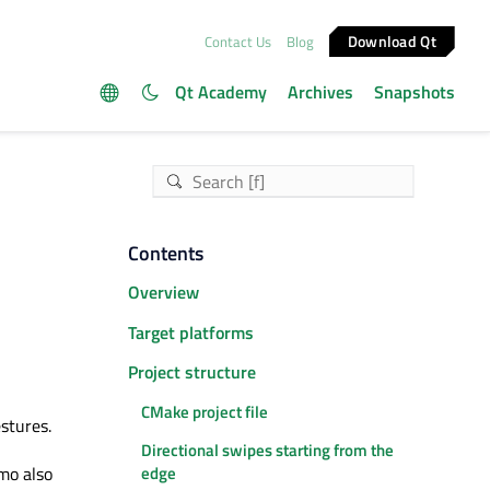
Download Qt
Contact Us
Blog
Qt Academy
Archives
Snapshots
Contents
Overview
Target platforms
Project structure
CMake project file
stures.
Directional swipes starting from the
emo also
edge