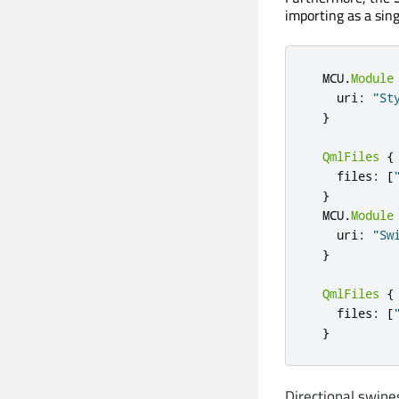
importing as a sing
  MCU
.
Module
    uri
:
"St
}
QmlFiles
{
    files
:
[
}
  MCU
.
Module
    uri
:
"Sw
}
QmlFiles
{
    files
:
[
}
Directional swipe