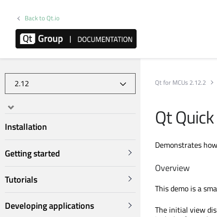
Back to Qt.io
Qt for MCUs 2.12.2
Qt Quick
Installation
Demonstrates how t
Getting started
Overview
Tutorials
This demo is a sma
Developing applications
The initial view di