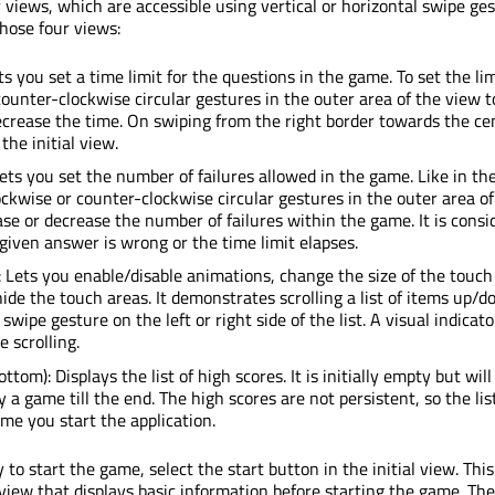
 views, which are accessible using vertical or horizontal swipe ges
those four views:
ets you set a time limit for the questions in the game. To set the lim
counter-clockwise circular gestures in the outer area of the view t
ecrease the time. On swiping from the right border towards the cen
the initial view.
 Lets you set the number of failures allowed in the game. Like in th
ckwise or counter-clockwise circular gestures in the outer area of
ase or decrease the number of failures within the game. It is consi
e given answer is wrong or the time limit elapses.
): Lets you enable/disable animations, change the size of the touch
ide the touch areas. It demonstrates scrolling a list of items up/
 swipe gesture on the left or right side of the list. A visual indicato
 scrolling.
ttom): Displays the list of high scores. It is initially empty but will 
a game till the end. The high scores are not persistent, so the list
me you start the application.
to start the game, select the start button in the initial view. This
view that displays basic information before starting the game. Th