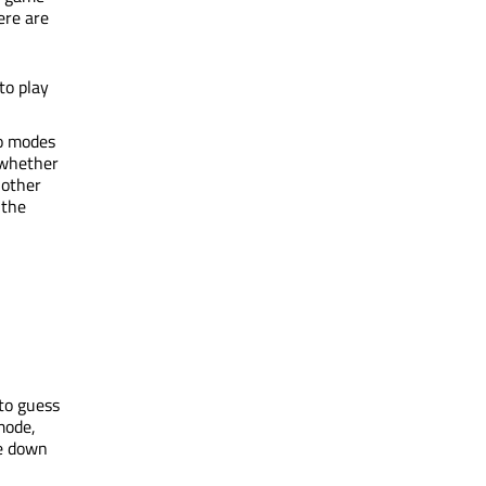
ere are
to play
wo modes
 whether
 other
 the
 to guess
ode,
e down