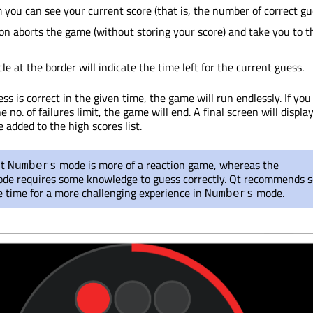
 you can see your current score (that is, the number of correct gu
on aborts the game (without storing your score) and take you to th
le at the border will indicate the time left for the current guess.
ss is correct in the given time, the game will run endlessly. If you 
e no. of failures limit, the game will end. A final screen will displa
e added to the high scores list.
lt
mode is more of a reaction game, whereas the
Numbers
de requires some knowledge to guess correctly. Qt recommends s
e time for a more challenging experience in
mode.
Numbers