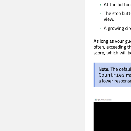
At the bottom
The stop butt
view.
A growing circ
As long as your gue
often, exceeding th
score, which will b
Note:
The defau
mo
Countries
a lower respons