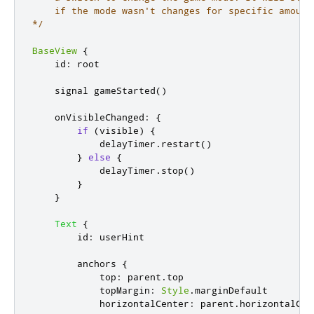
    if the mode wasn't changes for specific amount 
*/
BaseView
{
id
:
root
    signal 
gameStarted
()
onVisibleChanged
:
{
if
(
visible
)
{
delayTimer
.
restart
()
}
else
{
delayTimer
.
stop
()
}
}
Text
{
id
:
userHint
anchors
{
top
:
parent
.
top
topMargin
:
Style
.
marginDefault
horizontalCenter
:
parent
.
horizontalCen