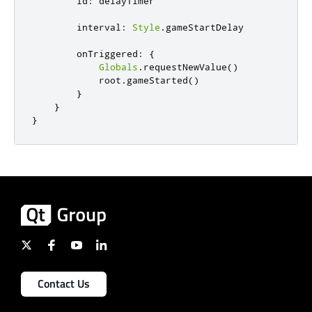
id
:
delayTimer
interval
:
Style
.
gameStartDelay
onTriggered
:
{
Globals
.
requestNewValue
()
root
.
gameStarted
()
}
}
}
Contact Us