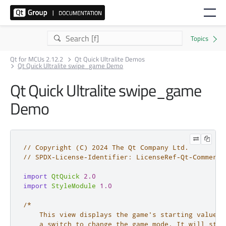
Qt for MCUs 2.12.2
Qt Quick Ultralite Demos
Qt Quick Ultralite swipe_game Demo
Qt Quick Ultralite swipe_game
Demo
// Copyright (C) 2024 The Qt Company Ltd.
// SPDX-License-Identifier: LicenseRef-Qt-Commerci
import
QtQuick
2.0
import
StyleModule
1.0
/*

    This view displays the game's starting value an
    a switch to change the game mode. It will star