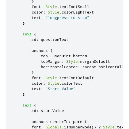
}
font
:
Style
.
textFontSmall
color
:
Style
.
colorLightText
text
:
"longpress to stop"
}
Text
{
id
:
questionText
anchors
{
top
:
userHint
.
bottom
topMargin
:
Style
.
marginDefault
horizontalCenter
:
parent
.
horizontalCen
}
font
:
Style
.
textFontDefault
color
:
Style
.
colorText
text
:
"Start Value"
}
Text
{
id
:
startValue
anchors
.
centerIn
:
parent
font
:
Globals
.
isNumberMode
()
?
Style
.
textF