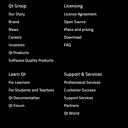
Qt Group
Licensing
Our Story
License Agreement
Brand
Open Source
News
Plans and pricing
Careers
Download
Investors
FAQ
Qt Products
Software Quality Products
Learn Qt
Support & Services
For Learners
Professional Services
For Students and Teachers
Customer Success
Qt Documentation
Support Services
Qt Forum
Partners
Qt World