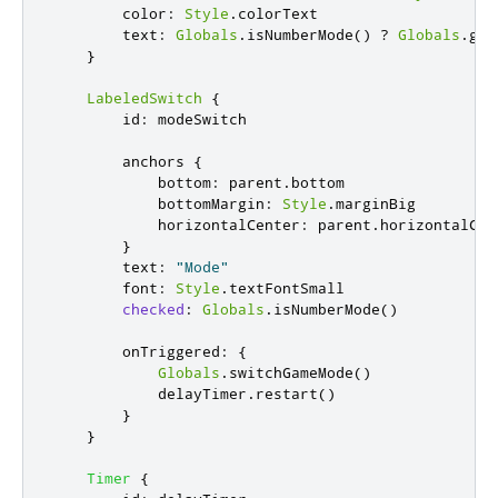
color
:
Style
.
colorText
text
:
Globals
.
isNumberMode
()
?
Globals
.
gam
}
LabeledSwitch
{
id
:
modeSwitch
anchors
{
bottom
:
parent
.
bottom
bottomMargin
:
Style
.
marginBig
horizontalCenter
:
parent
.
horizontalCen
}
text
:
"Mode"
font
:
Style
.
textFontSmall
checked
:
Globals
.
isNumberMode
()
onTriggered
:
{
Globals
.
switchGameMode
()
delayTimer
.
restart
()
}
}
Timer
{