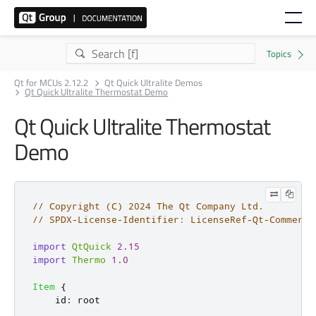
Qt for MCUs 2.12.2
Qt Quick Ultralite Demos
Qt Quick Ultralite Thermostat Demo
Qt Quick Ultralite Thermostat
Demo
// Copyright (C) 2024 The Qt Company Ltd.
// SPDX-License-Identifier: LicenseRef-Qt-Commerci
import
QtQuick
2.15
import
Thermo
1.0
Item
{
id
:
root