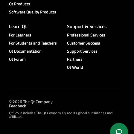
Qt Products
Software Quality Products
Learn Qt
Support & Services
For Learners
Professional Services
For Students and Teachers
Customer Success
Qt Documentation
Support Services
Qt Forum
Partners
Qt World
© 2026 The Qt Company
Feedback
Qt Group includes The Qt Company Oy and its global subsidiaries and
affiliates.