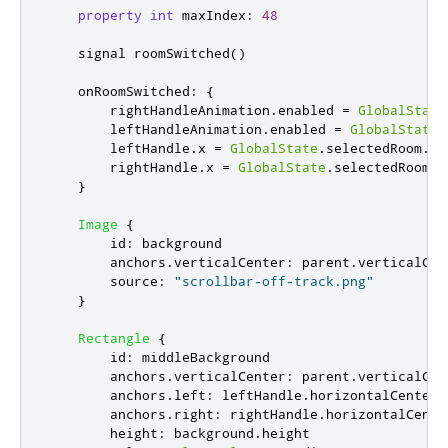
property
int
maxIndex
:
48
    signal 
roomSwitched
()
onRoomSwitched
:
{
rightHandleAnimation
.
enabled
=
GlobalState
leftHandleAnimation
.
enabled
=
GlobalState
.
leftHandle
.
x
=
GlobalState
.
selectedRoom
.
le
rightHandle
.
x
=
GlobalState
.
selectedRoom
.
r
}
Image
{
id
:
background
anchors
.
verticalCenter
:
parent
.
verticalCen
source
:
"scrollbar-off-track.png"
}
Rectangle
{
id
:
middleBackground
anchors
.
verticalCenter
:
parent
.
verticalCen
anchors
.
left
:
leftHandle
.
horizontalCenter
anchors
.
right
:
rightHandle
.
horizontalCente
height
:
background
.
height