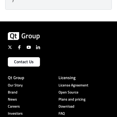
}
Contact Us
Qt Group
Licensing
Our Story
License Agreement
Brand
Open Source
News
Plans and pricing
Careers
Download
Investors
FAQ