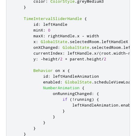
color
:
ColorStyle
.
greyMedium3
}
TimeIntervalSliderHandle
{
id
:
leftHandle
minX
:
0
maxX
:
rightHandle
.
x
-
width
x
:
GlobalState
.
selectedRoom
.
leftHandleX
onXChanged
:
GlobalState
.
selectedRoom
.
leftH
currentIndex
:
leftHandle
.
x
/
(
root
.
width
-
rig
y
:
-
height
/
2
+
parent
.
height
/
2
Behavior
 on 
x
{
id
:
leftHandleAnimation
enabled
:
GlobalState
.
scheduleViewLoade
NumberAnimation
{
onRunningChanged
:
{
if
(!
running
)
{
leftHandleAnimation
.
enable
}
}
}
}
}