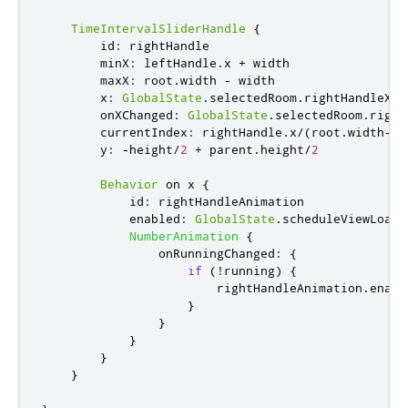
TimeIntervalSliderHandle
{
id
:
rightHandle
minX
:
leftHandle
.
x
+
width
maxX
:
root
.
width
-
width
x
:
GlobalState
.
selectedRoom
.
rightHandleX
onXChanged
:
GlobalState
.
selectedRoom
.
right
currentIndex
:
rightHandle
.
x
/
(
root
.
width
-
ri
y
:
-
height
/
2
+
parent
.
height
/
2
Behavior
 on 
x
{
id
:
rightHandleAnimation
enabled
:
GlobalState
.
scheduleViewLoade
NumberAnimation
{
onRunningChanged
:
{
if
(!
running
)
{
rightHandleAnimation
.
enabl
}
}
}
}
}