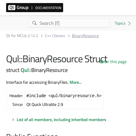
Qt for MCUs 2.12.2
C++ Classes
BinaryResource
Qul::BinaryResource Struct
On this page
struct
Qul
::BinaryResource
Interface for accessing BinaryFiles.
More...
Header:
#include <qul/binaryresource.h>
Since:
Qt Quick Ultralite 2.9
List of all members, including inherited members