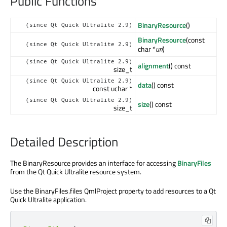
Public Functions
BinaryResource
()
(since Qt Quick Ultralite 2.9)
BinaryResource
(const
(since Qt Quick Ultralite 2.9)
char *
uri
)
(since Qt Quick Ultralite 2.9)
alignment
() const
size_t
(since Qt Quick Ultralite 2.9)
data
() const
const uchar *
(since Qt Quick Ultralite 2.9)
size
() const
size_t
Detailed Description
The BinaryResource provides an interface for accessing
BinaryFiles
from the Qt Quick Ultralite resource system.
Use the BinaryFiles.files QmlProject property to add resources to a Qt
Quick Ultralite application.