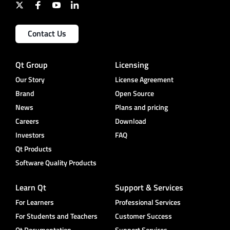
Contact Us
Qt Group
Licensing
Our Story
License Agreement
Brand
Open Source
News
Plans and pricing
Careers
Download
Investors
FAQ
Qt Products
Software Quality Products
Learn Qt
Support & Services
For Learners
Professional Services
For Students and Teachers
Customer Success
Qt Documentation
Support Services