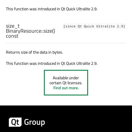
This function was introduced in Qt Quick Ultralite 2.9.
size_t
[since Qt Quick Ultralite 2.9]
BinaryResource::
size
()
const
Returns size of the data in bytes.
This function was introduced in Qt Quick Ultralite 2.9.
Available under
certain Qt licenses.
Find out more.