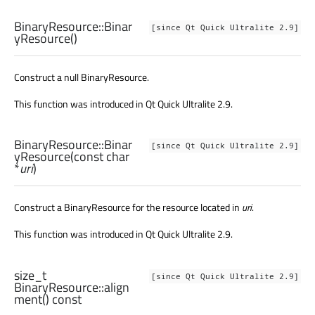
BinaryResource::
Binar
[since Qt Quick Ultralite 2.9]
yResource
()
Construct a null BinaryResource.
This function was introduced in Qt Quick Ultralite 2.9.
BinaryResource::
Binar
[since Qt Quick Ultralite 2.9]
yResource
(const
char
*
uri
)
Construct a BinaryResource for the resource located in
uri
.
This function was introduced in Qt Quick Ultralite 2.9.
size_t
[since Qt Quick Ultralite 2.9]
BinaryResource::
align
ment
() const