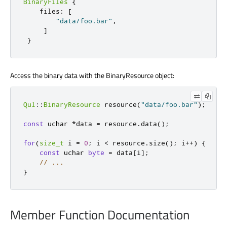
BinaryFiles
{
files
:
[
"data/foo.bar"
,
]
}
Access the binary data with the BinaryResource object:
Qul
::
BinaryResource
 resource
(
"data/foo.bar"
);
const
uchar
*
data 
=
 resource
.
data
();
for
(
size_t
 i 
=
0
;
 i 
<
 resource
.
size
();
 i
+
+
)
{
const
uchar
byte
=
 data
[
i
]
;
// ...
}
Member Function Documentation