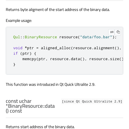
Returns byte aligment of the start address of the binary data.
Example usage:
Qul
::
BinaryResource
 resource
(
"data/foo.bar"
);
void
*
ptr 
=
 aligned_alloc
(
resource
.
alignment
()
,
 re
if
(
ptr
)
{
    memcpy
(
ptr
,
 resource
.
data
()
,
 resource
.
size
());
}
This function was introduced in Qt Quick Ultralite 2.9.
const
uchar
[since Qt Quick Ultralite 2.9]
*BinaryResource::
data
() const
Returns start address of the binary data.