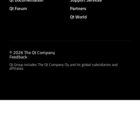
Qt Forum
Partners
Qt World
© 2026 The Qt Company
Feedback
Qt Group includes The Qt Company Oy and its global subsidiaries and
affiliates.