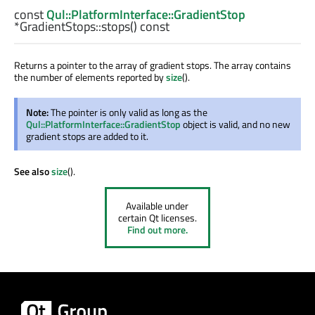
const
Qul::PlatformInterface::GradientStop
*GradientStops::
stops
() const
Returns a pointer to the array of gradient stops. The array contains
the number of elements reported by
size
().
Note:
The pointer is only valid as long as the
Qul::PlatformInterface::GradientStop
object is valid, and no new
gradient stops are added to it.
See also
size
().
Available under
certain Qt licenses.
Find out more.