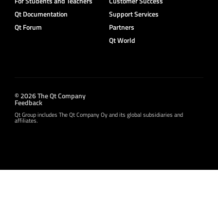
For Students and Teachers
Customer Success
Qt Documentation
Support Services
Qt Forum
Partners
Qt World
© 2026 The Qt Company
Feedback
Qt Group includes The Qt Company Oy and its global subsidiaries and
affiliates.