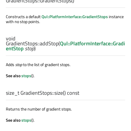
GradientStops::
GradientStops
()
Constructs a default
Qul::PlatformInterface::GradientStops
instance
with no stop points.
void
GradientStops::
addStop
(
Qul::PlatformInterface::Gradi
entStop
stop
)
Adds
stop
to the list of gradient stops.
See also
stops
().
size_t
GradientStops::
size
() const
Returns the number of gradient stops.
See also
stops
().