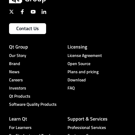
Contact Us
Qt Group
Licensing
Our Story
License Agreement
Brand
Open Source
News
Plans and pricing
Careers
Download
Investors
FAQ
Qt Products
Software Quality Products
Learn Qt
Support & Services
For Learners
Professional Services