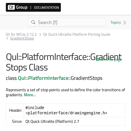
Qt for MCUs 2.12.2
Qt Quick Ultralite Platform Porting Guide
GradientStops
Qul::PlatformInterface::Gradient
On this page
Stops Class
class
Qul
::
PlatformInterface
::GradientStops
Represents a set of stop points used to define the color transitions of
gradients.
More...
#include
Header:
<platforminterface/drawingengine.h>
Since:
Qt Quick Ultralite (Platform) 2.7