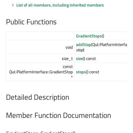
List of all members, including inherited members
Public Functions
GradientStops
()
addStop
(Qul::PlatformInterface
void
stop
)
size_t
size
() const
const
Qul::PlatformInterface::GradientStop
stops
() const
*
Detailed Description
Member Function Documentation