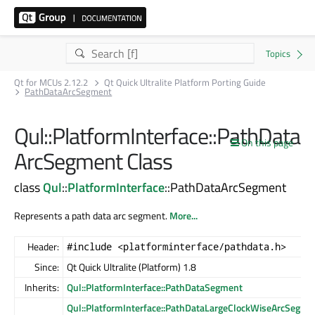
Qt for MCUs 2.12.2
Qt Quick Ultralite Platform Porting Guide
PathDataArcSegment
Qul::PlatformInterface::PathData
On this page
ArcSegment Class
class
Qul
::
PlatformInterface
::PathDataArcSegment
Represents a path data arc segment.
More...
Header:
#include <platforminterface/pathdata.h>
Since:
Qt Quick Ultralite (Platform) 1.8
Inherits:
Qul::PlatformInterface::PathDataSegment
Qul::PlatformInterface::PathDataLargeClockWiseArcSegme