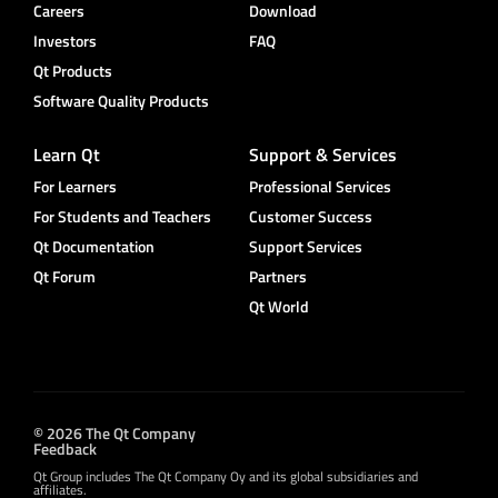
Careers
Download
Investors
FAQ
Qt Products
Software Quality Products
Learn Qt
Support & Services
For Learners
Professional Services
For Students and Teachers
Customer Success
Qt Documentation
Support Services
Qt Forum
Partners
Qt World
© 2026 The Qt Company
Feedback
Qt Group includes The Qt Company Oy and its global subsidiaries and
affiliates.