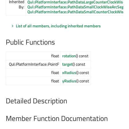
Inherited
Qul::PlatformInterface::PathDataLargeCounterClockWise
By:
Qul::PlatformInterface::PathDataSmallClockWiseArcSegme
Qul::PlatformInterface::PathDataSmallCounterClockWise
List of all members, including inherited members
Public Functions
float
rotation
() const
Qul::PlatformInterface::PointF
target
() const
float
xRadius
() const
float
yRadius
() const
Detailed Description
Member Function Documentation