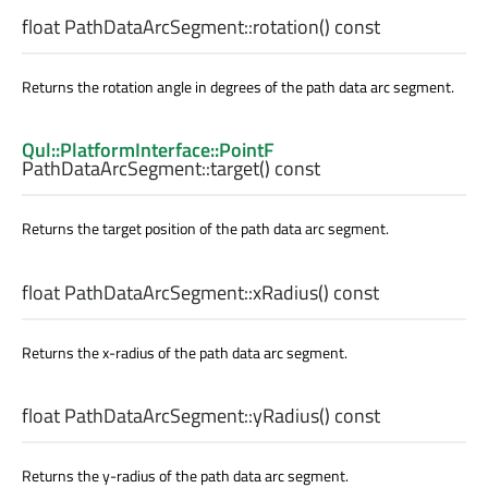
float
PathDataArcSegment::
rotation
() const
Returns the rotation angle in degrees of the path data arc segment.
Qul::PlatformInterface::PointF
PathDataArcSegment::
target
() const
Returns the target position of the path data arc segment.
float
PathDataArcSegment::
xRadius
() const
Returns the x-radius of the path data arc segment.
float
PathDataArcSegment::
yRadius
() const
Returns the y-radius of the path data arc segment.