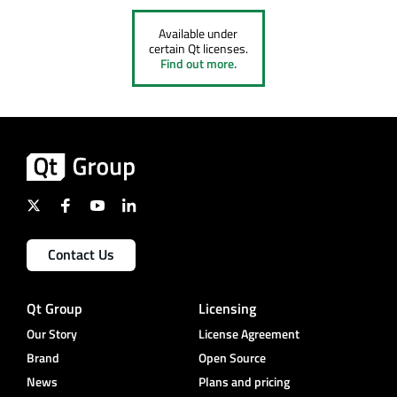
Available under
certain Qt licenses.
Find out more.
Contact Us
Qt Group
Licensing
Our Story
License Agreement
Brand
Open Source
News
Plans and pricing