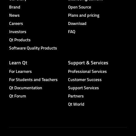
Brand
Open Source
News
Plans and pricing
Careers
Download
Investors
FAQ
Qt Products
Software Quality Products
Learn Qt
Support & Services
For Learners
Professional Services
For Students and Teachers
Customer Success
Qt Documentation
Support Services
Qt Forum
Partners
Qt World