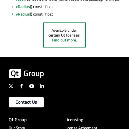
xRadius
() const : float
yRadius
() const : float
Available under
certain Qt licenses.
Find out more.
Contact Us
Qt Group
Licensing
Our Story
License Agreement