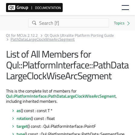
Qt for MCUs 2.12.2
Qt Quick Ultralite Platform Porting Guide
PathDataLargeClockWiseArcSegment
List of All Members for
Qul::PlatformInterface::PathData
LargeClockWiseArcSegment
This is the complete list of members for
Qul::PlatformInterface::PathDataLargeClockWiseArcSegment
,
including inherited members.
as
() const : const T *
rotation
() const : float
target
() const : Qul::PlatformInterface::PointF
type
() const : Qul::PlatformInterface::PathData::SegmentType