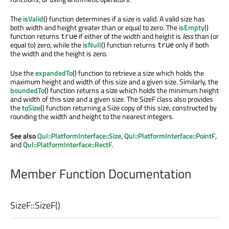
The
isValid
() function determines if a size is valid. A valid size has
both width and height greater than or equal to zero. The
isEmpty
()
function returns
if either of the width and height is
less
than (or
true
equal to) zero, while the
isNull
() function returns
only if both
true
the width and the height is zero.
Use the
expandedTo
() function to retrieve a size which holds the
maximum height and width of this size and a given size. Similarly, the
boundedTo
() function returns a size which holds the minimum height
and width of this size and a given size. The SizeF class also provides
the
toSize
() function returning a Size copy of this size, constructed by
rounding the width and height to the nearest integers.
See also
Qul::PlatformInterface::Size
,
Qul::PlatformInterface::PointF
,
and
Qul::PlatformInterface::RectF
.
Member Function Documentation
SizeF::
SizeF
()