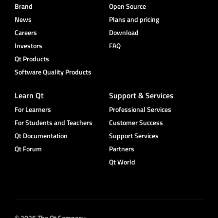
Brand
Open Source
News
Plans and pricing
Careers
Download
Investors
FAQ
Qt Products
Software Quality Products
Learn Qt
Support & Services
For Learners
Professional Services
For Students and Teachers
Customer Success
Qt Documentation
Support Services
Qt Forum
Partners
Qt World
© 2026 The Qt Company