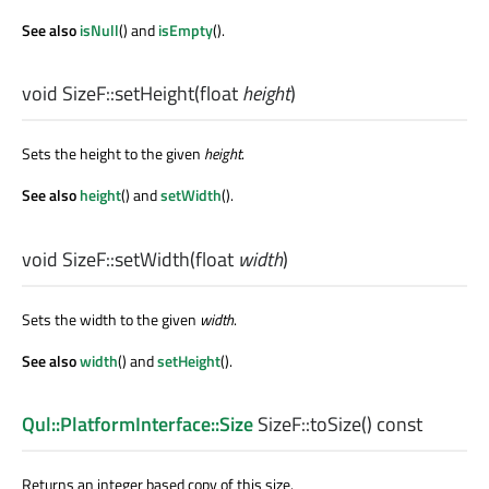
See also
isNull
() and
isEmpty
().
void
SizeF::
setHeight
(
float
height
)
Sets the height to the given
height
.
See also
height
() and
setWidth
().
void
SizeF::
setWidth
(
float
width
)
Sets the width to the given
width
.
See also
width
() and
setHeight
().
Qul::PlatformInterface::Size
SizeF::
toSize
() const
Returns an integer based copy of this size.