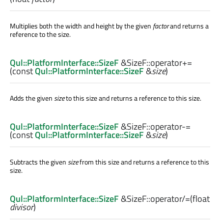
Multiplies both the width and height by the given
factor
and returns a
reference to the size.
Qul::PlatformInterface::SizeF
&SizeF::
operator+=
(const
Qul::PlatformInterface::SizeF
&
size
)
Adds the given
size
to this size and returns a reference to this size.
Qul::PlatformInterface::SizeF
&SizeF::
operator-=
(const
Qul::PlatformInterface::SizeF
&
size
)
Subtracts the given
size
from this size and returns a reference to this
size.
Qul::PlatformInterface::SizeF
&SizeF::
operator/=
(
float
divisor
)