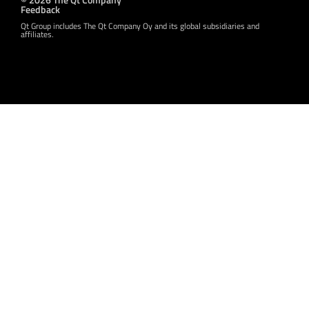
Feedback
Qt Group includes The Qt Company Oy and its global subsidiaries and
affiliates.