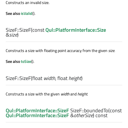
Constructs an invalid size.
See also
isValid
().
SizeF::
SizeF
(const
Qul::PlatformInterface::Size
&
size
)
Constructs a size with floating point accuracy from the given
size
.
See also
toSize
().
SizeF::
SizeF
(
float
width
,
float
height
)
Constructs a size with the given
width
and
height
.
Qul::PlatformInterface::SizeF
SizeF::
boundedTo
(const
Qul::PlatformInterface::SizeF
&
otherSize
) const