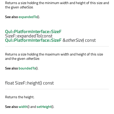
Returns a size holding the minimum width and height of this size and
the given
otherSize
.
See also
expandedTo
().
Qul::PlatformInterface::SizeF
SizeF::
expandedTo
(const
Qul::PlatformInterface::SizeF
&
otherSize
) const
Returns a size holding the maximum width and height of this size
and the given
otherSize
.
See also
boundedTo
().
float
SizeF::
height
() const
Returns the height.
See also
width
() and
setHeight
().