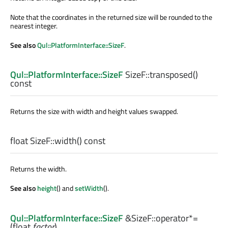
Note that the coordinates in the returned size will be rounded to the
nearest integer.
See also
Qul::PlatformInterface::SizeF
.
Qul::PlatformInterface::SizeF
SizeF::
transposed
()
const
Returns the size with width and height values swapped.
float
SizeF::
width
() const
Returns the width.
See also
height
() and
setWidth
().
Qul::PlatformInterface::SizeF
&SizeF::
operator*=
(
float
factor
)