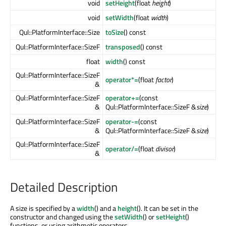
void
setHeight
(float
height
)
void
setWidth
(float
width
)
Qul::PlatformInterface::Size
toSize
() const
Qul::PlatformInterface::SizeF
transposed
() const
float
width
() const
Qul::PlatformInterface::SizeF
operator*=
(float
factor
)
&
Qul::PlatformInterface::SizeF
operator+=
(const
&
Qul::PlatformInterface::SizeF &
size
)
Qul::PlatformInterface::SizeF
operator-=
(const
&
Qul::PlatformInterface::SizeF &
size
)
Qul::PlatformInterface::SizeF
operator/=
(float
divisor
)
&
Detailed Description
A size is specified by a
width
() and a
height
(). It can be set in the
constructor and changed using the
setWidth
() or
setHeight
()
functions, or using arithmetic operators.