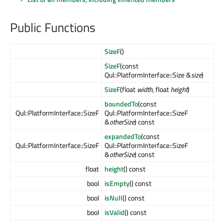
Public Functions
SizeF
()
SizeF
(const
Qul::PlatformInterface::Size &
size
)
SizeF
(float
width
, float
height
)
boundedTo
(const
Qul::PlatformInterface::SizeF
Qul::PlatformInterface::SizeF
&
otherSize
) const
expandedTo
(const
Qul::PlatformInterface::SizeF
Qul::PlatformInterface::SizeF
&
otherSize
) const
float
height
() const
bool
isEmpty
() const
bool
isNull
() const
bool
isValid
() const