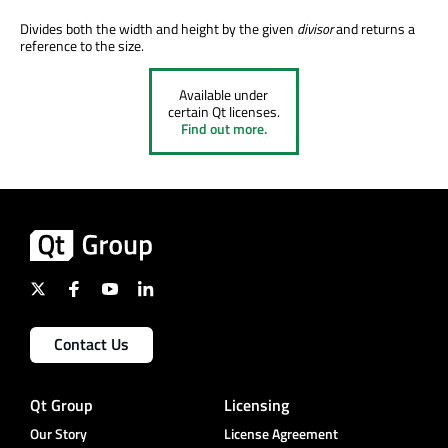
Divides both the width and height by the given
divisor
and returns a
reference to the size.
Available under
certain Qt licenses.
Find out more.
Contact Us
Qt Group
Licensing
Our Story
License Agreement