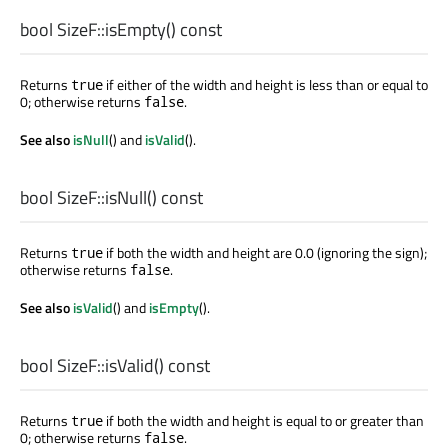
bool
SizeF::
isEmpty
() const
Returns
if either of the width and height is less than or equal to
true
0; otherwise returns
.
false
See also
isNull
() and
isValid
().
bool
SizeF::
isNull
() const
Returns
if both the width and height are 0.0 (ignoring the sign);
true
otherwise returns
.
false
See also
isValid
() and
isEmpty
().
bool
SizeF::
isValid
() const
Returns
if both the width and height is equal to or greater than
true
0; otherwise returns
.
false