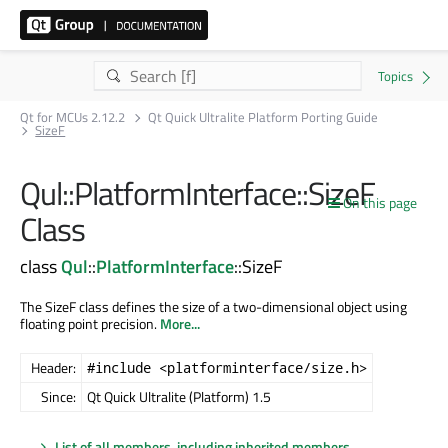
Qt for MCUs 2.12.2
Qt Quick Ultralite Platform Porting Guide
SizeF
Qul::PlatformInterface::SizeF
On this page
Class
class
Qul
::
PlatformInterface
::SizeF
The SizeF class defines the size of a two-dimensional object using
floating point precision.
More...
Header:
#include <platforminterface/size.h>
Since:
Qt Quick Ultralite (Platform) 1.5
List of all members, including inherited members