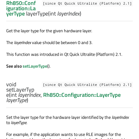
Rh850::Conf
[since Qt Quick Ultralite (Platform) 2.1]
iguration::La
yerType
layerType
(
int
layerIndex
)
Get the layer type for the given hardware layer.
The
layerIndex
value should be between 0 and 3.
This function was introduced in Qt Quick Ultralite (Platform) 2.1.
See also
setLayerType
().
void
[since Qt Quick Ultralite (Platform) 2.1]
setLayerTyp
e
(
int
layerIndex
,
Rh850::Configuration::LayerType
layerType
)
Set the layer type for the hardware layer identified by the
layerIndex
to
layerType
.
For example, if the application wants to use RLE images for the