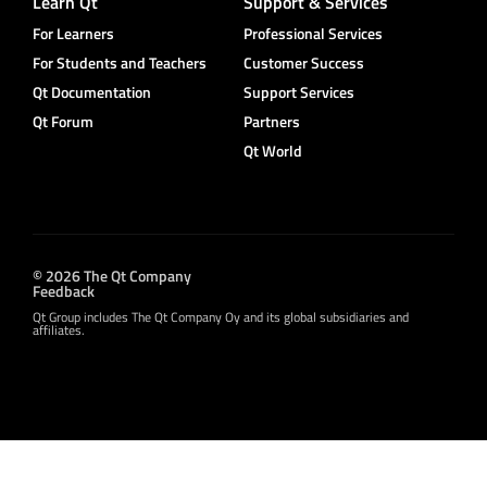
Learn Qt
Support & Services
For Learners
Professional Services
For Students and Teachers
Customer Success
Qt Documentation
Support Services
Qt Forum
Partners
Qt World
© 2026 The Qt Company
Feedback
Qt Group includes The Qt Company Oy and its global subsidiaries and
affiliates.