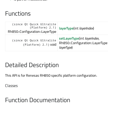
Functions
(since Qt Quick Ultralite
layerType
(int
layerIndex
)
(Platform) 2.1)
Rh850::Configuration::LayerType
setLayerType
(int
layerIndex
,
(since Qt Quick Ultralite
Rh850::Configuration::LayerType
void
(Platform) 2.1)
layerType
)
Detailed Description
This API is for Renesas RH850 specific platform configuration.
Classes
Function Documentation