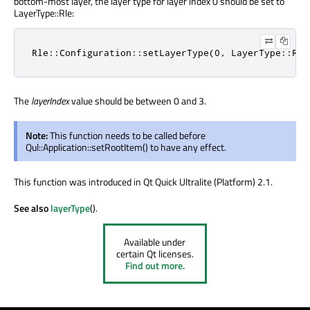
bottom-most layer, the layer type for layer index 0 should be set to
LayerType::Rle:
Rle::Configuration::setLayerType(0, LayerType::Rle
The
layerIndex
value should be between 0 and 3.
Note:
This function needs to be called before
Qul::Application::setRootItem() to have any effect.
This function was introduced in Qt Quick Ultralite (Platform) 2.1.
See also
layerType
().
Available under
certain Qt licenses.
Find out more.