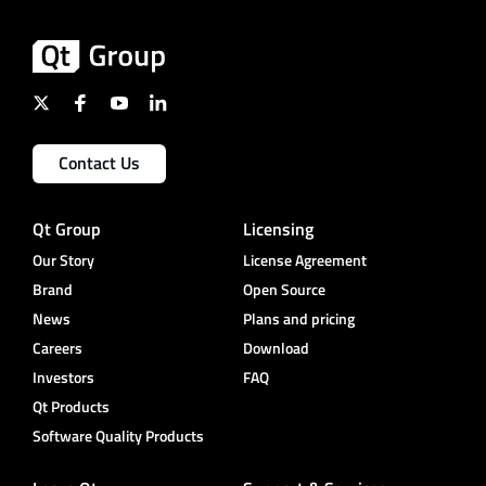
Contact Us
Qt Group
Licensing
Our Story
License Agreement
Brand
Open Source
News
Plans and pricing
Careers
Download
Investors
FAQ
Qt Products
Software Quality Products