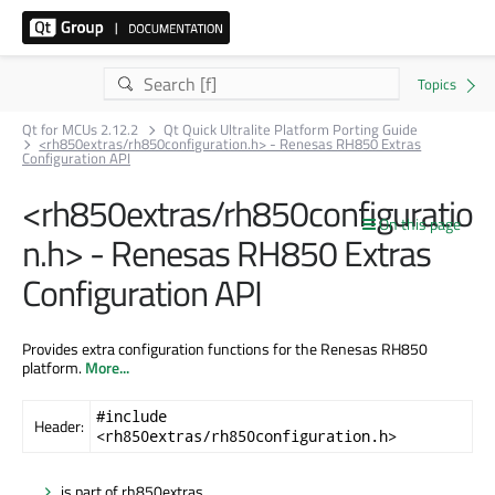
Qt for MCUs 2.12.2
Qt Quick Ultralite Platform Porting Guide
<rh850extras/rh850configuration.h> - Renesas RH850 Extras
Configuration API
<rh850extras/rh850configuratio
On this page
n.h> - Renesas RH850 Extras
Configuration API
Provides extra configuration functions for the Renesas RH850
platform.
More...
#include
Header:
<rh850extras/rh850configuration.h>
is part of rh850extras.