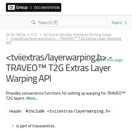
Qt for MCUs 2.12.2
Qt Quick Ultralite Platform Porting Guide
<tviiextras/layerwarping.h> - TRAVEO™ T2G Extras Layer Warping
API
<tviiextras/layerwarping.h> -
On this page
TRAVEO™ T2G Extras Layer
Warping API
Provides convenience functions for setting up warping for TRAVEO™
T2G layers.
More...
Header:
#include <tviiextras/layerwarping.h>
is part of traveoextras.