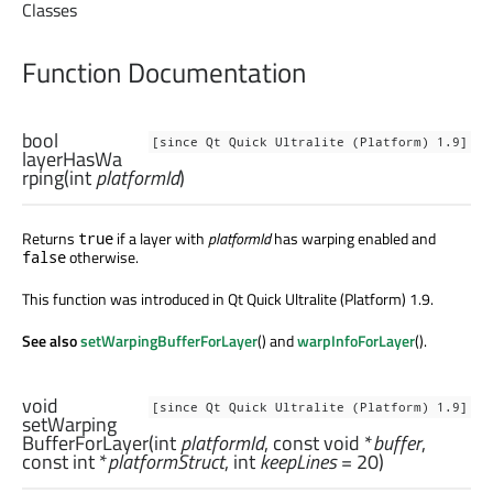
Classes
Function Documentation
bool
[since Qt Quick Ultralite (Platform) 1.9]
layerHasWa
rping
(
int
platformId
)
Returns
if a layer with
platformId
has warping enabled and
true
otherwise.
false
This function was introduced in Qt Quick Ultralite (Platform) 1.9.
See also
setWarpingBufferForLayer
() and
warpInfoForLayer
().
void
[since Qt Quick Ultralite (Platform) 1.9]
setWarping
BufferForLayer
(
int
platformId
, const
void
*
buffer
,
const
int
*
platformStruct
,
int
keepLines
= 20)