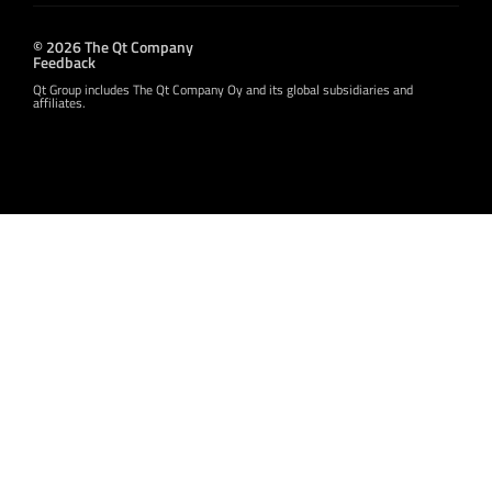
© 2026 The Qt Company
Feedback
Qt Group includes The Qt Company Oy and its global subsidiaries and
affiliates.