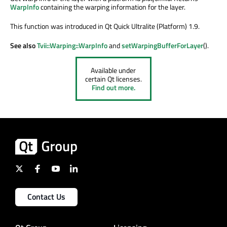
WarpInfo
containing the warping information for the layer.
This function was introduced in Qt Quick Ultralite (Platform) 1.9.
See also
Tvii::Warping::WarpInfo
and
setWarpingBufferForLayer
().
Available under
certain Qt licenses.
Find out more.
Contact Us