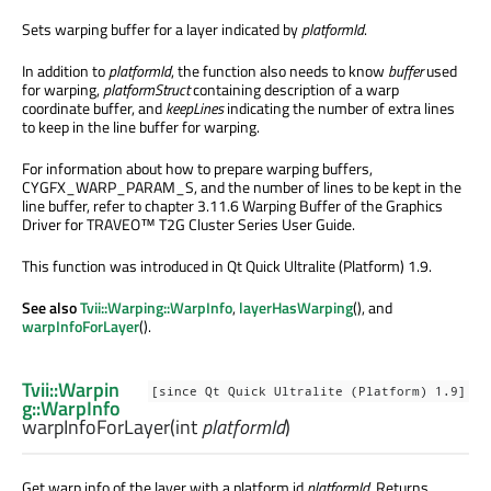
Sets warping buffer for a layer indicated by
platformId
.
In addition to
platformId
, the function also needs to know
buffer
used
for warping,
platformStruct
containing description of a warp
coordinate buffer, and
keepLines
indicating the number of extra lines
to keep in the line buffer for warping.
For information about how to prepare warping buffers,
CYGFX_WARP_PARAM_S, and the number of lines to be kept in the
line buffer, refer to chapter 3.11.6 Warping Buffer of the Graphics
Driver for TRAVEO™ T2G Cluster Series User Guide.
This function was introduced in Qt Quick Ultralite (Platform) 1.9.
See also
Tvii::Warping::WarpInfo
,
layerHasWarping
(), and
warpInfoForLayer
().
Tvii::Warpin
[since Qt Quick Ultralite (Platform) 1.9]
g::WarpInfo
warpInfoForLayer
(
int
platformId
)
Get warp info of the layer with a platform id
platformId
. Returns