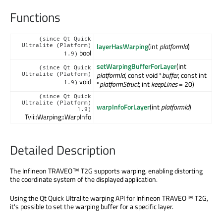
Functions
(since Qt Quick
layerHasWarping
(int
platformId
)
Ultralite (Platform)
bool
1.9)
setWarpingBufferForLayer
(int
(since Qt Quick
platformId
, const void *
buffer
, const int
Ultralite (Platform)
void
1.9)
*
platformStruct
, int
keepLines
= 20)
(since Qt Quick
Ultralite (Platform)
warpInfoForLayer
(int
platformId
)
1.9)
Tvii::Warping::WarpInfo
Detailed Description
The Infineon TRAVEO™ T2G supports warping, enabling distorting
the coordinate system of the displayed application.
Using the Qt Quick Ultralite warping API for Infineon TRAVEO™ T2G,
it's possible to set the warping buffer for a specific layer.