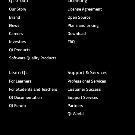
Qt Group
Licensing
Our Story
License Agreement
Brand
Open Source
News
Plans and pricing
Careers
Download
Investors
FAQ
Qt Products
Software Quality Products
Learn Qt
Support & Services
For Learners
Professional Services
For Students and Teachers
Customer Success
Qt Documentation
Support Services
Qt Forum
Partners
Qt World