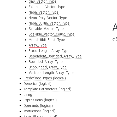
Gnu_Vector_Type
Extended_Vector_Type
Neon_Vector_Type
Neon_Poly_Vector_Type
Neon_Builtin_Vector_Type
Scalable_Vector_Type
Scalable_Vector_Count_Type
c
Modal_8bit_Float_Type
Array_Type
Fixed_Length_Array_Type
Dependent_Bounded_Array_Type
Bounded_Array_Type
Unbounded_Array_Type
Variable_Length_Array_Type
Predefined Types (logical)
Generics (logical)
Template Parameters (logical)
Using
Expressions (logical)
Operands (logical)
Instructions (logical)
Basic Blocks (logical)