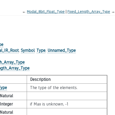
←
Modal_8bit_Float_Type
Fixed_Length_Array_Type
→
pe
al_IR_Root
,
Symbol
,
Type
,
Unnamed_Type
th_Array_Type
ngth_Array_Type
Description
Type
The type of the elements.
Natural
Integer
if Max is unknown, -1
Natural