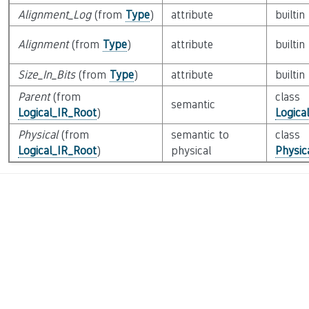
Alignment_Log
(from
Type
)
attribute
builtin
Alignment
(from
Type
)
attribute
builtin
Size_In_Bits
(from
Type
)
attribute
builtin
Parent
(from
class
semantic
Logical_IR_Root
)
Logica
Physical
(from
semantic to
class
Logical_IR_Root
)
physical
Physic