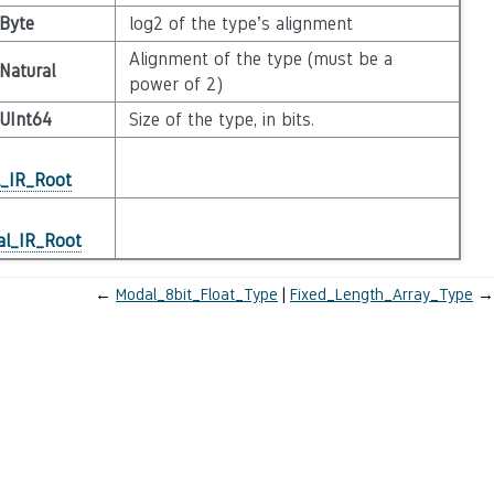
Byte
log2 of the type’s alignment
Alignment of the type (must be a
Natural
power of 2)
UInt64
Size of the type, in bits.
l_IR_Root
al_IR_Root
←
Modal_8bit_Float_Type
Fixed_Length_Array_Type
→