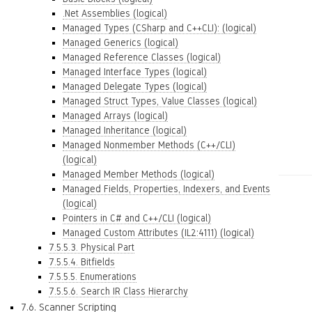
.Net Assemblies (logical)
Managed Types (CSharp and C++CLI): (logical)
Managed Generics (logical)
Managed Reference Classes (logical)
Managed Interface Types (logical)
Managed Delegate Types (logical)
Managed Struct Types, Value Classes (logical)
Managed Arrays (logical)
Managed Inheritance (logical)
Managed Nonmember Methods (C++/CLI)
(logical)
Managed Member Methods (logical)
Managed Fields, Properties, Indexers, and Events
(logical)
Pointers in C# and C++/CLI (logical)
Managed Custom Attributes (IL2:4111) (logical)
7.5.5.3. Physical Part
7.5.5.4. Bitfields
7.5.5.5. Enumerations
7.5.5.6. Search IR Class Hierarchy
7.6. Scanner Scripting