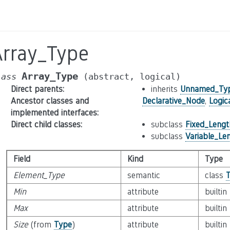
Array_Type
Array_Type
lass
(abstract,
logical)
Direct parents
:
inherits
Unnamed_Ty
Ancestor classes and
Declarative_Node
,
Logic
implemented interfaces
:
Direct child classes
:
subclass
Fixed_Leng
subclass
Variable_Le
Field
Kind
Type
Element_Type
semantic
class
Min
attribute
builtin
Max
attribute
builtin
Size
(from
Type
)
attribute
builtin