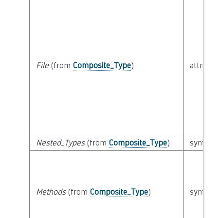
File
(from
Composite_Type
)
attribut
Nested_Types
(from
Composite_Type
)
syntacti
Methods
(from
Composite_Type
)
syntacti