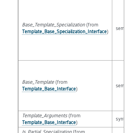
Base_Template_Specialization
(from
semanti
Template_Base_Specialization_Interface
)
Base_Template
(from
semanti
Template_Base_Interface
)
Template_Arguments
(from
syntacti
Template_Base_Interface
)
Is_Partial_Specialization
(from