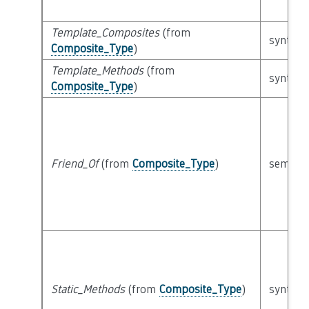
Template_Composites
(from
syntacti
Composite_Type
)
Template_Methods
(from
syntacti
Composite_Type
)
Friend_Of
(from
Composite_Type
)
semanti
Static_Methods
(from
Composite_Type
)
syntacti