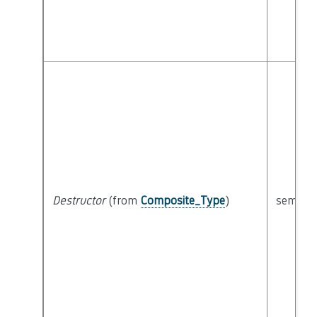
Destructor
(from
Composite_Type
)
semanti