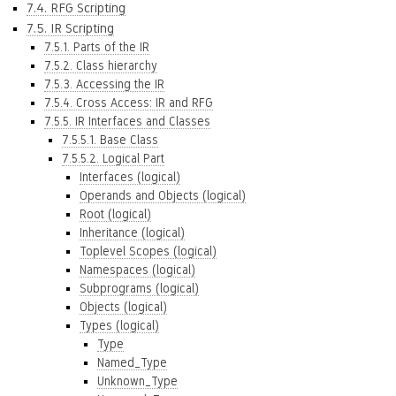
7.4. RFG Scripting
7.5. IR Scripting
7.5.1. Parts of the IR
7.5.2. Class hierarchy
7.5.3. Accessing the IR
7.5.4. Cross Access: IR and RFG
7.5.5. IR Interfaces and Classes
7.5.5.1. Base Class
7.5.5.2. Logical Part
Interfaces (logical)
Operands and Objects (logical)
Root (logical)
Inheritance (logical)
Toplevel Scopes (logical)
Namespaces (logical)
Subprograms (logical)
Objects (logical)
Types (logical)
Type
Named_Type
Unknown_Type