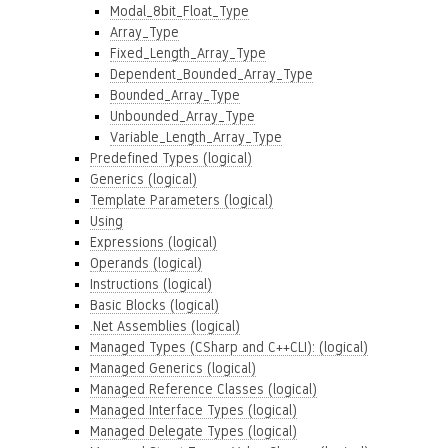
Modal_8bit_Float_Type
Array_Type
Fixed_Length_Array_Type
Dependent_Bounded_Array_Type
Bounded_Array_Type
Unbounded_Array_Type
Variable_Length_Array_Type
Predefined Types (logical)
Generics (logical)
Template Parameters (logical)
Using
Expressions (logical)
Operands (logical)
Instructions (logical)
Basic Blocks (logical)
.Net Assemblies (logical)
Managed Types (CSharp and C++CLI): (logical)
Managed Generics (logical)
Managed Reference Classes (logical)
Managed Interface Types (logical)
Managed Delegate Types (logical)