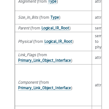
Alignment
(from
Type
)
attribut
Size_In_Bits
(from
Type
)
attribut
Parent
(from
Logical_IR_Root
)
semanti
semanti
Physical
(from
Logical_IR_Root
)
to
physical
Link_Flags
(from
attribut
Primary_Link_Object_Interface
)
Component
(from
attribut
Primary_Link_Object_Interface
)