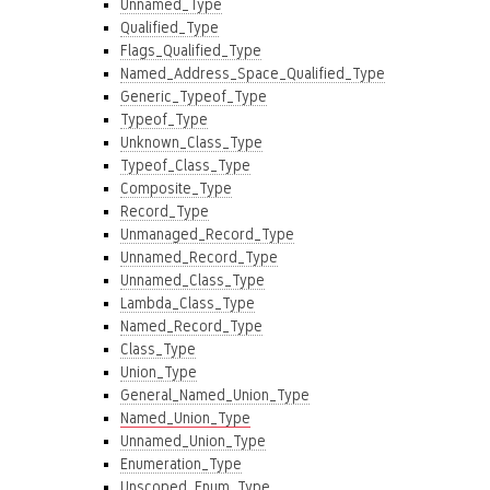
Unnamed_Type
Qualified_Type
Flags_Qualified_Type
Named_Address_Space_Qualified_Type
Generic_Typeof_Type
Typeof_Type
Unknown_Class_Type
Typeof_Class_Type
Composite_Type
Record_Type
Unmanaged_Record_Type
Unnamed_Record_Type
Unnamed_Class_Type
Lambda_Class_Type
Named_Record_Type
Class_Type
Union_Type
General_Named_Union_Type
Named_Union_Type
Unnamed_Union_Type
Enumeration_Type
Unscoped_Enum_Type