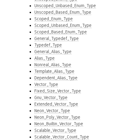
Unscoped_Unbased_Enum_Type
Unscoped_Based_Enum_Type
Scoped_Enum_Type
Scoped_Unbased_Enum_Type
Scoped_Based_Enum_Type
General_Typedef_Type
Typedef_Type
General_Alias_Type
Alias_Type
Nonreal_Alias_Type
Template_Alias_Type
Dependent_Alias_Type
Vector_Type
Fixed_Size_Vector_Type
Gnu_Vector_Type
Extended_Vector_Type
Neon_Vector_Type
Neon_Poly_Vector_Type
Neon_Builtin_Vector_Type
Scalable_Vector_Type
Scalable_Vector_Count_Type