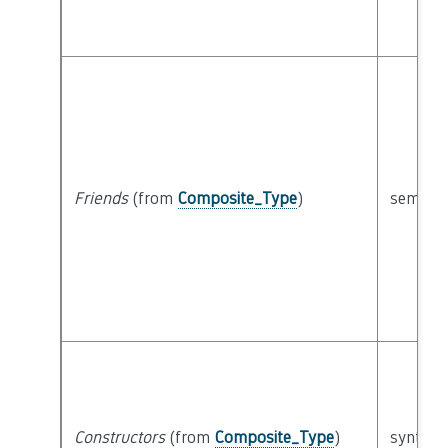
Friends
(from
Composite_Type
)
semanti
Constructors
(from
Composite_Type
)
syntacti