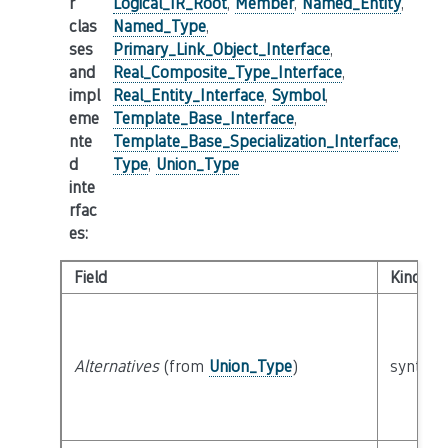
r
Logical_IR_Root
,
Member
,
Named_Entity
,
clas
Named_Type
,
ses
Primary_Link_Object_Interface
,
and
Real_Composite_Type_Interface
,
impl
Real_Entity_Interface
,
Symbol
,
eme
Template_Base_Interface
,
nte
Template_Base_Specialization_Interface
,
d
Type
,
Union_Type
inte
rfac
es
:
Field
Kind
Alternatives
(from
Union_Type
)
syntacti