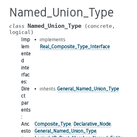
Named_Union_Type
Named_Union_Type
class
(concrete,
logical)
Imp
implements
lem
Real_Composite_Type_Interface
ente
d
inte
rfac
es
:
Dire
inherits
General_Named_Union_Type
ct
par
ents
:
Anc
Composite_Type
,
Declarative_Node
,
esto
General_Named_Union_Type
,