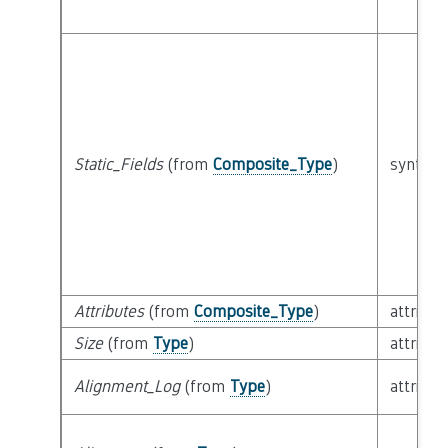
Static_Fields
(from
Composite_Type
)
syntacti
Attributes
(from
Composite_Type
)
attribut
Size
(from
Type
)
attribut
Alignment_Log
(from
Type
)
attribut