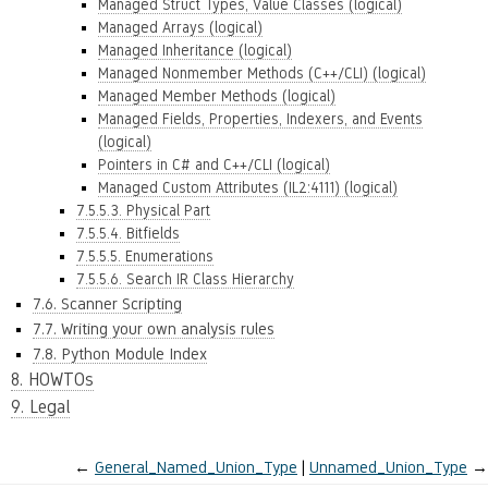
Managed Struct Types, Value Classes (logical)
Managed Arrays (logical)
Managed Inheritance (logical)
Managed Nonmember Methods (C++/CLI) (logical)
Managed Member Methods (logical)
Managed Fields, Properties, Indexers, and Events
(logical)
Pointers in C# and C++/CLI (logical)
Managed Custom Attributes (IL2:4111) (logical)
7.5.5.3. Physical Part
7.5.5.4. Bitfields
7.5.5.5. Enumerations
7.5.5.6. Search IR Class Hierarchy
7.6. Scanner Scripting
7.7. Writing your own analysis rules
7.8. Python Module Index
8. HOWTOs
9. Legal
←
General_Named_Union_Type
Unnamed_Union_Type
→