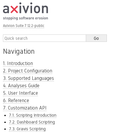
Axivion Suite 7.12.2-public
Navigation
1. Introduction
2. Project Configuration
3. Supported Languages
4. Analyses Guide
5. User Interface
6. Reference
7. Customization API
7.1. Scripting Introduction
7.2. Dashboard Scripting
7.3. Gravis Scripting