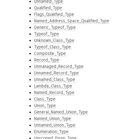
Unnamed_Type
Qualified_Type
Flags_Qualified_Type
Named_Address_Space_Qualified_Type
Generic_Typeof_Type
Typeof_Type
Unknown_Class_Type
Typeof_Class_Type
Composite_Type
Record_Type
Unmanaged_Record_Type
Unnamed_Record_Type
Unnamed_Class_Type
Lambda_Class_Type
Named_Record_Type
Class_Type
Union_Type
General_Named_Union_Type
Named_Union_Type
Unnamed_Union_Type
Enumeration_Type
Unscoped_Enum_Type