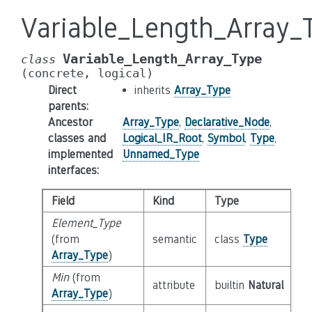
Variable_Length_Array_
Variable_Length_Array_Type
class
(concrete,
logical)
Direct
inherits
Array_Type
parents
:
Ancestor
Array_Type
,
Declarative_Node
,
classes and
Logical_IR_Root
,
Symbol
,
Type
,
implemented
Unnamed_Type
interfaces
:
Field
Kind
Type
Element_Type
(from
semantic
class
Type
Array_Type
)
Min
(from
attribute
builtin
Natural
Array_Type
)