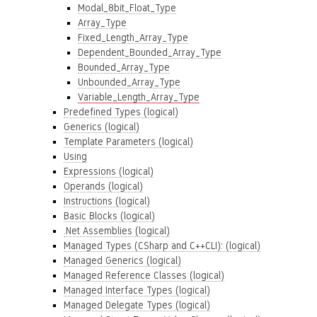
Modal_8bit_Float_Type
Array_Type
Fixed_Length_Array_Type
Dependent_Bounded_Array_Type
Bounded_Array_Type
Unbounded_Array_Type
Variable_Length_Array_Type
Predefined Types (logical)
Generics (logical)
Template Parameters (logical)
Using
Expressions (logical)
Operands (logical)
Instructions (logical)
Basic Blocks (logical)
.Net Assemblies (logical)
Managed Types (CSharp and C++CLI): (logical)
Managed Generics (logical)
Managed Reference Classes (logical)
Managed Interface Types (logical)
Managed Delegate Types (logical)