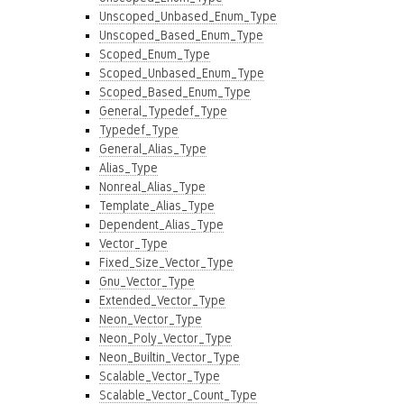
Unscoped_Unbased_Enum_Type
Unscoped_Based_Enum_Type
Scoped_Enum_Type
Scoped_Unbased_Enum_Type
Scoped_Based_Enum_Type
General_Typedef_Type
Typedef_Type
General_Alias_Type
Alias_Type
Nonreal_Alias_Type
Template_Alias_Type
Dependent_Alias_Type
Vector_Type
Fixed_Size_Vector_Type
Gnu_Vector_Type
Extended_Vector_Type
Neon_Vector_Type
Neon_Poly_Vector_Type
Neon_Builtin_Vector_Type
Scalable_Vector_Type
Scalable_Vector_Count_Type