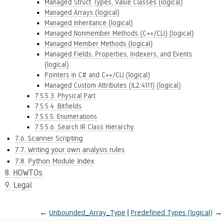
Managed Struct Types, Value Classes (logical)
Managed Arrays (logical)
Managed Inheritance (logical)
Managed Nonmember Methods (C++/CLI) (logical)
Managed Member Methods (logical)
Managed Fields, Properties, Indexers, and Events
(logical)
Pointers in C# and C++/CLI (logical)
Managed Custom Attributes (IL2:4111) (logical)
7.5.5.3. Physical Part
7.5.5.4. Bitfields
7.5.5.5. Enumerations
7.5.5.6. Search IR Class Hierarchy
7.6. Scanner Scripting
7.7. Writing your own analysis rules
7.8. Python Module Index
8. HOWTOs
9. Legal
←
Unbounded_Array_Type
Predefined Types (logical)
→