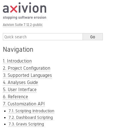
Axivion Suite 7.12.2-public
Navigation
1. Introduction
2. Project Configuration
3. Supported Languages
4. Analyses Guide
5. User Interface
6. Reference
7. Customization API
7.1. Scripting Introduction
7.2. Dashboard Scripting
7.3. Gravis Scripting