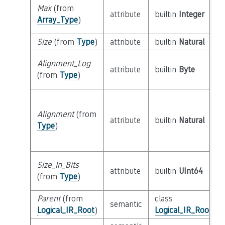
Max
(from
attribute
builtin
Integer
Array_Type
)
Size
(from
Type
)
attribute
builtin
Natural
Alignment_Log
attribute
builtin
Byte
(from
Type
)
Alignment
(from
attribute
builtin
Natural
Type
)
Size_In_Bits
attribute
builtin
UInt64
(from
Type
)
Parent
(from
class
semantic
Logical_IR_Root
)
Logical_IR_Root