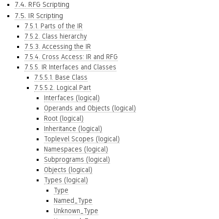
7.4. RFG Scripting
7.5. IR Scripting
7.5.1. Parts of the IR
7.5.2. Class hierarchy
7.5.3. Accessing the IR
7.5.4. Cross Access: IR and RFG
7.5.5. IR Interfaces and Classes
7.5.5.1. Base Class
7.5.5.2. Logical Part
Interfaces (logical)
Operands and Objects (logical)
Root (logical)
Inheritance (logical)
Toplevel Scopes (logical)
Namespaces (logical)
Subprograms (logical)
Objects (logical)
Types (logical)
Type
Named_Type
Unknown_Type