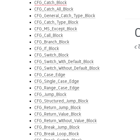
CFG_Catch_Block
CFG_Catch_All_Block
CFG_General_Catch_Type_Block
CFG_Catch_Type_Block
CFG_MS_Except_Block
CFG_Call_Block
CFG_Branch_Block
c
CFG_If_Block
CFG_Switch_Block
CFG_Switch_With_Default_Block
CFG_Switch_Without_Default_Block
CFG_Case_Edge
CFG_Single_Case_Edge
CFG_Range_Case_Edge
CFG_Jump_Block
CFG_Structured_Jump_Block
CFG_Return_Jump_Block
CFG_Return_Value_Block
CFG_Return_Without_Value_Block
CFG_Break_Jump_Block
CFG_Break_Loop_Block