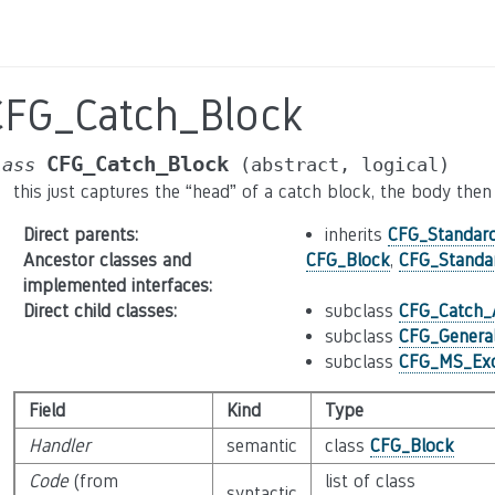
CFG_Catch_Block
CFG_Catch_Block
lass
(abstract,
logical)
this just captures the “head” of a catch block, the body th
Direct parents
:
inherits
CFG_Standar
Ancestor classes and
CFG_Block
,
CFG_Standa
implemented interfaces
:
Direct child classes
:
subclass
CFG_Catch_A
subclass
CFG_Genera
subclass
CFG_MS_Exc
Field
Kind
Type
Handler
semantic
class
CFG_Block
Code
(from
list of class
syntactic