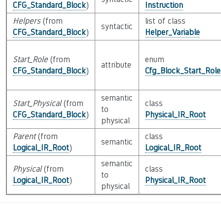
CFG_Standard_Block
)
Instruction
Helpers
(from
list of class
syntactic
CFG_Standard_Block
)
Helper_Variable
Start_Role
(from
enum
attribute
CFG_Standard_Block
)
Cfg_Block_Start_Role
semantic
Start_Physical
(from
class
to
CFG_Standard_Block
)
Physical_IR_Root
physical
Parent
(from
class
semantic
Logical_IR_Root
)
Logical_IR_Root
semantic
Physical
(from
class
to
Logical_IR_Root
)
Physical_IR_Root
physical