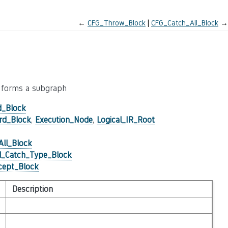
←
CFG_Throw_Block
CFG_Catch_All_Block
→
en forms a subgraph
d_Block
rd_Block
,
Execution_Node
,
Logical_IR_Root
ll_Block
l_Catch_Type_Block
ept_Block
Description