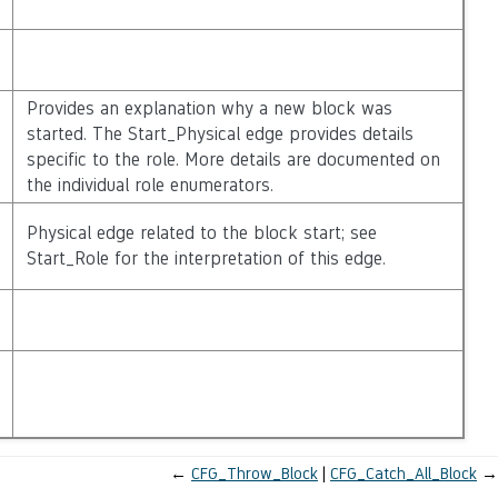
Provides an explanation why a new block was
started. The Start_Physical edge provides details
specific to the role. More details are documented on
the individual role enumerators.
Physical edge related to the block start; see
Start_Role for the interpretation of this edge.
←
CFG_Throw_Block
CFG_Catch_All_Block
→