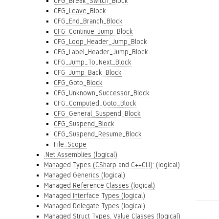
CFG_Break_Switch_Block
CFG_Leave_Block
CFG_End_Branch_Block
CFG_Continue_Jump_Block
CFG_Loop_Header_Jump_Block
CFG_Label_Header_Jump_Block
CFG_Jump_To_Next_Block
CFG_Jump_Back_Block
CFG_Goto_Block
CFG_Unknown_Successor_Block
CFG_Computed_Goto_Block
CFG_General_Suspend_Block
CFG_Suspend_Block
CFG_Suspend_Resume_Block
File_Scope
.Net Assemblies (logical)
Managed Types (CSharp and C++CLI): (logical)
Managed Generics (logical)
Managed Reference Classes (logical)
Managed Interface Types (logical)
Managed Delegate Types (logical)
Managed Struct Types, Value Classes (logical)