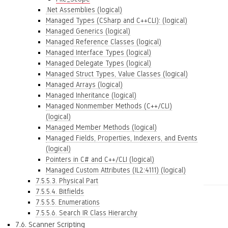
.Net Assemblies (logical)
Managed Types (CSharp and C++CLI): (logical)
Managed Generics (logical)
Managed Reference Classes (logical)
Managed Interface Types (logical)
Managed Delegate Types (logical)
Managed Struct Types, Value Classes (logical)
Managed Arrays (logical)
Managed Inheritance (logical)
Managed Nonmember Methods (C++/CLI)
(logical)
Managed Member Methods (logical)
Managed Fields, Properties, Indexers, and Events
(logical)
Pointers in C# and C++/CLI (logical)
Managed Custom Attributes (IL2:4111) (logical)
7.5.5.3. Physical Part
7.5.5.4. Bitfields
7.5.5.5. Enumerations
7.5.5.6. Search IR Class Hierarchy
7.6. Scanner Scripting