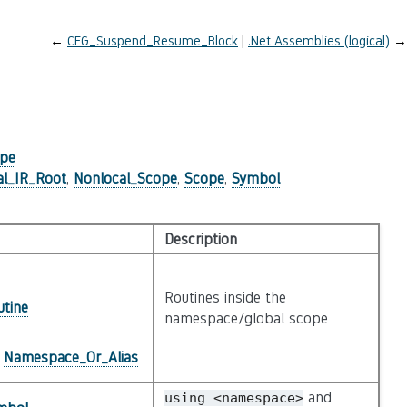
←
CFG_Suspend_Resume_Block
.Net Assemblies (logical)
→
ope
al_IR_Root
,
Nonlocal_Scope
,
Scope
,
Symbol
Description
Routines inside the
utine
namespace/global scope
e
Namespace_Or_Alias
and
using
<namespace>