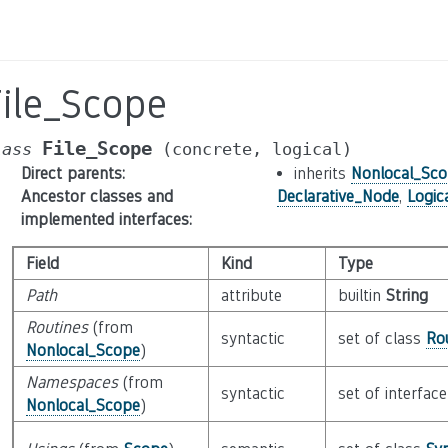
File_Scope
File_Scope
lass
(concrete,
logical)
Direct parents
:
inherits
Nonlocal_Sc
Ancestor classes and
Declarative_Node
,
Logic
implemented interfaces
:
Field
Kind
Type
Path
attribute
builtin
String
Routines
(from
syntactic
set of class
Ro
Nonlocal_Scope
)
Namespaces
(from
syntactic
set of interfac
Nonlocal_Scope
)