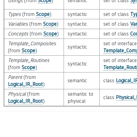
Usings
(from
Scope
)
semantic
set of class
Sy
Types
(from
Scope
)
syntactic
set of class
Ty
Variables
(from
Scope
)
syntactic
set of class
Var
Concepts
(from
Scope
)
syntactic
set of class
Co
Template_Composites
set of interface
syntactic
(from
Scope
)
Template_Comp
Template_Routines
set of interface
syntactic
(from
Scope
)
Template_Routi
Parent
(from
semantic
class
Logical_I
Logical_IR_Root
)
Physical
(from
semantic to
class
Physical
Logical_IR_Root
)
physical