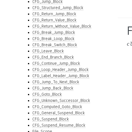
CFG_Jump_Block
CFG_Structured_Jump_Block
CFG_Return_Jump_Block
CFG_Return_Value_Block
CFG_Return_Without_Value_Block
CFG_Break_Jump_Block
CFG_Break_Loop_Block
c
CFG_Break_Switch_Block
CFG_Leave_Block
CFG_End_Branch_Block
CFG_Continue_Jump_Block
CFG_Loop_Header_Jump_Block
CFG_Label_Header_Jump_Block
CFG_Jump_To_Next_Block
CFG_Jump_Back_Block
CFG_Goto_Block
CFG_Unknown_Successor_Block
CFG_Computed_Goto_Block
CFG_General_Suspend_Block
CFG_Suspend_Block
CFG_Suspend_Resume_Block
File_Scope