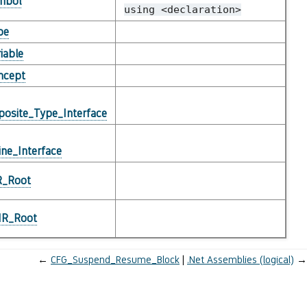
mbol
using
<declaration>
pe
iable
ncept
osite_Type_Interface
ne_Interface
R_Root
_IR_Root
←
CFG_Suspend_Resume_Block
.Net Assemblies (logical)
→