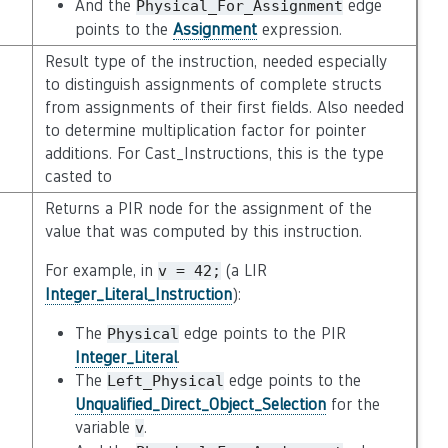
And the
edge
Physical_For_Assignment
points to the
Assignment
expression.
Result type of the instruction, needed especially
to distinguish assignments of complete structs
from assignments of their first fields. Also needed
to determine multiplication factor for pointer
additions. For Cast_Instructions, this is the type
casted to
Returns a PIR node for the assignment of the
value that was computed by this instruction.
For example, in
(a LIR
v
=
42;
Integer_Literal_Instruction
):
The
edge points to the PIR
Physical
Integer_Literal
.
The
edge points to the
Left_Physical
Unqualified_Direct_Object_Selection
for the
variable
.
v