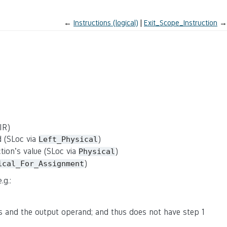
←
Instructions (logical)
Exit_Scope_Instruction
→
IR)
d (SLoc via
)
Left_Physical
ction’s value (SLoc via
)
Physical
)
ical_For_Assignment
.g.:
s and the output operand; and thus does not have step 1