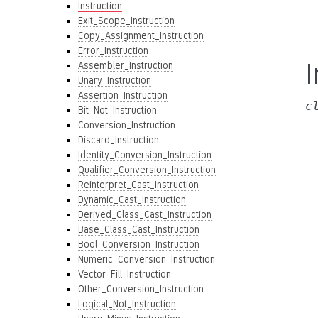
Instruction
Exit_Scope_Instruction
Copy_Assignment_Instruction
Error_Instruction
I
Assembler_Instruction
Unary_Instruction
Assertion_Instruction
c
Bit_Not_Instruction
Conversion_Instruction
Discard_Instruction
Identity_Conversion_Instruction
Qualifier_Conversion_Instruction
Reinterpret_Cast_Instruction
Dynamic_Cast_Instruction
Derived_Class_Cast_Instruction
Base_Class_Cast_Instruction
Bool_Conversion_Instruction
Numeric_Conversion_Instruction
Vector_Fill_Instruction
Other_Conversion_Instruction
Logical_Not_Instruction