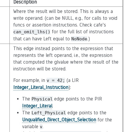
Description
Where the result will be stored. This is always a
write operand. (can be NULL, e.g., for calls to void
funcs or assertion instructions. Check cafe’s
for the full list of instructions
can_omit_lhs()
that can have Left equal to
.)
NoNode
This edge instead points to the expression that
represents the left operand, i.e., the expression
that computed the glvalue where the result of the
instruction will be stored.
For example, in
(a LIR
v
=
42;
Integer_Literal_Instruction
):
The
edge points to the PIR
Physical
Integer_Literal
.
The
edge points to the
Left_Physical
Unqualified_Direct_Object_Selection
for the
variable
.
v