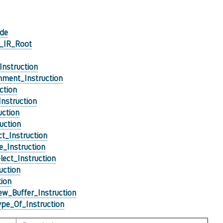
de
l_IR_Root
Instruction
ment_Instruction
ction
nstruction
uction
uction
ct_Instruction
e_Instruction
lect_Instruction
ruction
tion
w_Buffer_Instruction
pe_Of_Instruction