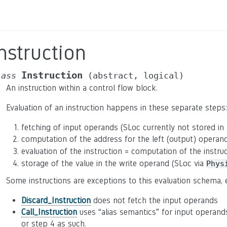
nstruction
Instruction
lass
(abstract,
logical)
An instruction within a control flow block.
Evaluation of an instruction happens in these separate steps:
fetching of input operands (SLoc currently not stored in 
computation of the address for the left (output) operan
evaluation of the instruction = computation of the instru
storage of the value in the write operand (SLoc via
Phys
Some instructions are exceptions to this evaluation schema, e
Discard_Instruction
does not fetch the input operands
Call_Instruction
uses “alias semantics” for input operand
or step 4 as such.