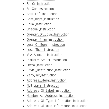
Bit_Or_Instruction
Bit_Xor_Instruction
Shift_Left_Instruction
Shift_Right_Instruction
Equal_Instruction
Unequal_Instruction
Greater_Or_Equal_Instruction
Greater_Than_Instruction
Less_Or_Equal_Instruction
Less_Than_Instruction
VLA_Allocate_Instruction
Platform_Select_Instruction
Literal_Instruction
Trivial_Destruction_Instruction
Zero_Init_Instruction
Address_Literal_Instruction
Null_Literal_Instruction
Address_Of_Label_Instruction
Number_As_Address_Instruction
Address_Of_Type_Information_Instruction
Address_Of_Uuid_Information_Instruction