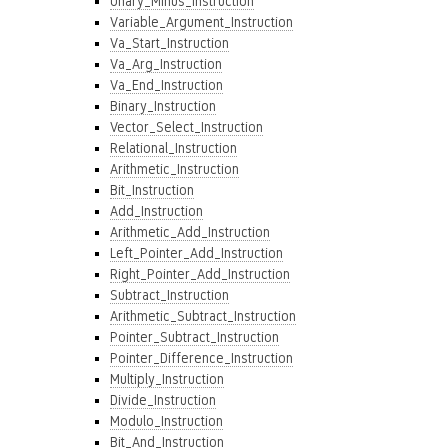
Unary_Minus_Instruction
Variable_Argument_Instruction
Va_Start_Instruction
Va_Arg_Instruction
Va_End_Instruction
Binary_Instruction
Vector_Select_Instruction
Relational_Instruction
Arithmetic_Instruction
Bit_Instruction
Add_Instruction
Arithmetic_Add_Instruction
Left_Pointer_Add_Instruction
Right_Pointer_Add_Instruction
Subtract_Instruction
Arithmetic_Subtract_Instruction
Pointer_Subtract_Instruction
Pointer_Difference_Instruction
Multiply_Instruction
Divide_Instruction
Modulo_Instruction
Bit_And_Instruction