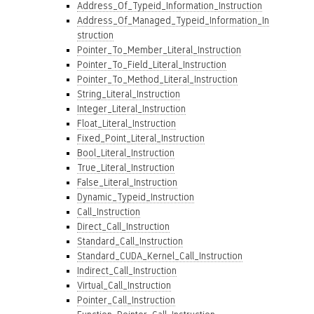
Address_Of_Typeid_Information_Instruction
Address_Of_Managed_Typeid_Information_In
struction
Pointer_To_Member_Literal_Instruction
Pointer_To_Field_Literal_Instruction
Pointer_To_Method_Literal_Instruction
String_Literal_Instruction
Integer_Literal_Instruction
Float_Literal_Instruction
Fixed_Point_Literal_Instruction
Bool_Literal_Instruction
True_Literal_Instruction
False_Literal_Instruction
Dynamic_Typeid_Instruction
Call_Instruction
Direct_Call_Instruction
Standard_Call_Instruction
Standard_CUDA_Kernel_Call_Instruction
Indirect_Call_Instruction
Virtual_Call_Instruction
Pointer_Call_Instruction