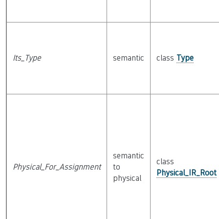
Its_Type
semantic
class
Type
semantic
class
Physical_For_Assignment
to
Physical_IR_Root
physical