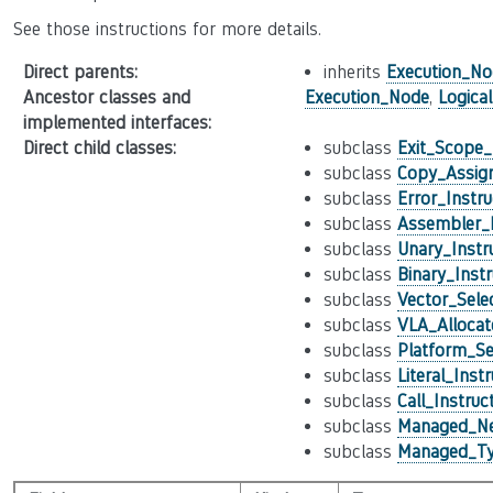
See those instructions for more details.
Direct parents
:
inherits
Execution_No
Ancestor classes and
Execution_Node
,
Logica
implemented interfaces
:
Direct child classes
:
subclass
Exit_Scope_
subclass
Copy_Assign
subclass
Error_Instru
subclass
Assembler_I
subclass
Unary_Instr
subclass
Binary_Instr
subclass
Vector_Sele
subclass
VLA_Allocat
subclass
Platform_Se
subclass
Literal_Inst
subclass
Call_Instruc
subclass
Managed_Ne
subclass
Managed_Ty