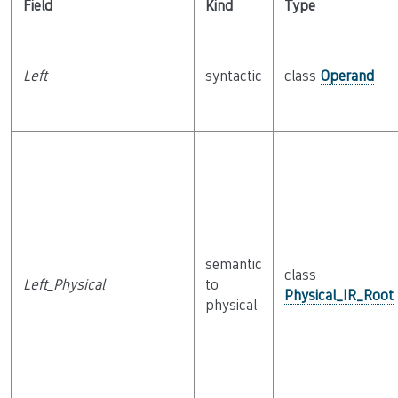
Field
Kind
Type
Left
syntactic
class
Operand
semantic
class
Left_Physical
to
Physical_IR_Root
physical