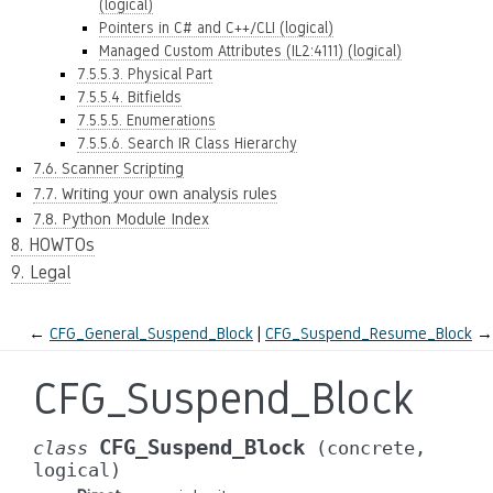
(logical)
Pointers in C# and C++/CLI (logical)
Managed Custom Attributes (IL2:4111) (logical)
7.5.5.3. Physical Part
7.5.5.4. Bitfields
7.5.5.5. Enumerations
7.5.5.6. Search IR Class Hierarchy
7.6. Scanner Scripting
7.7. Writing your own analysis rules
7.8. Python Module Index
8. HOWTOs
9. Legal
←
CFG_General_Suspend_Block
CFG_Suspend_Resume_Block
→
CFG_Suspend_Block
CFG_Suspend_Block
class
(concrete,
logical)