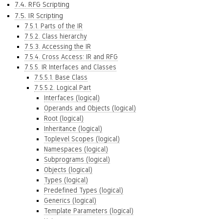
7.4. RFG Scripting
7.5. IR Scripting
7.5.1. Parts of the IR
7.5.2. Class hierarchy
7.5.3. Accessing the IR
7.5.4. Cross Access: IR and RFG
7.5.5. IR Interfaces and Classes
7.5.5.1. Base Class
7.5.5.2. Logical Part
Interfaces (logical)
Operands and Objects (logical)
Root (logical)
Inheritance (logical)
Toplevel Scopes (logical)
Namespaces (logical)
Subprograms (logical)
Objects (logical)
Types (logical)
Predefined Types (logical)
Generics (logical)
Template Parameters (logical)