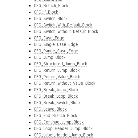
CFG_Branch_Block
CFG_If_Block
CFG_Switch_Block
CFG_Switch_With_Default_Block
CFG_Switch_Without_Default_Block
CFG_Case_Edge
CFG_Single_Case_Edge
CFG_Range_Case_Edge
CFG_Jump_Block
CFG_Structured_Jump_Block
CFG_Return_Jump_Block
CFG_Return_Value_Block
CFG_Return_Without_Value_Block
CFG_Break_Jump_Block
CFG_Break_Loop_Block
CFG_Break_Switch_Block
CFG_Leave_Block
CFG_End_Branch_Block
CFG_Continue_Jump_Block
CFG_Loop_Header_Jump_Block
CFG_Label_Header_Jump_Block