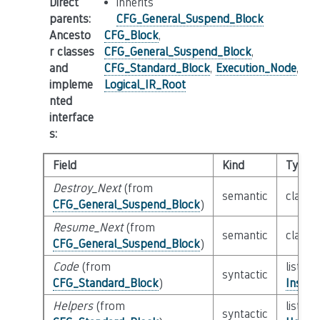
Direct
inherits
parents
:
CFG_General_Suspend_Block
Ancesto
CFG_Block
,
r classes
CFG_General_Suspend_Block
,
and
CFG_Standard_Block
,
Execution_Node
,
impleme
Logical_IR_Root
nted
interface
s
:
Field
Kind
Type
Destroy_Next
(from
semantic
class
CFG_General_Suspend_Block
)
Resume_Next
(from
semantic
class
CFG_General_Suspend_Block
)
Code
(from
list of
syntactic
CFG_Standard_Block
)
Instru
Helpers
(from
list of
syntactic