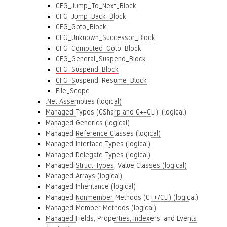
CFG_Jump_To_Next_Block
CFG_Jump_Back_Block
CFG_Goto_Block
CFG_Unknown_Successor_Block
CFG_Computed_Goto_Block
CFG_General_Suspend_Block
CFG_Suspend_Block
CFG_Suspend_Resume_Block
File_Scope
.Net Assemblies (logical)
Managed Types (CSharp and C++CLI): (logical)
Managed Generics (logical)
Managed Reference Classes (logical)
Managed Interface Types (logical)
Managed Delegate Types (logical)
Managed Struct Types, Value Classes (logical)
Managed Arrays (logical)
Managed Inheritance (logical)
Managed Nonmember Methods (C++/CLI) (logical)
Managed Member Methods (logical)
Managed Fields, Properties, Indexers, and Events