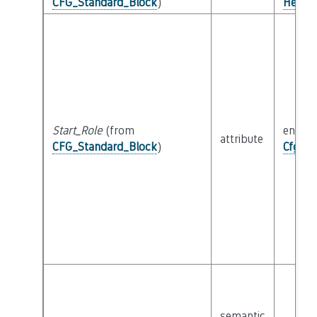
CFG_Standard_Block
)
Helper
Start_Role
(from
enum
attribute
CFG_Standard_Block
)
Cfg_Bl
semantic