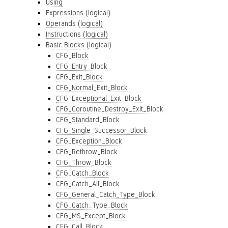
Using
Expressions (logical)
Operands (logical)
Instructions (logical)
Basic Blocks (logical)
CFG_Block
CFG_Entry_Block
CFG_Exit_Block
CFG_Normal_Exit_Block
CFG_Exceptional_Exit_Block
CFG_Coroutine_Destroy_Exit_Block
CFG_Standard_Block
CFG_Single_Successor_Block
CFG_Exception_Block
CFG_Rethrow_Block
CFG_Throw_Block
CFG_Catch_Block
CFG_Catch_All_Block
CFG_General_Catch_Type_Block
CFG_Catch_Type_Block
CFG_MS_Except_Block
CFG_Call_Block