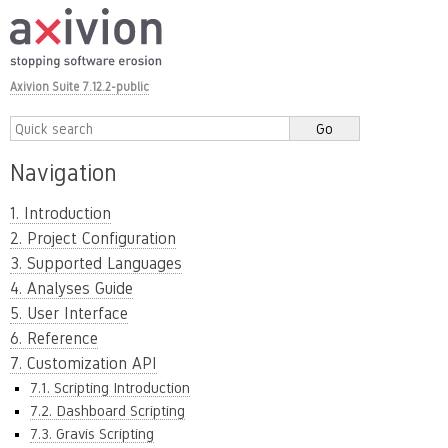
Axivion Suite 7.12.2-public
Navigation
1. Introduction
2. Project Configuration
3. Supported Languages
4. Analyses Guide
5. User Interface
6. Reference
7. Customization API
7.1. Scripting Introduction
7.2. Dashboard Scripting
7.3. Gravis Scripting